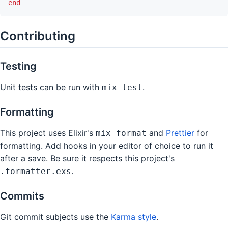
end
Contributing
Testing
Unit tests can be run with
.
mix test
Formatting
This project uses Elixir's
and
Prettier
for
mix format
formatting. Add hooks in your editor of choice to run it
after a save. Be sure it respects this project's
.
.formatter.exs
Commits
Git commit subjects use the
Karma style
.