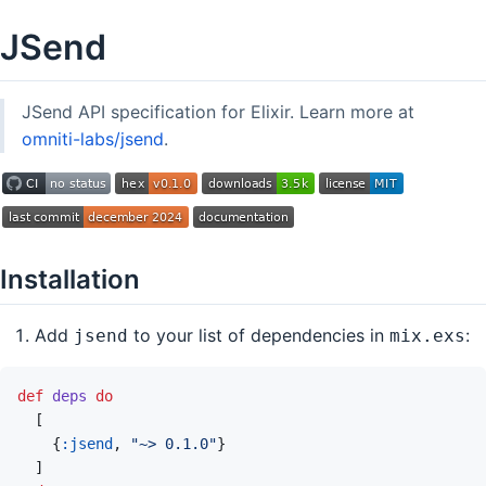
JSend
JSend API specification for Elixir. Learn more at
omniti-labs/jsend
.
Installation
Add
to your list of dependencies in
:
jsend
mix.exs
def
deps
do
[
{
:jsend
,
"~> 0.1.0"
}
]