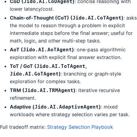
CoD (
)
: concise reasoning with
Jido.AI.CoDAgent
lower latency/cost.
Chain-of-Thought (CoT) (
)
: asks
Jido.AI.CoTAgent
the model to reason through a problem in explicit
intermediate steps before the final answer; useful for
math, logic, and other multi-step tasks.
AoT (
)
: one-pass algorithmic
Jido.AI.AoTAgent
exploration with explicit final answer extraction.
ToT / GoT (
,
Jido.AI.ToTAgent
)
: branching or graph-style
Jido.AI.GoTAgent
exploration for complex tasks.
TRM (
)
: iterative recursive
Jido.AI.TRMAgent
refinement.
Adaptive (
)
: mixed
Jido.AI.AdaptiveAgent
workloads where strategy selection varies per task.
Full tradeoff matrix:
Strategy Selection Playbook