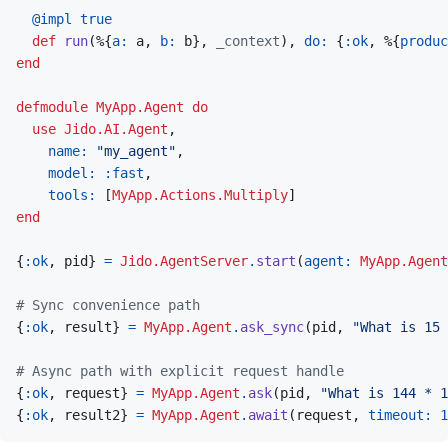
@
impl 
true
def
run
(
%
{
a: 
a
,
b: 
b
}
,
_context
)
,
do: 
{
:ok
,
%
{
produc
end
defmodule
MyApp.Agent
do
use
Jido.AI.Agent
,
name: 
"my_agent"
,
model: 
:fast
,
tools: 
[
MyApp.Actions.Multiply
]
end
{
:ok
,
pid
}
=
Jido.AgentServer
.
start
(
agent: 
MyApp.Agent
# Sync convenience path
{
:ok
,
result
}
=
MyApp.Agent
.
ask_sync
(
pid
,
"What is 15 
# Async path with explicit request handle
{
:ok
,
request
}
=
MyApp.Agent
.
ask
(
pid
,
"What is 144 * 1
{
:ok
,
result2
}
=
MyApp.Agent
.
await
(
request
,
timeout: 
1