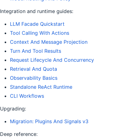
Integration and runtime guides:
LLM Facade Quickstart
Tool Calling With Actions
Context And Message Projection
Turn And Tool Results
Request Lifecycle And Concurrency
Retrieval And Quota
Observability Basics
Standalone ReAct Runtime
CLI Workflows
Upgrading:
Migration: Plugins And Signals v3
Deep reference: