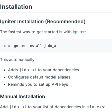
Installation
Igniter Installation (Recommended)
The fastest way to get started is with
Igniter
:
mix
igniter.install
jido_ai
This automatically:
Adds
to your dependencies
jido_ai
Configures default model aliases
Reminds you to set up API keys
Manual Installation
Add
to your list of dependencies in
:
jido_ai
mix.exs