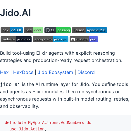
Jido.AI
Build tool-using Elixir agents with explicit reasoning
strategies and production-ready request orchestration.
Hex
|
HexDocs
|
Jido Ecosystem
|
Discord
is the AI runtime layer for Jido. You define tools
jido_ai
and agents as Elixir modules, then run synchronous or
asynchronous requests with built-in model routing, retries,
and observability.
defmodule
MyApp.Actions.AddNumbers
do
use
Jido.Action
,