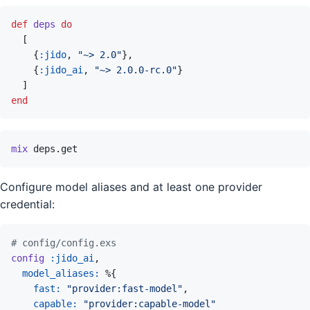
def
deps
do
[
{
:jido
,
"~> 2.0"
}
,
{
:jido_ai
,
"~> 2.0.0-rc.0"
}
]
end
mix
deps.get
Configure model aliases and at least one provider
credential:
# config/config.exs
config
:jido_ai
,
model_aliases: 
%
{
fast: 
"provider:fast-model"
,
capable: 
"provider:capable-model"