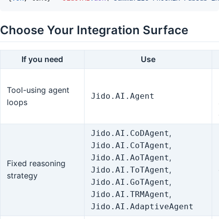
Choose Your Integration Surface
If you need
Use
Tool-using agent
Jido.AI.Agent
loops
,
Jido.AI.CoDAgent
,
Jido.AI.CoTAgent
,
Jido.AI.AoTAgent
Fixed reasoning
,
Jido.AI.ToTAgent
strategy
,
Jido.AI.GoTAgent
,
Jido.AI.TRMAgent
Jido.AI.AdaptiveAgent