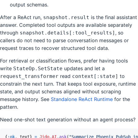
output schemas.
After a ReAct run,
is the final assistant
snapshot.result
answer. Completed tool outputs are available separately
through
, so
snapshot.details[:tool_results]
callers do not need to parse conversation messages or
request traces to recover structured tool data.
For retrieval or classification flows, prefer having tools
write
updates and let a
StateOp.SetState
read
to
request_transformer
context[:state]
constrain the next turn. That keeps tool exposure, runtime
state, and output schemas aligned without scraping
message history. See
Standalone ReAct Runtime
for the
pattern.
Need one-shot text generation without an agent process?
{
:ok
,
text
}
=
Jido.AI
.
ask
(
"Summarize Phoenix PubSub in