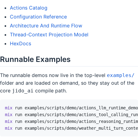
Actions Catalog
Configuration Reference
Architecture And Runtime Flow
Thread-Context Projection Model
HexDocs
Runnable Examples
The runnable demos now live in the top-level
examples/
folder and are loaded on demand, so they stay out of the
core
compile path.
jido_ai
mix
run
examples/scripts/demo/actions_llm_runtime_demo
mix
run
examples/scripts/demo/actions_tool_calling_run
mix
run
examples/scripts/demo/actions_reasoning_runtim
mix
run
examples/scripts/demo/weather_multi_turn_conte