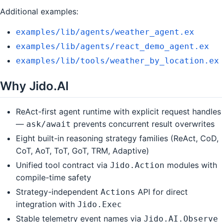
Additional examples:
examples/lib/agents/weather_agent.ex
examples/lib/agents/react_demo_agent.ex
examples/lib/tools/weather_by_location.ex
Why Jido.AI
ReAct-first agent runtime with explicit request handles
—
prevents concurrent result overwrites
ask/await
Eight built-in reasoning strategy families (ReAct, CoD,
CoT, AoT, ToT, GoT, TRM, Adaptive)
Unified tool contract via
modules with
Jido.Action
compile-time safety
Strategy-independent
API for direct
Actions
integration with
Jido.Exec
Stable telemetry event names via
Jido.AI.Observe