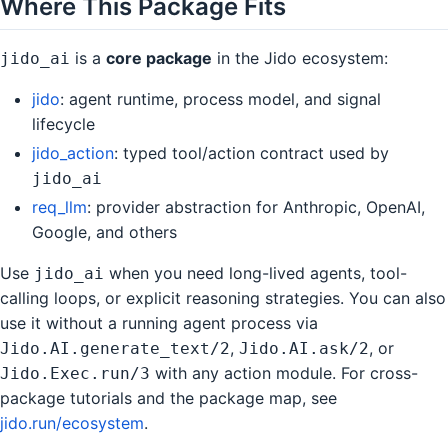
Where This Package Fits
is a
core package
in the Jido ecosystem:
jido_ai
jido
: agent runtime, process model, and signal
lifecycle
jido_action
: typed tool/action contract used by
jido_ai
req_llm
: provider abstraction for Anthropic, OpenAI,
Google, and others
Use
when you need long-lived agents, tool-
jido_ai
calling loops, or explicit reasoning strategies. You can also
use it without a running agent process via
,
, or
Jido.AI.generate_text/2
Jido.AI.ask/2
with any action module. For cross-
Jido.Exec.run/3
package tutorials and the package map, see
jido.run/ecosystem
.