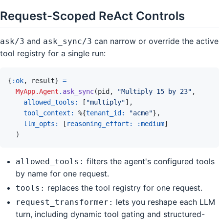
Request-Scoped ReAct Controls
and
can narrow or override the active
ask/3
ask_sync/3
tool registry for a single run:
{
:ok
,
result
}
=
MyApp.Agent
.
ask_sync
(
pid
,
"Multiply 15 by 23"
,
allowed_tools: 
[
"multiply"
]
,
tool_context: 
%
{
tenant_id: 
"acme"
}
,
llm_opts: 
[
reasoning_effort: 
:medium
]
)
filters the agent's configured tools
allowed_tools:
by name for one request.
replaces the tool registry for one request.
tools:
lets you reshape each LLM
request_transformer:
turn, including dynamic tool gating and structured-