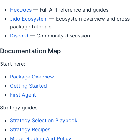
HexDocs
— Full API reference and guides
Jido Ecosystem
— Ecosystem overview and cross-
package tutorials
Discord
— Community discussion
Documentation Map
Start here:
Package Overview
Getting Started
First Agent
Strategy guides:
Strategy Selection Playbook
Strategy Recipes
Model Routing And Policy