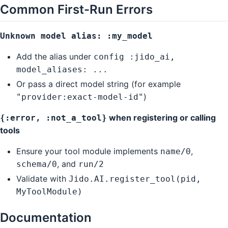
Common First-Run Errors
Unknown model alias: :my_model
Add the alias under
config :jido_ai,
model_aliases: ...
Or pass a direct model string (for example
)
"provider:exact-model-id"
when registering or calling
{:error, :not_a_tool}
tools
Ensure your tool module implements
,
name/0
, and
schema/0
run/2
Validate with
Jido.AI.register_tool(pid,
MyToolModule)
Documentation