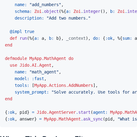
name: 
"add_numbers"
,
schema: 
Zoi
.
object
(
%
{
a: 
Zoi
.
integer
(
)
,
b: 
Zoi
.
inte
description: 
"Add two numbers."
@
impl 
true
def
run
(
%
{
a: 
a
,
b: 
b
}
,
_context
)
,
do: 
{
:ok
,
%
{
sum: 
a
end
defmodule
MyApp.MathAgent
do
use
Jido.AI.Agent
,
name: 
"math_agent"
,
model: 
:fast
,
tools: 
[
MyApp.Actions.AddNumbers
]
,
system_prompt: 
"Solve accurately. Use tools for ar
end
{
:ok
,
pid
}
=
Jido.AgentServer
.
start
(
agent: 
MyApp.MathA
{
:ok
,
answer
}
=
MyApp.MathAgent
.
ask_sync
(
pid
,
"What is