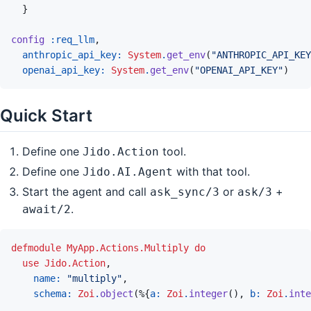
}
config
:req_llm
,
anthropic_api_key: 
System
.
get_env
(
"ANTHROPIC_API_KEY
openai_api_key: 
System
.
get_env
(
"OPENAI_API_KEY"
)
Quick Start
Define one
tool.
Jido.Action
Define one
with that tool.
Jido.AI.Agent
Start the agent and call
or
+
ask_sync/3
ask/3
.
await/2
defmodule
MyApp.Actions.Multiply
do
use
Jido.Action
,
name: 
"multiply"
,
schema: 
Zoi
.
object
(
%
{
a: 
Zoi
.
integer
(
)
,
b: 
Zoi
.
inte