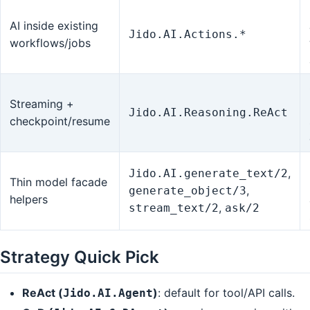
AI inside existing
Jido.AI.Actions.*
workflows/jobs
Streaming +
Jido.AI.Reasoning.ReAct
checkpoint/resume
,
Jido.AI.generate_text/2
Thin model facade
,
generate_object/3
helpers
,
stream_text/2
ask/2
Strategy Quick Pick
ReAct (
)
: default for tool/API calls.
Jido.AI.Agent