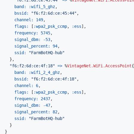
band: 
:wifi_5_ghz
,
bssid: 
"f6:f2:6d:ce:45:44"
,
channel: 
149
,
flags: 
[
:wpa2_psk_ccmp
,
:ess
]
,
frequency: 
5745
,
signal_dbm: 
-
53
,
signal_percent: 
94
,
ssid: 
"FarmBotHQ-hub"
}
,
"f6:f2:6d:ce:4f:18"
=>
%
VintageNet.WiFi.AccessPoint
{
band: 
:wifi_2_4_ghz
,
bssid: 
"f6:f2:6d:ce:4f:18"
,
channel: 
6
,
flags: 
[
:wpa2_psk_ccmp
,
:ess
]
,
frequency: 
2437
,
signal_dbm: 
-
47
,
signal_percent: 
82
,
ssid: 
"FarmBotHQ-hub"
}
}