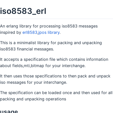
iso8583_erl
An erlang library for processing iso8583 messages
inspired by
erl8583
,
jpos library
.
This is a minimalist library for packing and unpacking
iso8583 financial messages.
It accepts a specification file which contains information
about fields,mti,bitmap for your interchange.
It then uses those specifications to then pack and unpack
iso messages for your interchange.
The specification can be loaded once and then used for all
packing and unpacking operations
usage