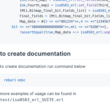
{
ok
,
Fourth_map
}
=
iso8583_erl
:
set_field
(
Third_
[
Mti
,
Bitmap_final_bit
,
Fields_list
]
=
iso8583_e
Final_fields
=
[
Mti
,
Bitmap_final_bit
,
Fields_li
Map_data
=
#
{
3
=>
<<
"001234"
>>
,
4
=>
<<
"1234567
bit
=>
<<
"3800000000000000"
>>
,
mti
=>
<<
"0200"
>>
}
,
?
assertEqual
(
true
,
Map_data
=:=
iso8583_erl
:
unp
to create documentation
to create documentation run command below
rebar3
edoc
more examples of usage can be found in
test/iso8583_erl_SUITE.erl