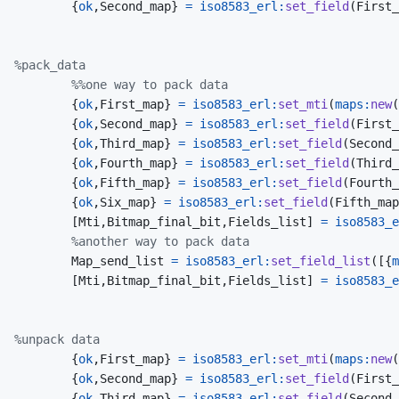
{
ok
,
Second_map
}
=
iso8583_erl
:
set_field
(
First_
%pack_data
%%one way to pack data
{
ok
,
First_map
}
=
iso8583_erl
:
set_mti
(
maps
:
new
(
{
ok
,
Second_map
}
=
iso8583_erl
:
set_field
(
First_
{
ok
,
Third_map
}
=
iso8583_erl
:
set_field
(
Second_
{
ok
,
Fourth_map
}
=
iso8583_erl
:
set_field
(
Third_
{
ok
,
Fifth_map
}
=
iso8583_erl
:
set_field
(
Fourth_
{
ok
,
Six_map
}
=
iso8583_erl
:
set_field
(
Fifth_map
[
Mti
,
Bitmap_final_bit
,
Fields_list
]
=
iso8583_e
%another way to pack data
Map_send_list
=
iso8583_erl
:
set_field_list
(
[
{
m
[
Mti
,
Bitmap_final_bit
,
Fields_list
]
=
iso8583_e
%unpack data
{
ok
,
First_map
}
=
iso8583_erl
:
set_mti
(
maps
:
new
(
{
ok
,
Second_map
}
=
iso8583_erl
:
set_field
(
First_
{
ok
,
Third_map
}
=
iso8583_erl
:
set_field
(
Second_