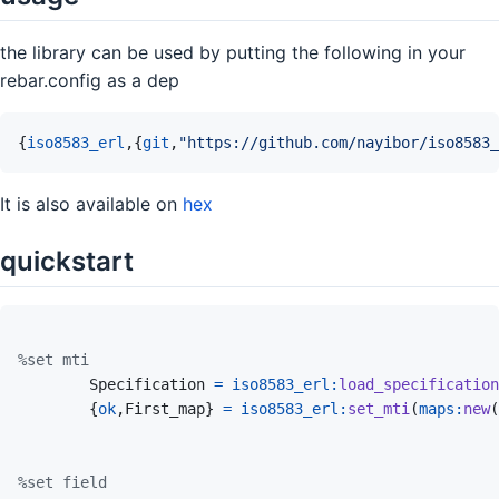
the library can be used by putting the following in your
rebar.config as a dep
{
iso8583_erl
,
{
git
,
"https://github.com/nayibor/iso8583_
It is also available on
hex
quickstart
%set mti
Specification
=
iso8583_erl
:
load_specification
{
ok
,
First_map
}
=
iso8583_erl
:
set_mti
(
maps
:
new
(
%set field