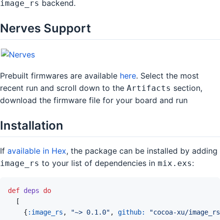
backend.
image_rs
Nerves Support
Prebuilt firmwares are available
here
. Select the most
recent run and scroll down to the
section,
Artifacts
download the firmware file for your board and run
Installation
If
available in Hex
, the package can be installed by adding
to your list of dependencies in
:
image_rs
mix.exs
def
deps
do
[
{
:image_rs
,
"~> 0.1.0"
,
github: 
"cocoa-xu/image_rs