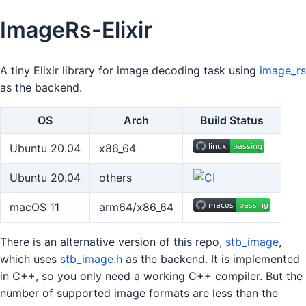
ImageRs-Elixir
A tiny Elixir library for image decoding task using
image_rs
as the backend.
OS
Arch
Build Status
Ubuntu 20.04
x86_64
Ubuntu 20.04
others
macOS 11
arm64/x86_64
There is an alternative version of this repo,
stb_image
,
which uses
stb_image.h
as the backend. It is implemented
in C++, so you only need a working C++ compiler. But the
number of supported image formats are less than the