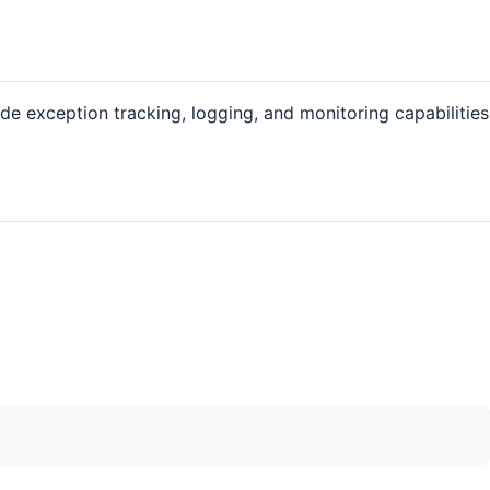
de exception tracking, logging, and monitoring capabilities