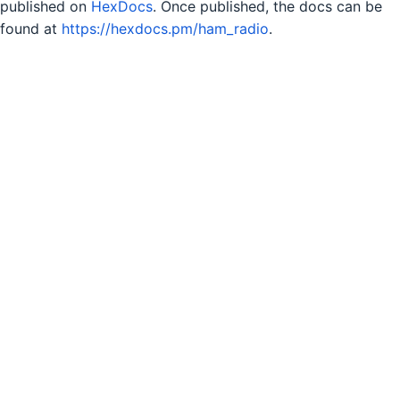
published on
HexDocs
. Once published, the docs can be
found at
https://hexdocs.pm/ham_radio
.