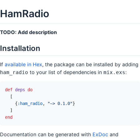
HamRadio
TODO: Add description
Installation
If
available in Hex
, the package can be installed by adding
to your list of dependencies in
:
ham_radio
mix.exs
def
deps
do
[
{
:ham_radio
,
"~> 0.1.0"
}
]
end
Documentation can be generated with
ExDoc
and