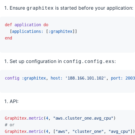
Ensure
is started before your application:
graphitex
def
application
do
[
applications: 
[
:graphitex
]
]
end
Set up configuration in
:
config.config.exs
config
:graphitex
,
host: 
'188.166.101.102'
,
port: 
2003
API:
Graphitex
.
metric
(
4
,
"aws.cluster_one.avg_cpu"
)
# or
Graphitex
.
metric
(
4
,
[
"aws"
,
"cluster_one"
,
"avg_cpu"
]
)