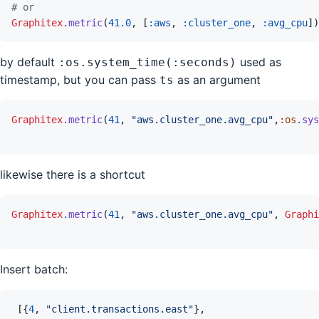
# or
Graphitex
.
metric
(
41.0
,
[
:aws
,
:cluster_one
,
:avg_cpu
]
)
by default
used as
:os.system_time(:seconds)
timestamp, but you can pass
as an argument
ts
Graphitex
.
metric
(
41
,
"aws.cluster_one.avg_cpu"
,
:os
.
sys
likewise there is a shortcut
Graphitex
.
metric
(
41
,
"aws.cluster_one.avg_cpu"
,
Graphi
Insert batch:
[
{
4
,
"client.transactions.east"
}
,