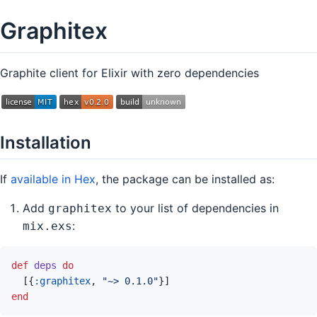
Graphitex
Graphite client for Elixir with zero dependencies
Installation
If
available in Hex
, the package can be installed as:
Add
to your list of dependencies in
graphitex
:
mix.exs
def
deps
do
[
{
:graphitex
,
"~> 0.1.0"
}
]
end