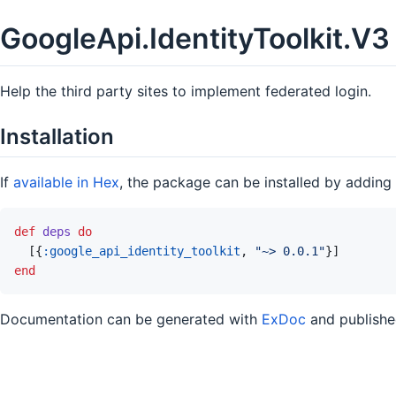
GoogleApi.IdentityToolkit.V3
Help the third party sites to implement federated login.
Installation
If
available in Hex
, the package can be installed by adding
def
deps
do
[
{
:google_api_identity_toolkit
,
"~> 0.0.1"
}
]
end
Documentation can be generated with
ExDoc
and publish