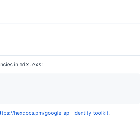
encies in
:
mix.exs
ttps://hexdocs.pm/google_api_identity_toolkit
.