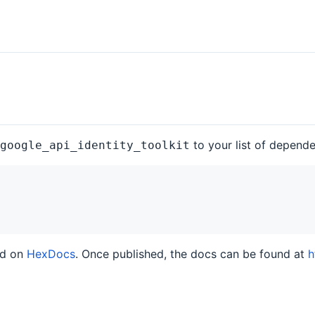
to your list of depend
google_api_identity_toolkit
ed on
HexDocs
. Once published, the docs can be found at
h