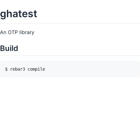
ghatest
An OTP library
Build