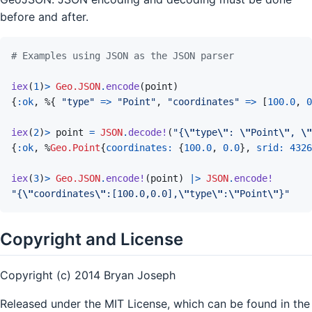
before and after.
# Examples using JSON as the JSON parser
iex
(
1
)
>
Geo.JSON
.
encode
(
point
)
{
:ok
,
%
{
"type"
=>
"Point"
,
"coordinates"
=>
[
100.0
,
0
iex
(
2
)
>
point
=
JSON
.
decode!
(
"{
\"
type
\"
: 
\"
Point
\"
, 
\"
{
:ok
,
%
Geo.Point
{
coordinates: 
{
100.0
,
0.0
}
,
srid: 
4326
iex
(
3
)
>
Geo.JSON
.
encode!
(
point
)
|>
JSON
.
encode!
"{
\"
coordinates
\"
:[100.0,0.0],
\"
type
\"
:
\"
Point
\"
}"
Copyright and License
Copyright (c) 2014 Bryan Joseph
Released under the MIT License, which can be found in the