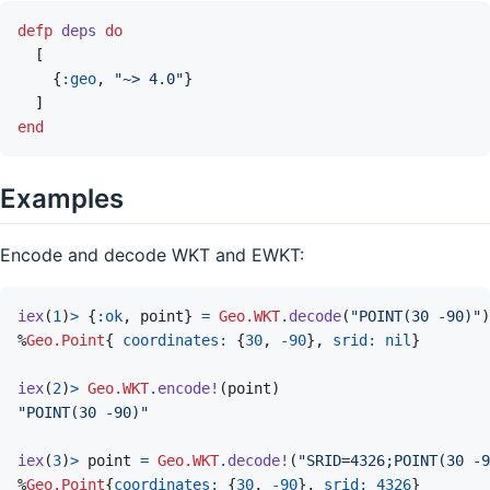
defp
deps
do
[
{
:geo
,
"~> 4.0"
}
]
end
Examples
Encode and decode WKT and EWKT:
iex
(
1
)
>
{
:ok
,
point
}
=
Geo.WKT
.
decode
(
"POINT(30 -90)"
)
%
Geo.Point
{
coordinates: 
{
30
,
-
90
}
,
srid: 
nil
}
iex
(
2
)
>
Geo.WKT
.
encode!
(
point
)
"POINT(30 -90)"
iex
(
3
)
>
point
=
Geo.WKT
.
decode!
(
"SRID=4326;POINT(30 -9
%
Geo.Point
{
coordinates: 
{
30
,
-
90
}
,
srid: 
4326
}