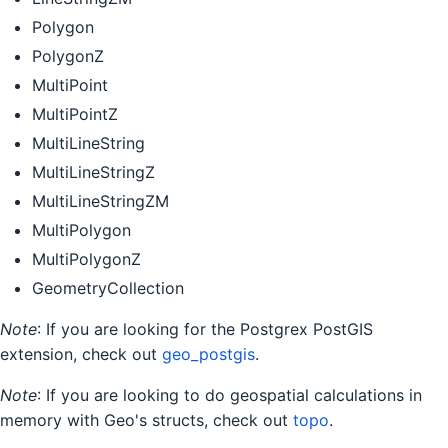
Polygon
PolygonZ
MultiPoint
MultiPointZ
MultiLineString
MultiLineStringZ
MultiLineStringZM
MultiPolygon
MultiPolygonZ
GeometryCollection
Note
: If you are looking for the Postgrex PostGIS
extension, check out
geo_postgis
.
Note
: If you are looking to do geospatial calculations in
memory with Geo's structs, check out
topo
.