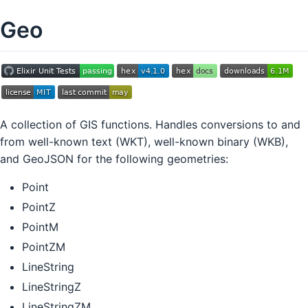
Geo
A collection of GIS functions. Handles conversions to and
from well-known text (WKT), well-known binary (WKB),
and GeoJSON for the following geometries:
Point
PointZ
PointM
PointZM
LineString
LineStringZ
LineStringZM