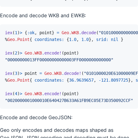
Encode and decode WKB and EWKB:
iex
(
1
)
>
{
:ok
,
point
}
=
Geo.WKB
.
decode
(
"010100000000000
%
Geo.Point
{
coordinates: 
{
1.0
,
1.0
}
,
srid: 
nil
}
iex
(
2
)
>
Geo.WKB
.
encode!
(
point
)
"00000000013FF00000000000003FF0000000000000"
iex
(
3
)
>
point
=
Geo.WKB
.
decode!
(
"0101000020E61000009EF
%
Geo.Point
{
coordinates: 
{
36.9639657
,
-
121.8097725
}
,
s
iex
(
4
)
>
Geo.WKB
.
encode!
(
point
)
"0020000001000010E640427B633A61FB9EC05E73D350092CCF"
Encode and decode GeoJSON:
Geo only encodes and decodes maps shaped as
GeoJSON. JSON encoding and decoding must be done