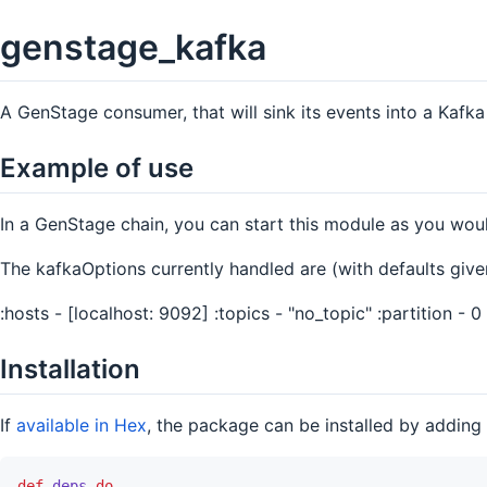
genstage_kafka
A GenStage consumer, that will sink its events into a Kafk
Example of use
In a GenStage chain, you can start this module as you wo
The kafkaOptions currently handled are (with defaults give
:hosts - [localhost: 9092] :topics - "no_topic" :partition - 0
Installation
If
available in Hex
, the package can be installed by adding
def
deps
do