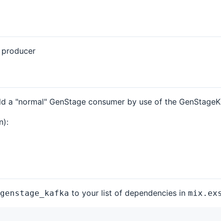
a producer
uld a "normal" GenStage consumer by use of the GenStageKa
n):
to your list of dependencies in
genstage_kafka
mix.ex