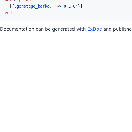
[
{
:genstage_kafka
,
"~> 0.1.0"
}
]
end
Documentation can be generated with
ExDoc
and publish