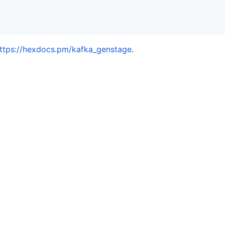
ttps://hexdocs.pm/kafka_genstage
.