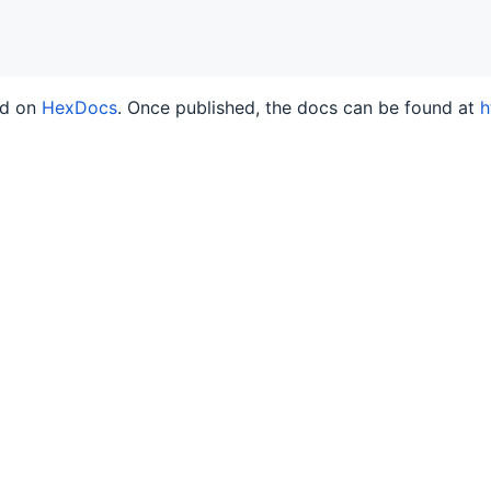
ed on
HexDocs
. Once published, the docs can be found at
h