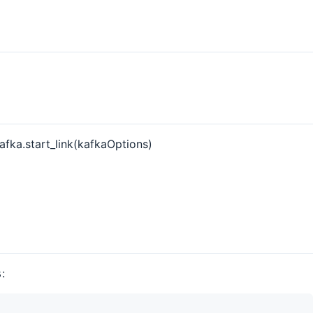
fka.start_link(kafkaOptions)
:
s