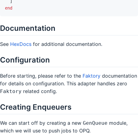
]
end
Documentation
See
HexDocs
for additional documentation.
Configuration
Before starting, please refer to the
Faktory
documentation
for details on configuration. This adapter handles zero
related config.
Faktory
Creating Enqueuers
We can start off by creating a new
module,
GenQueue
which we will use to push jobs to OPQ.