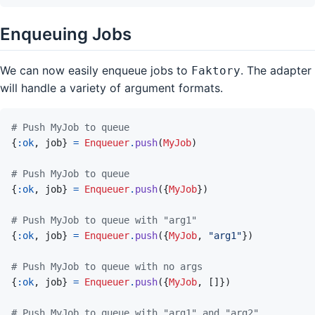
Enqueuing Jobs
We can now easily enqueue jobs to
. The adapter
Faktory
will handle a variety of argument formats.
# Push MyJob to queue
{
:ok
,
job
}
=
Enqueuer
.
push
(
MyJob
)
# Push MyJob to queue
{
:ok
,
job
}
=
Enqueuer
.
push
(
{
MyJob
}
)
# Push MyJob to queue with "arg1"
{
:ok
,
job
}
=
Enqueuer
.
push
(
{
MyJob
,
"arg1"
}
)
# Push MyJob to queue with no args
{
:ok
,
job
}
=
Enqueuer
.
push
(
{
MyJob
,
[
]
}
)
# Push MyJob to queue with "arg1" and "arg2"