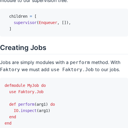
module to our supervision tree.
children
=
[
supervisor
(
Enqueuer
,
[
]
)
,
]
Creating Jobs
Jobs are simply modules with a
method. With
perform
we must add
to our jobs.
Faktory
use Faktory.Job
defmodule
MyJob
do
use
Faktory.Job
def
perform
(
arg1
)
do
IO
.
inspect
(
arg1
)
end
end