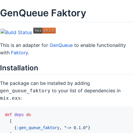
GenQueue Faktory
This is an adapter for
GenQueue
to enable functionaility
with
Faktory
.
Installation
The package can be installed by adding
to your list of dependencies in
gen_queue_faktory
:
mix.exs
def
deps
do
[
{
:gen_queue_faktory
,
"~> 0.1.0"
}