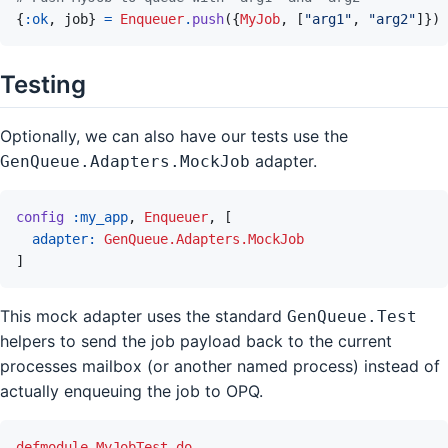
{
:ok
,
job
}
=
Enqueuer
.
push
(
{
MyJob
,
[
"arg1"
,
"arg2"
]
}
)
Testing
Optionally, we can also have our tests use the
adapter.
GenQueue.Adapters.MockJob
config
:my_app
,
Enqueuer
,
[
adapter: 
GenQueue.Adapters.MockJob
]
This mock adapter uses the standard
GenQueue.Test
helpers to send the job payload back to the current
processes mailbox (or another named process) instead of
actually enqueuing the job to OPQ.
defmodule
MyJobTest
do