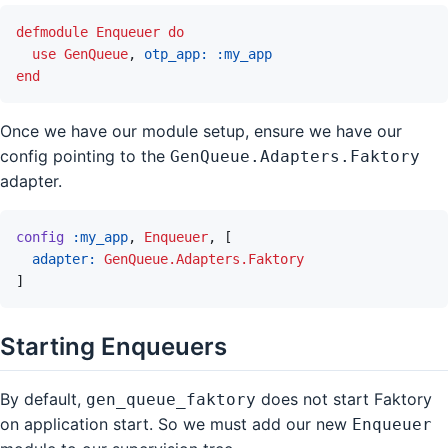
defmodule
Enqueuer
do
use
GenQueue
,
otp_app: 
:my_app
end
Once we have our module setup, ensure we have our
config pointing to the
GenQueue.Adapters.Faktory
adapter.
config
:my_app
,
Enqueuer
,
[
adapter: 
GenQueue.Adapters.Faktory
]
Starting Enqueuers
By default,
does not start Faktory
gen_queue_faktory
on application start. So we must add our new
Enqueuer