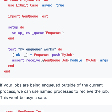
use
ExUnit.Case
,
async: 
true
import
GenQueue.Test
setup
do
setup_test_queue
(
Enqueuer
)
end
test
"my enqueuer works"
do
{
:ok
,
_
}
=
Enqueuer
.
push
(
MyJob
)
assert_receive
(
%
GenQueue.Job
{
module: 
MyJob
,
args: 
end
end
If your jobs are being enqueued outside of the current
process, we can use named processes to recieve the job.
This wont be async safe.
import
GenQueue.Test