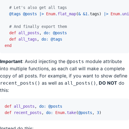
# Let's also get all tags
@
tags 
@
posts
|>
Enum
.
flat_map
(
&
&
1
.
tags
)
|>
Enum
.
uni
# And finally export them
def
all_posts
,
do: 
@
posts
def
all_tags
,
do: 
@
tags
end
Important
: Avoid injecting the
module attribute
@posts
into multiple functions, as each call will make a complete
copy of all posts. For example, if you want to show define
as well as
,
DO NOT
do
recent_posts()
all_posts()
this:
def
all_posts
,
do: 
@
posts
def
recent_posts
,
do: 
Enum
.
take
(
@
posts
,
3
)
Instead do this: