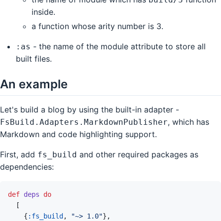
inside.
a function whose arity number is 3.
- the name of the module attribute to store all
:as
built files.
An example
Let's build a blog by using the built-in adapter -
, which has
FsBuild.Adapters.MarkdownPublisher
Markdown and code highlighting support.
First, add
and other required packages as
fs_build
dependencies:
def
deps
do
[
{
:fs_build
,
"~> 1.0"
}
,