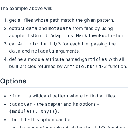
The example above will:
get all files whose path match the given pattern.
extract
and
from files by using
data
metadata
adapter
.
FsBuild.Adapters.MarkdownPublisher
call
for each file, passing the
Article.build/3
and
arguments.
data
metadata
define a module attribute named
with all
@articles
built articles returned by
function.
Article.build/3
Options
- a wildcard pattern where to find all files.
:from
- the adapter and its options -
:adapter
.
{module(), any()}
- this option can be:
:build
the name of module which has
function
build/3