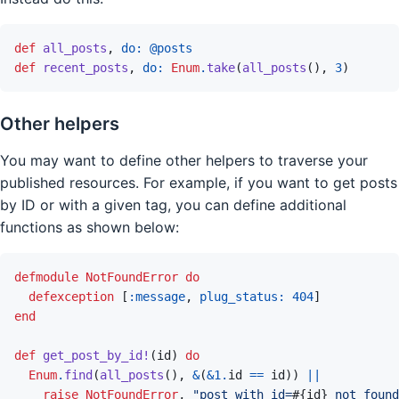
def
all_posts
,
do: 
@
posts
def
recent_posts
,
do: 
Enum
.
take
(
all_posts
(
)
,
3
)
Other helpers
You may want to define other helpers to traverse your
published resources. For example, if you want to get posts
by ID or with a given tag, you can define additional
functions as shown below:
defmodule
NotFoundError
do
defexception
[
:message
,
plug_status: 
404
]
end
def
get_post_by_id!
(
id
)
do
Enum
.
find
(
all_posts
(
)
,
&
(
&
1
.
id
==
id
)
)
||
raise
NotFoundError
,
"post with id=
#{
id
}
 not found