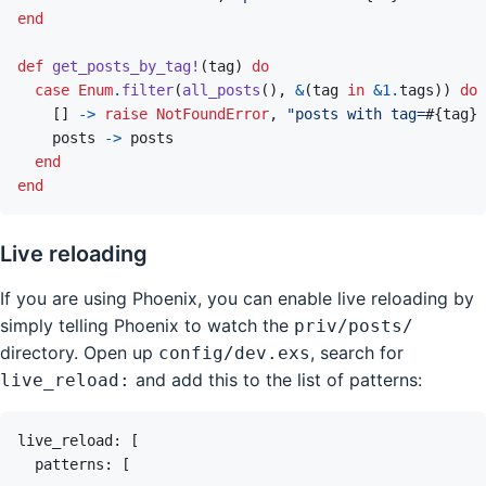
end
def
get_posts_by_tag!
(
tag
)
do
case
Enum
.
filter
(
all_posts
(
)
,
&
(
tag
in
&
1
.
tags
)
)
do
[
]
->
raise
NotFoundError
,
"posts with tag=
#{
tag
}
 
posts
->
posts
end
end
Live reloading
If you are using Phoenix, you can enable live reloading by
simply telling Phoenix to watch the
priv/posts/
directory. Open up
, search for
config/dev.exs
and add this to the list of patterns:
live_reload:
live_reload
: 
[
patterns
: 
[