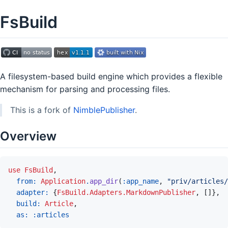
FsBuild
A filesystem-based build engine which provides a flexible
mechanism for parsing and processing files.
This is a fork of
NimblePublisher
.
Overview
use
FsBuild
,
from: 
Application
.
app_dir
(
:app_name
,
"priv/articles/
adapter: 
{
FsBuild.Adapters.MarkdownPublisher
,
[
]
}
,
build: 
Article
,
as: 
:articles