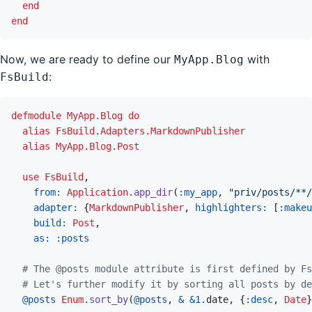
end
end
Now, we are ready to define our
with
MyApp.Blog
:
FsBuild
defmodule
MyApp.Blog
do
alias
FsBuild.Adapters.MarkdownPublisher
alias
MyApp.Blog.Post
use
FsBuild
,
from: 
Application
.
app_dir
(
:my_app
,
"priv/posts/**/
adapter: 
{
MarkdownPublisher
,
highlighters: 
[
:makeu
build: 
Post
,
as: 
:posts
# The @posts module attribute is first defined by Fs
# Let's further modify it by sorting all posts by de
@
posts 
Enum
.
sort_by
(
@
posts
,
&
&
1
.
date
,
{
:desc
,
Date
}