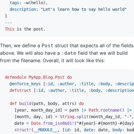
tags: 
~
w
(
hello
)
,
description: 
"Let's learn how to say hello world"
}
---
This
 is the post
.
Then, we define a
struct that expects all of the fields
Post
above. We will also have a
field that we will build
:date
from the filename. Overall, it will look like this:
defmodule
MyApp.Blog.Post
do
@
enforce_keys 
[
:id
,
:author
,
:title
,
:body
,
:descrip
defstruct
[
:id
,
:author
,
:title
,
:body
,
:description
def
build
(
path
,
body
,
attrs
)
do
[
year
,
month_day_id
]
=
path
|>
Path
.
rootname
(
)
|>
[
month
,
day
,
id
]
=
String
.
split
(
month_day_id
,
"-"
,
date
=
Date
.
from_iso8601!
(
"
#{
year
}
-
#{
month
}
-
#{
day
}
struct!
(
__MODULE__
,
[
id: 
id
,
date: 
date
,
body: 
bod