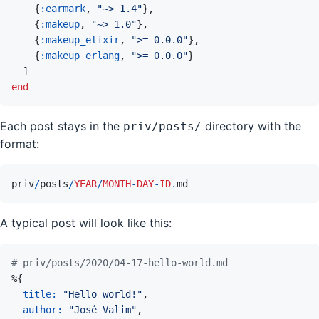
{
:earmark
,
"~> 1.4"
}
,
{
:makeup
,
"~> 1.0"
}
,
{
:makeup_elixir
,
">= 0.0.0"
}
,
{
:makeup_erlang
,
">= 0.0.0"
}
]
end
Each post stays in the
directory with the
priv/posts/
format:
priv
/
posts
/
YEAR
/
MONTH
-
DAY
-
ID
.
md
A typical post will look like this:
# priv/posts/2020/04-17-hello-world.md
%
{
title: 
"Hello world!"
,
author: 
"José Valim"
,