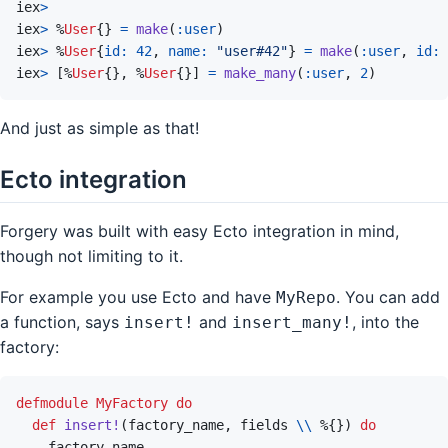
iex
>
iex
>
%
User
{
}
=
make
(
:user
)
iex
>
%
User
{
id: 
42
,
name: 
"user#42"
}
=
make
(
:user
,
id: 
iex
>
[
%
User
{
}
,
%
User
{
}
]
=
make_many
(
:user
,
2
)
And just as simple as that!
Ecto integration
Forgery was built with easy Ecto integration in mind,
though not limiting to it.
For example you use Ecto and have
. You can add
MyRepo
a function, says
and
, into the
insert!
insert_many!
factory:
defmodule
MyFactory
do
def
insert!
(
factory_name
,
fields
\\
%
{
}
)
do
factory_name