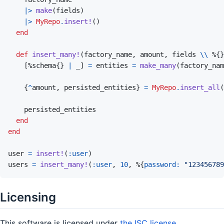
|>
make
(
fields
)
|>
MyRepo
.
insert!
(
)
end
def
insert_many!
(
factory_name
,
amount
,
fields
\\
%
{
}
[
%
schema
{
}
|
_
]
=
entities
=
make_many
(
factory_nam
{
^
amount
,
persisted_entities
}
=
MyRepo
.
insert_all
(
persisted_entities
end
end
user
=
insert!
(
:user
)
users
=
insert_many!
(
:user
,
10
,
%
{
password: 
"123456789
Licensing
This software is licensed under
the ISC license
.