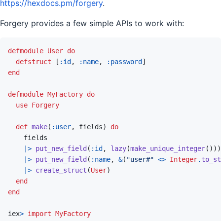
https://hexdocs.pm/forgery
.
Forgery provides a few simple APIs to work with:
defmodule
User
do
defstruct
[
:id
,
:name
,
:password
]
end
defmodule
MyFactory
do
use
Forgery
def
make
(
:user
,
fields
)
do
fields
|>
put_new_field
(
:id
,
lazy
(
make_unique_integer
(
)
)
)
|>
put_new_field
(
:name
,
&
(
"user#"
<>
Integer
.
to_st
|>
create_struct
(
User
)
end
end
iex
>
import
MyFactory