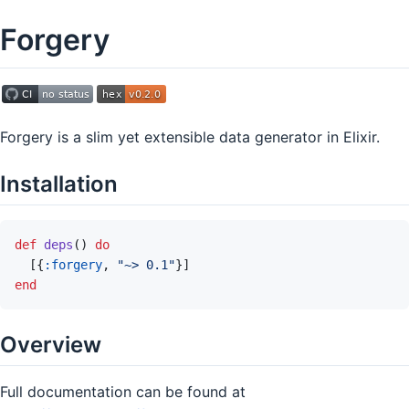
Forgery
Forgery is a slim yet extensible data generator in Elixir.
Installation
def
deps
(
)
do
[
{
:forgery
,
"~> 0.1"
}
]
end
Overview
Full documentation can be found at