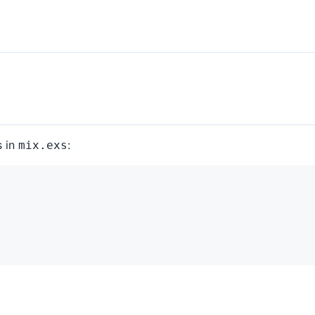
s in
:
mix.exs