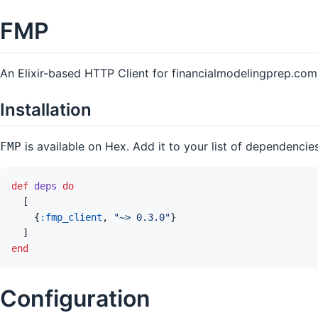
FMP
An Elixir-based HTTP Client for financialmodelingprep.com
Installation
is available on Hex. Add it to your list of dependencie
FMP
def
deps
do
[
{
:fmp_client
,
"~> 0.3.0"
}
]
end
Configuration