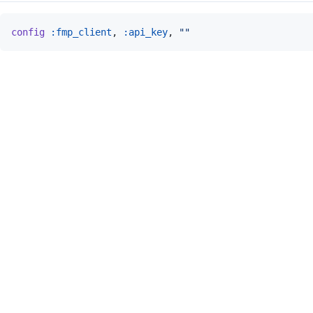
config
:fmp_client
,
:api_key
,
""