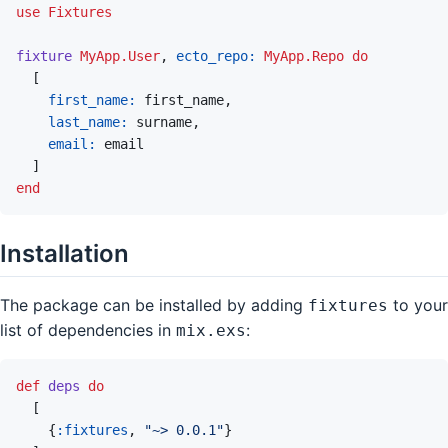
use
Fixtures
fixture
MyApp.User
,
ecto_repo: 
MyApp.Repo
do
[
first_name: 
first_name
,
last_name: 
surname
,
email: 
email
]
end
Installation
The package can be installed by adding
to your
fixtures
list of dependencies in
:
mix.exs
def
deps
do
[
{
:fixtures
,
"~> 0.0.1"
}