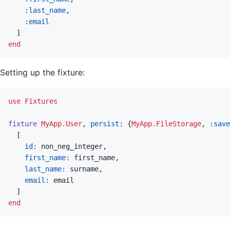
:last_name
,
:email
]
end
Setting up the fixture:
use
Fixtures
fixture
MyApp.User
,
persist: 
{
MyApp.FileStorage
,
:save
[
id: 
non_neg_integer
,
first_name: 
first_name
,
last_name: 
surname
,
email: 
email
]
end