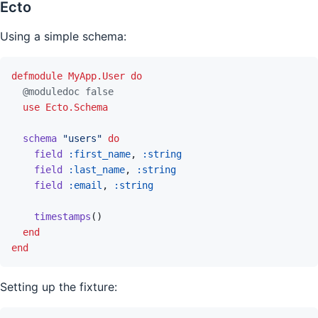
Ecto
Using a simple schema:
defmodule
MyApp.User
do
@
moduledoc
false
use
Ecto.Schema
schema
"users"
do
field
:first_name
,
:string
field
:last_name
,
:string
field
:email
,
:string
timestamps
(
)
end
end
Setting up the fixture: