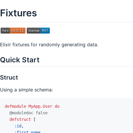
Fixtures
Elixir fixtures for randomly generating data.
Quick Start
Struct
Using a simple schema:
defmodule
MyApp.User
do
@
moduledoc
false
defstruct
[
:id
,
:first_name
,