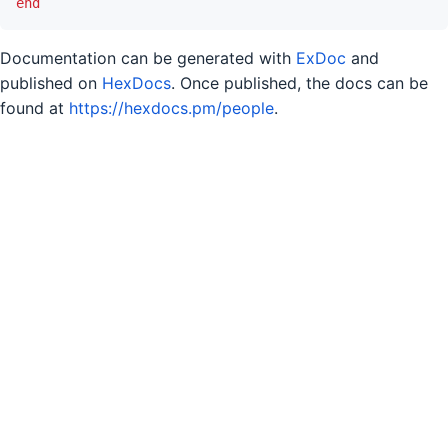
end
Documentation can be generated with
ExDoc
and
published on
HexDocs
. Once published, the docs can be
found at
https://hexdocs.pm/people
.