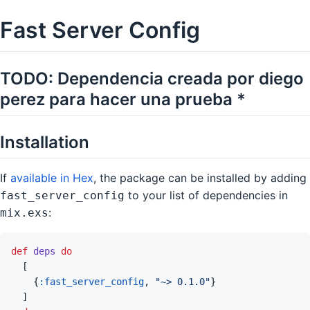
Fast Server Config
TODO: Dependencia creada por diego
perez para hacer una prueba *
Installation
If
available in Hex
, the package can be installed by adding
to your list of dependencies in
fast_server_config
:
mix.exs
def
deps
do
[
{
:fast_server_config
,
"~> 0.1.0"
}
]