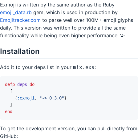
Exmoji is written by the same author as the Ruby
emoji_data.rb
gem, which is used in production by
Emojitracker.com
to parse well over 100M+ emoji glyphs
daily. This version was written to provide all the same
functionality while being even higher performance. 💫
Installation
Add it to your deps list in your
:
mix.exs
defp
deps
do
[
{
:exmoji
,
"~> 0.3.0"
}
]
end
To get the development version, you can pull directly from
GitHub: