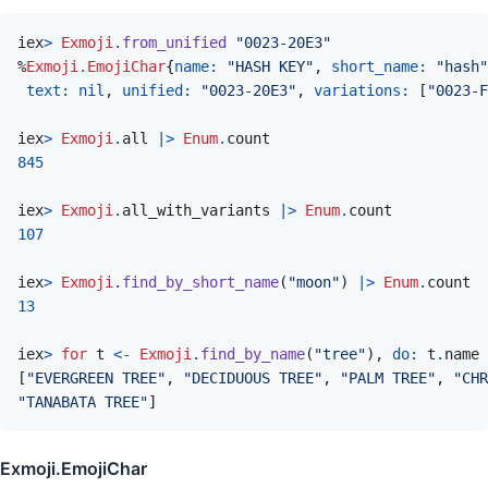
iex
>
Exmoji
.
from_unified
"0023-20E3"
%
Exmoji.EmojiChar
{
name: 
"HASH KEY"
,
short_name: 
"hash"
text: 
nil
,
unified: 
"0023-20E3"
,
variations: 
[
"0023-F
iex
>
Exmoji
.
all
|>
Enum
.
count
845
iex
>
Exmoji
.
all_with_variants
|>
Enum
.
count
107
iex
>
Exmoji
.
find_by_short_name
(
"moon"
)
|>
Enum
.
count
13
iex
>
for
t
<-
Exmoji
.
find_by_name
(
"tree"
)
,
do: 
t
.
name
[
"EVERGREEN TREE"
,
"DECIDUOUS TREE"
,
"PALM TREE"
,
"CHR
"TANABATA TREE"
]
Exmoji.EmojiChar