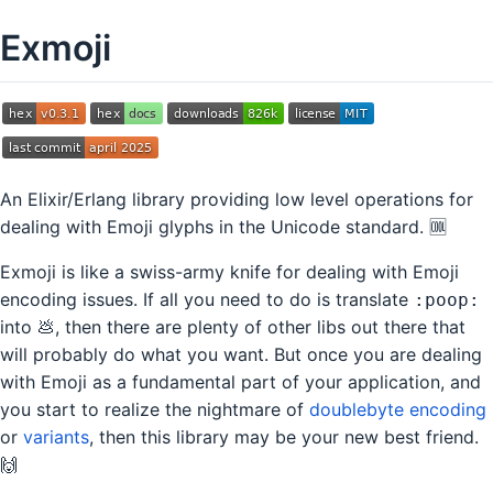
Exmoji
An Elixir/Erlang library providing low level operations for
dealing with Emoji glyphs in the Unicode standard. 🆒
Exmoji is like a swiss-army knife for dealing with Emoji
encoding issues. If all you need to do is translate
:poop:
into 💩, then there are plenty of other libs out there that
will probably do what you want. But once you are dealing
with Emoji as a fundamental part of your application, and
you start to realize the nightmare of
doublebyte encoding
or
variants
, then this library may be your new best friend.
🙌