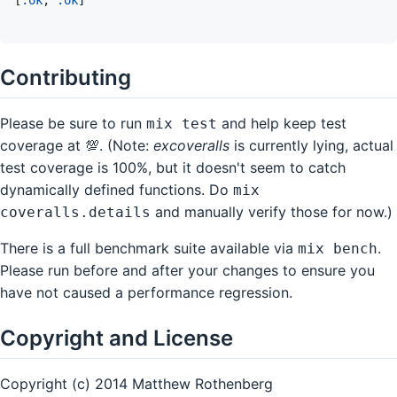
Contributing
Please be sure to run
and help keep test
mix test
coverage at 💯. (Note:
excoveralls
is currently lying, actual
test coverage is 100%, but it doesn't seem to catch
dynamically defined functions. Do
mix
and manually verify those for now.)
coveralls.details
There is a full benchmark suite available via
.
mix bench
Please run before and after your changes to ensure you
have not caused a performance regression.
Copyright and License
Copyright (c) 2014 Matthew Rothenberg