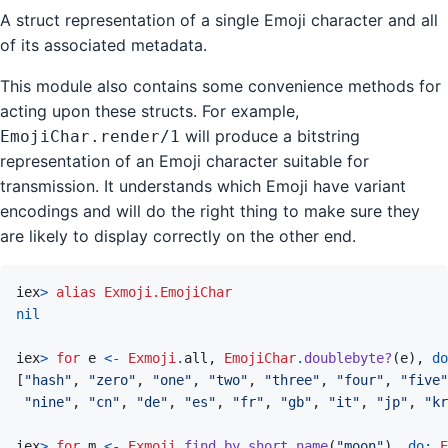
A struct representation of a single Emoji character and all
of its associated metadata.
This module also contains some convenience methods for
acting upon these structs. For example,
will produce a bitstring
EmojiChar.render/1
representation of an Emoji character suitable for
transmission. It understands which Emoji have variant
encodings and will do the right thing to make sure they
are likely to display correctly on the other end.
iex
>
alias
Exmoji.EmojiChar
nil
iex
>
for
e
<-
Exmoji
.
all
,
EmojiChar
.
doublebyte?
(
e
)
,
do
[
"hash"
,
"zero"
,
"one"
,
"two"
,
"three"
,
"four"
,
"five"
"nine"
,
"cn"
,
"de"
,
"es"
,
"fr"
,
"gb"
,
"it"
,
"jp"
,
"kr
iex
>
for
m
<-
Exmoji
.
find_by_short_name
(
"moon"
)
,
do: 
E