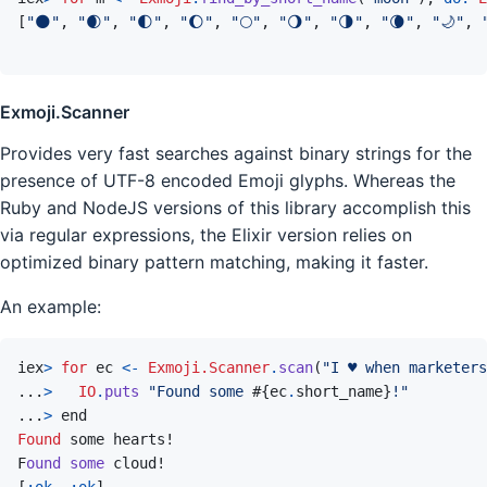
[
"🌑"
,
"🌒"
,
"🌓"
,
"🌔"
,
"🌕"
,
"🌖"
,
"🌗"
,
"🌘"
,
"🌙"
,
Exmoji.Scanner
Provides very fast searches against binary strings for the
presence of UTF-8 encoded Emoji glyphs. Whereas the
Ruby and NodeJS versions of this library accomplish this
via regular expressions, the Elixir version relies on
optimized binary pattern matching, making it faster.
An example:
iex
>
for
ec
<-
Exmoji.Scanner
.
scan
(
"I ♥ when marketers
...
>
IO
.
puts
"Found some 
#{
ec
.
short_name
}
!"
...
>
end
Found
F
ound
some
cloud!
[
:ok
,
:ok
]