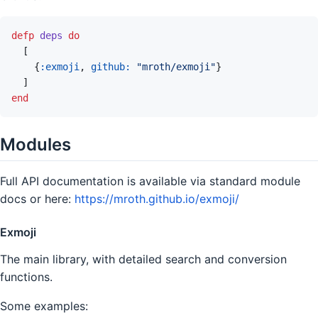
defp
deps
do
[
{
:exmoji
,
github: 
"mroth/exmoji"
}
]
end
Modules
Full API documentation is available via standard module
docs or here:
https://mroth.github.io/exmoji/
Exmoji
The main library, with detailed search and conversion
functions.
Some examples: