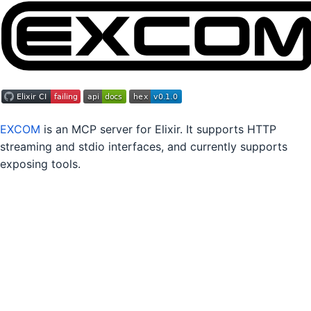
EXCOM
is an MCP server for Elixir. It supports HTTP
streaming and stdio interfaces, and currently supports
exposing tools.