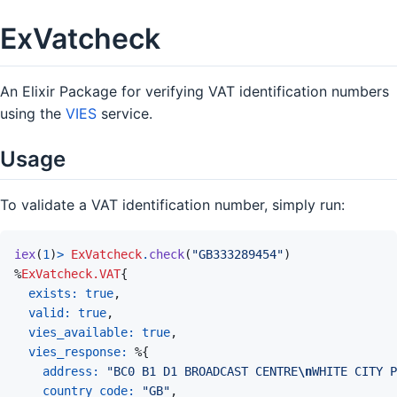
ExVatcheck
An Elixir Package for verifying VAT identification numbers
using the
VIES
service.
Usage
To validate a VAT identification number, simply run:
iex
(
1
)
>
ExVatcheck
.
check
(
"GB333289454"
)
%
ExVatcheck.VAT
{
exists: 
true
,
valid: 
true
,
vies_available: 
true
,
vies_response: 
%
{
address: 
"BC0 B1 D1 BROADCAST CENTRE
\n
WHITE CITY P
country_code: 
"GB"
,