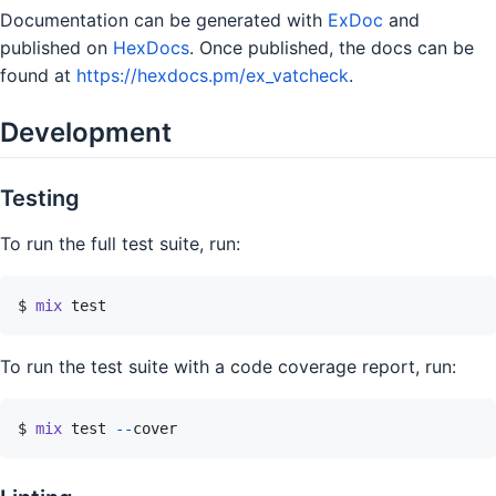
Documentation can be generated with
ExDoc
and
published on
HexDocs
. Once published, the docs can be
found at
https://hexdocs.pm/ex_vatcheck
.
Development
Testing
To run the full test suite, run:
$ 
mix
test
To run the test suite with a code coverage report, run:
$ 
mix
test
--
cover