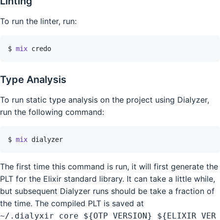
Linting
To run the linter, run:
$ 
mix
credo
Type Analysis
To run static type analysis on the project using Dialyzer,
run the following command:
$ 
mix
dialyzer
The first time this command is run, it will first generate the
PLT for the Elixir standard library. It can take a little while,
but subsequent Dialyzer runs should be take a fraction of
the time. The compiled PLT is saved at
~/.dialyxir_core_${OTP_VERSION}_${ELIXIR_VER