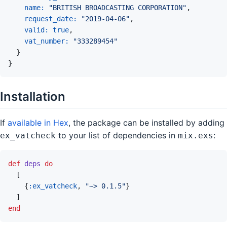
name: 
"BRITISH BROADCASTING CORPORATION"
,
request_date: 
"2019-04-06"
,
valid: 
true
,
vat_number: 
"333289454"
}
}
Installation
If
available in Hex
, the package can be installed by adding
to your list of dependencies in
:
ex_vatcheck
mix.exs
def
deps
do
[
{
:ex_vatcheck
,
"~> 0.1.5"
}
]
end