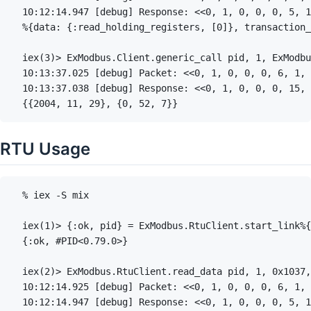
RTU Usage