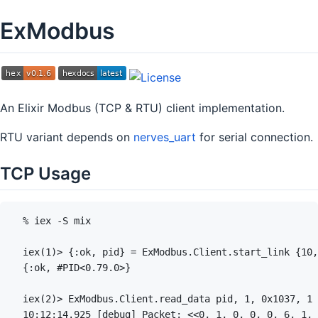
ExModbus
An Elixir Modbus (TCP & RTU) client implementation.
RTU variant depends on
nerves_uart
for serial connection.
TCP Usage