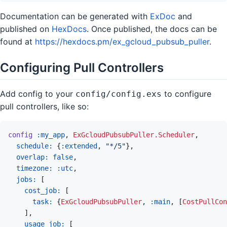
Documentation can be generated with
ExDoc
and
published on
HexDocs
. Once published, the docs can be
found at
https://hexdocs.pm/ex_gcloud_pubsub_puller
.
Configuring Pull Controllers
Add config to your
to configure
config/config.exs
pull controllers, like so:
config
:my_app
,
ExGcloudPubsubPuller.Scheduler
,
schedule: 
{
:extended
,
"*/5"
}
,
overlap: 
false
,
timezone: 
:utc
,
jobs: 
[
cost_job: 
[
task: 
{
ExGcloudPubsubPuller
,
:main
,
[
CostPullCon
]
,
usage_job: 
[