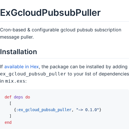
ExGcloudPubsubPuller
Cron-based & configurable gcloud pubsub subscription
message puller.
Installation
If
available in Hex
, the package can be installed by adding
to your list of dependencies
ex_gcloud_pubsub_puller
in
:
mix.exs
def
deps
do
[
{
:ex_gcloud_pubsub_puller
,
"~> 0.1.0"
}
]
end