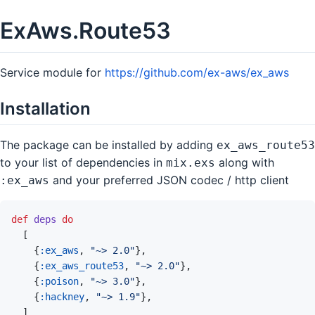
ExAws.Route53
Service module for
https://github.com/ex-aws/ex_aws
Installation
The package can be installed by adding
ex_aws_route53
to your list of dependencies in
along with
mix.exs
and your preferred JSON codec / http client
:ex_aws
def
deps
do
[
{
:ex_aws
,
"~> 2.0"
}
,
{
:ex_aws_route53
,
"~> 2.0"
}
,
{
:poison
,
"~> 3.0"
}
,
{
:hackney
,
"~> 1.9"
}
,
]