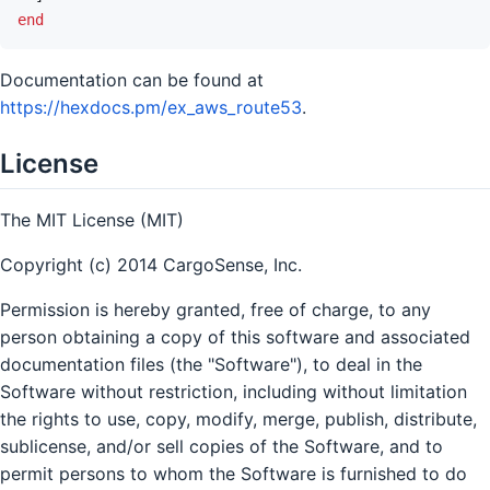
end
Documentation can be found at
https://hexdocs.pm/ex_aws_route53
.
License
The MIT License (MIT)
Copyright (c) 2014 CargoSense, Inc.
Permission is hereby granted, free of charge, to any
person obtaining a copy of this software and associated
documentation files (the "Software"), to deal in the
Software without restriction, including without limitation
the rights to use, copy, modify, merge, publish, distribute,
sublicense, and/or sell copies of the Software, and to
permit persons to whom the Software is furnished to do