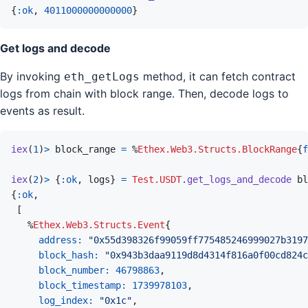
{
:ok
,
4011000000000000
}
Get logs and decode
By invoking
method, it can fetch contract
eth_getLogs
logs from chain with block range. Then, decode logs to
events as result.
iex
(
1
)
>
block_range
=
%
Ethex.Web3.Structs.BlockRange
{
f
iex
(
2
)
>
{
:ok
,
logs
}
=
Test.USDT
.
get_logs_and_decode
bl
{
:ok
,
[
%
Ethex.Web3.Structs.Event
{
address: 
"0x55d398326f99059ff775485246999027b3197
block_hash: 
"0x943b3daa9119d8d4314f816a0f00cd824c
block_number: 
46798863
,
block_timestamp: 
1739978103
,
log_index: 
"0x1c"
,