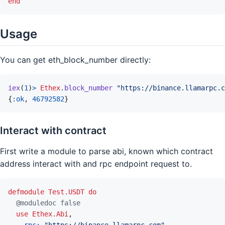
end
Usage
You can get eth_block_number directly:
iex
(
1
)
>
Ethex
.
block_number
"https://binance.llamarpc.c
{
:ok
,
46792582
}
Interact with contract
First write a module to parse abi, known which contract
address interact with and rpc endpoint request to.
defmodule
Test.USDT
do
@
moduledoc
false
use
Ethex.Abi
,
rpc: 
"https://binance.llamarpc.com"
,