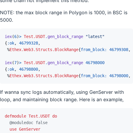
some chain not implement this method.
NOTE: the max block range in Polygon is 1000, in BSC is
5000.
iex
(
6
)
>
Test.USDT
.
gen_block_range
"latest"
{
:ok
,
46799328
,
%
Ethex.Web3.Structs.BlockRange
{
from_block: 
46799308
,
iex
(
7
)
>
Test.USDT
.
gen_block_range
46798000
{
:ok
,
46798800
,
%
Ethex.Web3.Structs.BlockRange
{
from_block: 
46798000
,
If wanna sync logs automatically, using GenServer with
loop, and maintaining block range. Here is an example,
defmodule
Test.USDT
do
@
moduledoc
false
use
GenServer