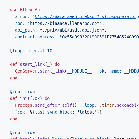
use
Ethex.Abi
,
# rpc: "
https://data-seed-prebsc-1-s1.bnbchain.org
rpc: 
"https://binance.llamarpc.com"
,
abi_path: 
"./priv/abi/usdt.abi.json"
,
contract_address: 
"0x55d398326f99059fF775485246999
@
loop_interval 
10
def
start_link
(
_
)
do
GenServer
.
start_link
(
__MODULE__
,
:ok
,
name: 
__MODU
end
@
impl 
true
def
init
(
:ok
)
do
Process
.
send_after
(
self
(
)
,
:loop
,
:timer
.
seconds
(
@
{
:ok
,
%
{
last_sync_block: 
"latest"
}
}
end
@
impl 
true