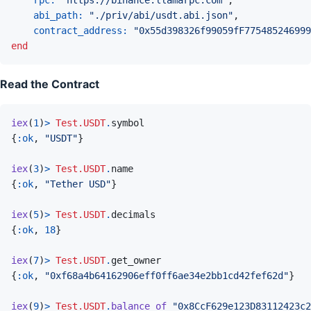
abi_path: 
"./priv/abi/usdt.abi.json"
,
contract_address: 
"0x55d398326f99059fF775485246999
end
Read the Contract
iex
(
1
)
>
Test.USDT
.
symbol
{
:ok
,
"USDT"
}
iex
(
3
)
>
Test.USDT
.
name
{
:ok
,
"Tether USD"
}
iex
(
5
)
>
Test.USDT
.
decimals
{
:ok
,
18
}
iex
(
7
)
>
Test.USDT
.
get_owner
{
:ok
,
"0xf68a4b64162906eff0ff6ae34e2bb1cd42fef62d"
}
iex
(
9
)
>
Test.USDT
.
balance_of
"0x8CcF629e123D83112423c2