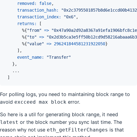
removed: 
false
,
transaction_hash: 
"0x2c3795501857b8d6e1ccd00b4132
transaction_index: 
"0x6"
,
returns: 
[
%
{
"from"
=>
"0x47a90a2d92a8367a91efa1906bfc8c1e
%
{
"to"
=>
"0x2d3b5ca3e5ff50b12cd9d58216abaaa6b3
%
{
"value"
=>
296241844581231922050
}
]
,
event_name: 
"Transfer"
}
,
...
]
For polling logs, you need to maintaining block range to
avoid
error.
excceed max block
So here is a util for generating block range, it need
or the block number you sync last time. The
latest
reason why not use
is that
eth_getFilterChanges