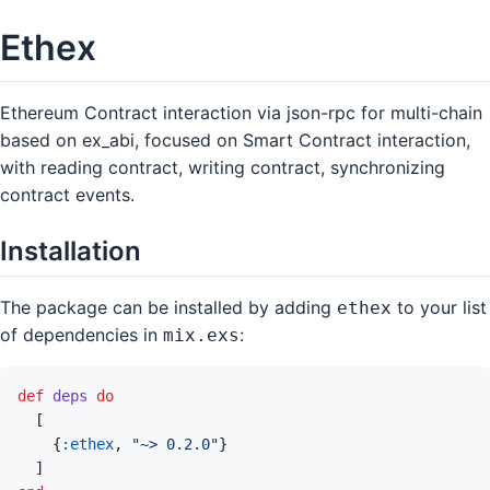
Ethex
Ethereum Contract interaction via json-rpc for multi-chain
based on ex_abi, focused on Smart Contract interaction,
with reading contract, writing contract, synchronizing
contract events.
Installation
The package can be installed by adding
to your list
ethex
of dependencies in
:
mix.exs
def
deps
do
[
{
:ethex
,
"~> 0.2.0"
}
]