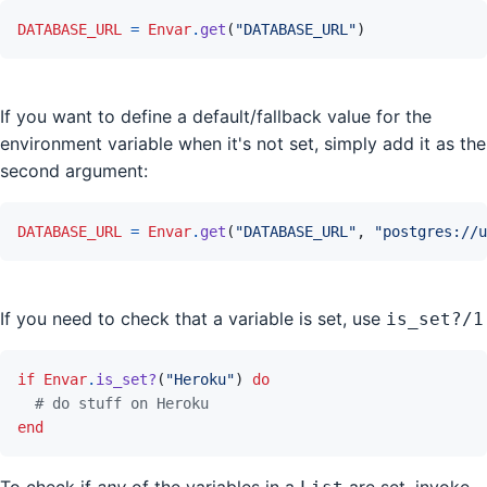
DATABASE_URL
=
Envar
.
get
(
"DATABASE_URL"
)
If you want to define a default/fallback value for the
environment variable when it's not set, simply add it as the
second argument:
DATABASE_URL
=
Envar
.
get
(
"DATABASE_URL"
,
"postgres://u
If you need to check that a variable is set, use
is_set?/1
if
Envar
.
is_set?
(
"Heroku"
)
do
# do stuff on Heroku
end
To check if
any
of the variables in a
are set, invoke