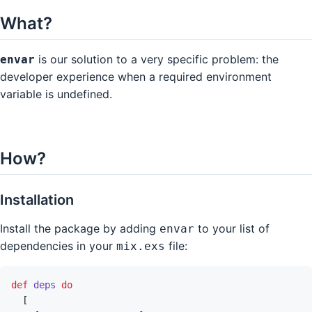
What?
is our solution to a very specific problem: the
envar
developer experience when a required environment
variable is undefined.
How?
Installation
Install the package by adding
to your list of
envar
dependencies in your
file:
mix.exs
def
deps
do
[