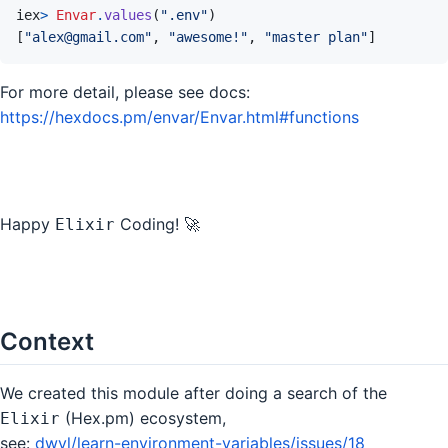
iex
>
Envar
.
values
(
".env"
)
[
"alex@gmail.com"
,
"awesome!"
,
"master plan"
]
For more detail, please see docs:
https://hexdocs.pm/envar/Envar.html#functions
Happy
Coding! 🚀
Elixir
Context
We created this module after doing a search of the
(Hex.pm) ecosystem,
Elixir
see:
dwyl/learn-environment-variables/issues/18