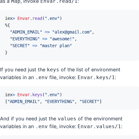
as a
, invoke
:
Map
Envar.read/1
iex
>
Envar
.
read
(
".env"
)
%
{
"ADMIN_EMAIL"
=>
"alex@gmail.com"
,
"EVERYTHING"
=>
"awesome!"
,
"SECRET"
=>
"master plan"
}
If you need just the
of the list of environment
keys
variables in an
file, invoke:
:
.env
Envar.keys/1
iex
>
Envar
.
keys
(
".env"
)
[
"ADMIN_EMAIL"
,
"EVERYTHING"
,
"SECRET"
]
And if you need just the
of the environment
values
variables in an
file, invoke:
:
.env
Envar.values/1