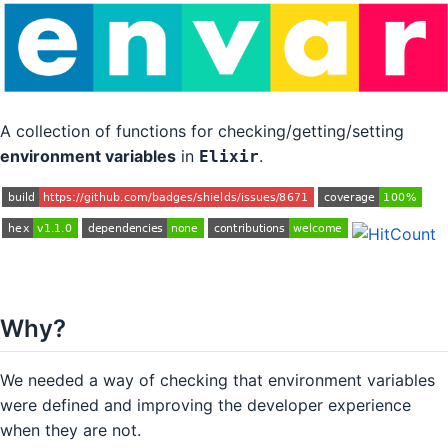
A collection of functions for checking/getting/setting
environment variables
in
.
Elixir
Why?
We needed a way of checking that environment variables
were defined and improving the developer experience
when they are not.