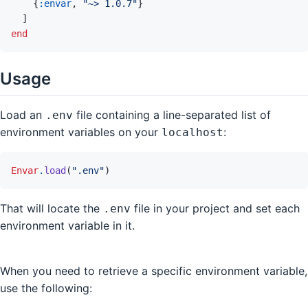
{
:envar
,
"~> 1.0.7"
}
]
end
Usage
Load an
file containing a line-separated list of
.env
environment variables on your
:
localhost
Envar
.
load
(
".env"
)
That will locate the
file in your project and set each
.env
environment variable in it.
When you need to retrieve a specific environment variable,
use the following: