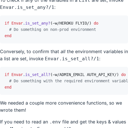
List
:
Envar.is_set_any?/1
if
Envar
.
is_set_any?
(
~
w/HEROKU FLYIO/
)
do
# Do something on non-prod environment
end
Conversely, to confirm that
all
the environment variables in
a list are set, invoke
:
Envar.is_set_all?/1
if
Envar
.
is_set_all?
(
~
w/ADMIN_EMAIL AUTH_API_KEY/
)
do
# Do something with the required environment variabl
end
We needed a couple more convenience functions, so we
wrote them!
If you need to read an
file and get the keys & values
.env