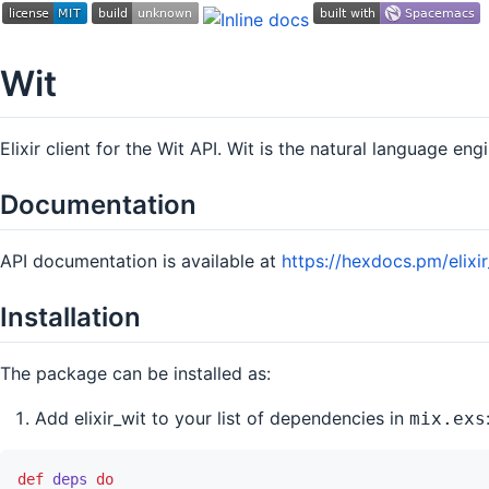
Wit
Elixir client for the Wit API. Wit is the natural language eng
Documentation
API documentation is available at
https://hexdocs.pm/elixir
Installation
The package can be installed as:
Add elixir_wit to your list of dependencies in
mix.exs
def
deps
do