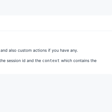
 and also custom actions if you have any.
the session id and the
which contains the
context