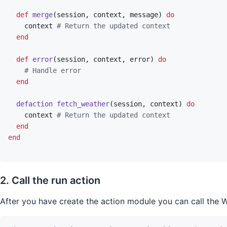
def
merge
(
session
,
context
,
message
)
do
context
# Return the updated context
end
def
error
(
session
,
context
,
error
)
do
# Handle error
end
defaction
fetch_weather
(
session
,
context
)
do
context
# Return the updated context
end
end
2. Call the run action
After you have create the action module you can call the W