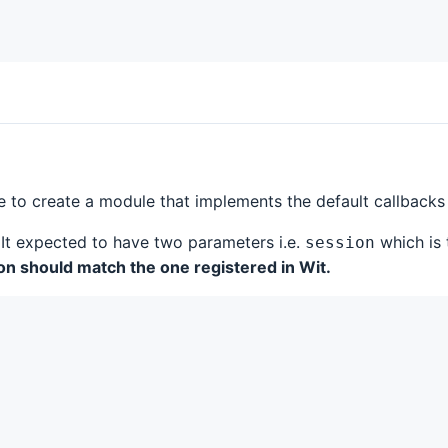
ve to create a module that implements the default callbacks
It expected to have two parameters i.e.
which is 
session
n should match the one registered in Wit.