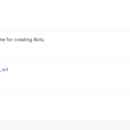
ine for creating Bots.
_wit
: