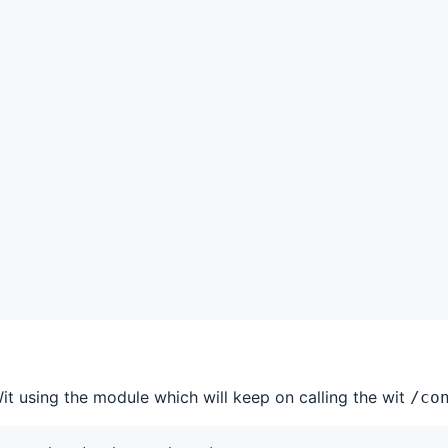
it using the module which will keep on calling the wit
/co