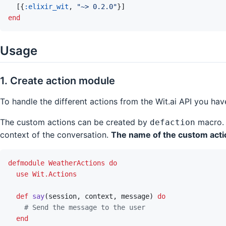
[
{
:elixir_wit
,
"~> 0.2.0"
}
]
end
Usage
1. Create action module
To handle the different actions from the Wit.ai API you ha
The custom actions can be created by
macro. 
defaction
context of the conversation.
The name of the custom actio
defmodule
WeatherActions
do
use
Wit.Actions
def
say
(
session
,
context
,
message
)
do
# Send the message to the user
end