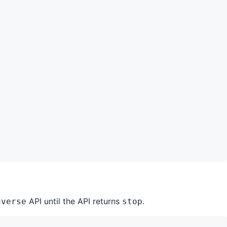
API until the API returns
.
nverse
stop