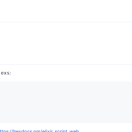
:
.exs
ttps://hexdocs.pm/elixir_script_web
.