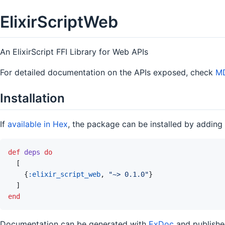
ElixirScriptWeb
An ElixirScript FFI Library for Web APIs
For detailed documentation on the APIs exposed, check
MD
Installation
If
available in Hex
, the package can be installed by adding
def
deps
do
[
{
:elixir_script_web
,
"~> 0.1.0"
}
]
end
Documentation can be generated with
ExDoc
and publish