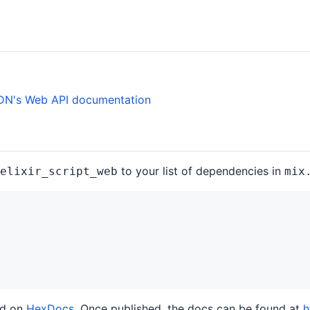
N's Web API documentation
to your list of dependencies in
elixir_script_web
mix
ed on
HexDocs
. Once published, the docs can be found at
h