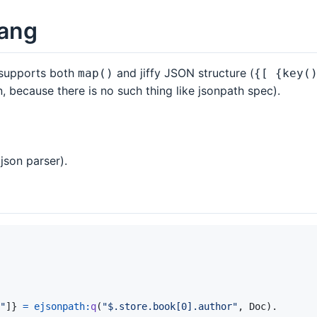
lang
t supports both
and jiffy JSON structure (
map()
{[ {key(
, because there is no such thing like jsonpath spec).
json parser).
"
]
}
=
ejsonpath
:
q
(
"$.store.book[0].author"
,
Doc
)
.