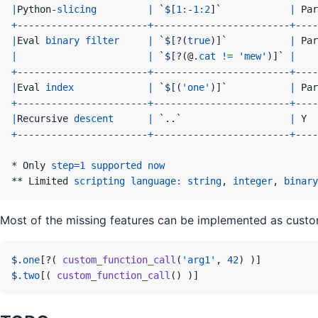
|
Python
-
slicing
|
 `
$[
1
:
-
1
:
2
]
`            
|
Par
+
-----------------------
+
------------------------
+
----
|
Eval
binary
filter
|
 `
$[
?
(
true
)
]
`           
|
Par
|
|
 `
$[
?
(
@
.
cat
!
=
'mew'
)
]
` 
|
+
-----------------------
+
------------------------
+
----
|
Eval
index
|
 `
$[
(
'one'
)
]
`           
|
Par
+
-----------------------
+
------------------------
+
----
|
Recursive
descent
|
 `..`                   
|
Y
+
-----------------------
+
------------------------
+
----
* 
Only
step
=
1
supported
now
** 
Limited
scripting
language
:
string
,
integer
,
binary
Most of the missing features can be implemented as custo
$.
one
[
?
(
custom_function_call
(
'arg1'
,
42
)
)
]
$.
two
[
(
custom_function_call
(
)
)
]