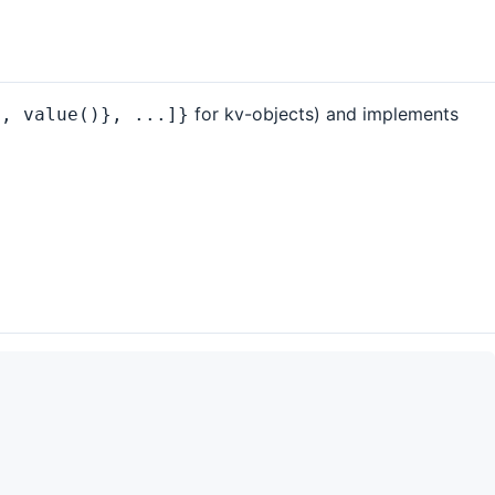
for kv-objects) and implements
), value()}, ...]}