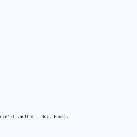
nce'))].author"
,
Doc
,
Funs
)
.