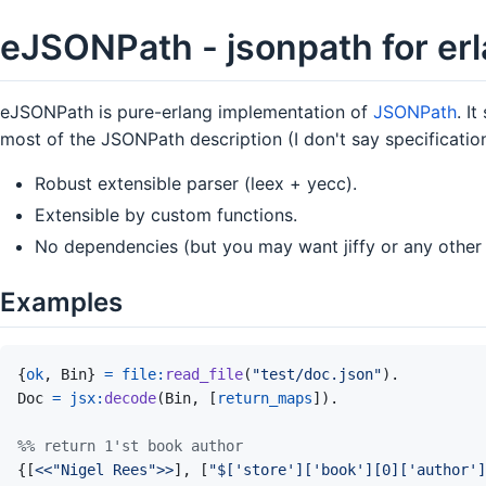
eJSONPath - jsonpath for er
eJSONPath is pure-erlang implementation of
JSONPath
. I
most of the JSONPath description (I don't say specification
Robust extensible parser (leex + yecc).
Extensible by custom functions.
No dependencies (but you may want jiffy or any other 
Examples
{
ok
,
Bin
}
=
file
:
read_file
(
"test/doc.json"
)
.
Doc
=
jsx
:
decode
(
Bin
,
[
return_maps
]
)
.
%% return 1'st book author
{
[
<<
"Nigel Rees"
>>
]
,
[
"$['store']['book'][0]['author']