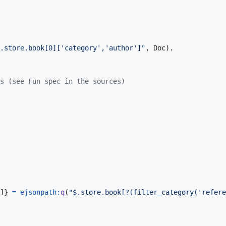
.store.book[0]['category','author']"
,
Doc
)
.
s (see Fun spec in the sources)
]
}
=
ejsonpath
:
q
(
"$.store.book[?(filter_category('refere