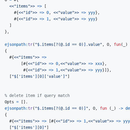
<<
"items"
>>
=>
[
#
{
<<
"id"
>>
=>
0
,
<<
"value"
>>
=>
yyy
}
,
#
{
<<
"id"
>>
=>
1
,
<<
"value"
>>
=>
yyy
}
]
}
,
ejsonpath
:
tr
(
"$.items[?(@.id == 0)].value"
,
O
,
fun
(
_
)
{
#
{
<<
"items"
>>
=>
[
#
{
<<
"id"
>>
=>
0
,
<<
"value"
>>
=>
xxx
}
,
#
{
<<
"id"
>>
=>
1
,
<<
"value"
>>
=>
yyy
}
]
}
,
[
"$['items'][0]['value']"
]
% delete item if query match
Opts
=
[
]
.
ejsonpath
:
tr
(
"$.items[?(@.id == 0)]"
,
O
,
fun
(
_
)
->
de
{
#
{
<<
"items"
>>
=>
[
#
{
<<
"id"
>>
=>
1
,
<<
"value"
>>
=>
yyy
[
"$['items'][0]"
]