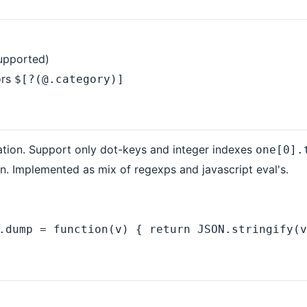
supported)
ors
$[?(@.category)]
ation. Support only dot-keys and integer indexes
one[0].
. Implemented as mix of regexps and javascript eval's.
.dump = function(v) { return JSON.stringify(v