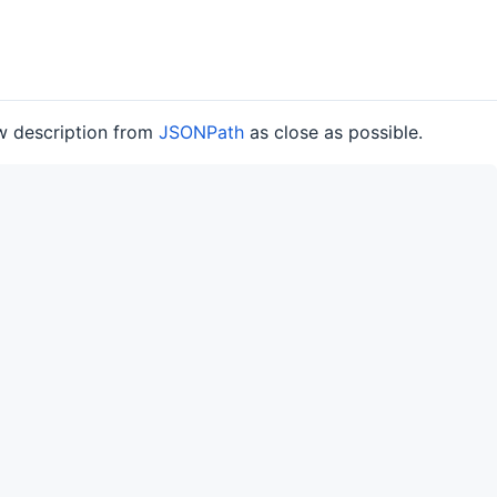
ow description from
JSONPath
as close as possible.