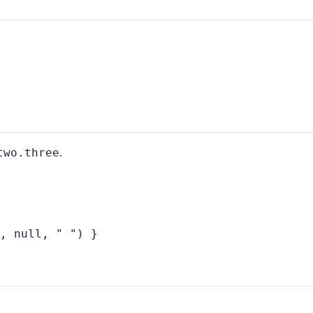
.
two.three
, null, " ") }