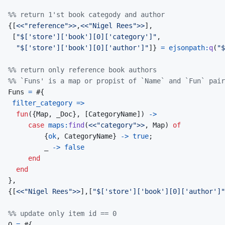
%% return 1'st book categody and author
{
[
<<
"reference"
>>
,
<<
"Nigel Rees"
>>
]
,
[
"$['store']['book'][0]['category']"
,
"$['store']['book'][0]['author']"
]
}
=
ejsonpath
:
q
(
"$
%% return only reference book authors
%% `Funs' is a map or propist of `Name` and `Fun` pair
Funs
=
#
{
filter_category
=>
fun
(
{
Map
,
_Doc
}
,
[
CategoryName
]
)
->
case
maps
:
find
(
<<
"category"
>>
,
Map
)
of
{
ok
,
CategoryName
}
->
true
;
_
->
false
end
end
}
,
{
[
<<
"Nigel Rees"
>>
]
,
[
"$['store']['book'][0]['author']"
%% update only item id == 0
O
=
#
{