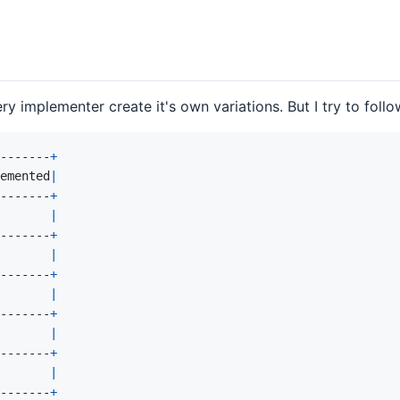
ry implementer create it's own variations. But I try to foll
-------
+
emented
|
-------
+
|
-------
+
|
-------
+
|
-------
+
|
-------
+
|
-------
+