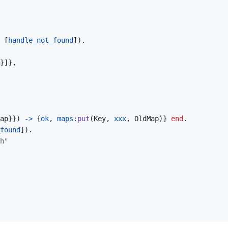
[
handle_not_found
]
)
.
}
]
}
,
ap
}
}
)
->
{
ok
,
maps
:
put
(
Key
,
xxx
,
OldMap
)
}
end
.
found
]
)
.
h"