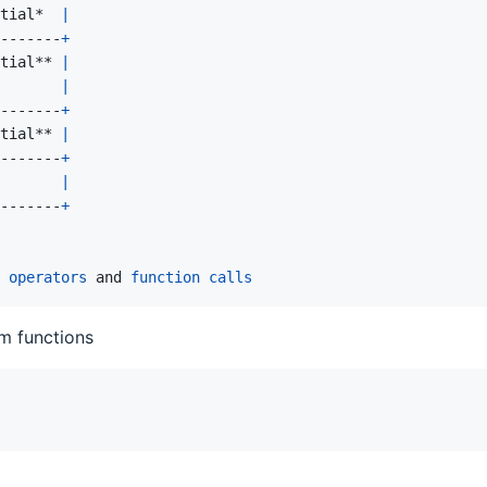
tial
*  
|
-------
+
tial
** 
|
|
-------
+
tial
** 
|
-------
+
|
-------
+
operators
 and 
function
calls
m functions