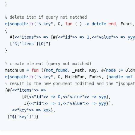
}
% delete item if query not matched
ejsonpath
:
tr
(
"$.key"
,
O
,
fun
(
_
)
->
delete
end
,
Funcs
,
{
#
{
<<
"items"
>>
=>
[
#
{
<<
"id"
>>
=>
1
,
<<
"value"
>>
=>
yyy
[
"$['items'][0]"
]
}
% create element (query not matched)
MatchFun
=
fun
(
{
not_found
,
_Path
,
Key
,
#
{
node
:=
OldM
ejsonpath
:
tr
(
"$.key"
,
O
,
MatchFun
,
Funcs
,
[
handle_not_
% result is the new document modified and the "jsonpat
{
#
{
<<
"items"
>>
=>
[
#
{
<<
"id"
>>
=>
0
,
<<
"value"
>>
=>
yyy
}
,
#
{
<<
"id"
>>
=>
1
,
<<
"value"
>>
=>
yyy
}
]
,
<<
"key"
>>
=>
xxx
}
,
[
"$['key']"
]
}