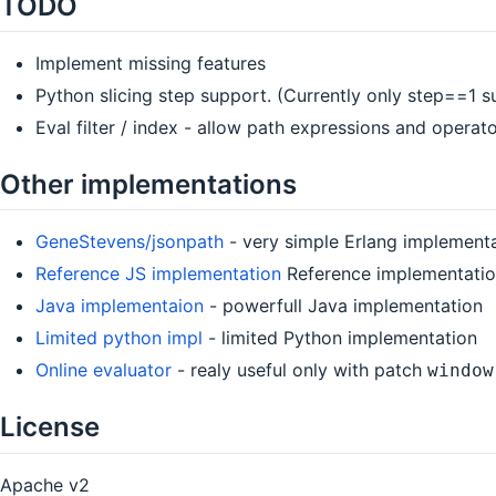
TODO
Implement missing features
Python slicing step support. (Currently only step==1 
Eval filter / index - allow path expressions and operat
Other implementations
GeneStevens/jsonpath
- very simple Erlang implement
Reference JS implementation
Reference implementation
Java implementaion
- powerfull Java implementation
Limited python impl
- limited Python implementation
Online evaluator
- realy useful only with patch
window
License
Apache v2