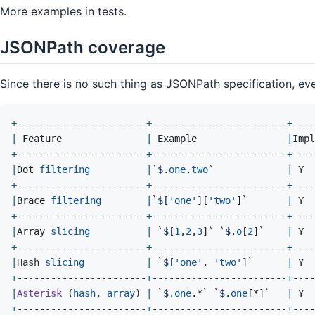
More examples in tests.
JSONPath coverage
Since there is no such thing as JSONPath specification, eve
+
-----------------------
+
------------------------
+
----
|
Feature
|
Example
|
Impl
+
-----------------------
+
------------------------
+
----
|
Dot
filtering
|
`
$.
one
.
two
`             
|
Y
+
-----------------------
+
------------------------
+
----
|
Brace
filtering
|
`
$[
'one'
]
[
'two'
]
`       
|
Y
+
-----------------------
+
------------------------
+
----
|
Array
slicing
|
 `
$[
1
,
2
,
3
]
` `
$.
o
[
2
]
`    
|
Y
+
-----------------------
+
------------------------
+
----
|
Hash
slicing
|
 `
$[
'one'
,
'two'
]
`      
|
Y
+
-----------------------
+
------------------------
+
----
|
Asterisk
(
hash
,
array
)
|
 `
$.
one
.
*` `
$.
one
[
*
]
`   
|
Y
+
-----------------------
+
------------------------
+
----