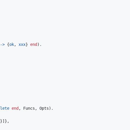
->
{
ok
,
xxx
}
end
)
.
lete
end
,
Funcs
,
Opts
)
.
}
]
}
,