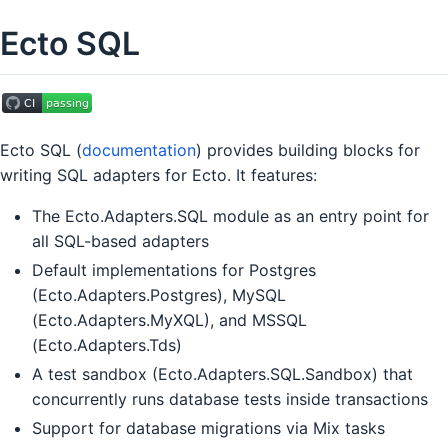
Ecto SQL
Ecto SQL (
documentation
) provides building blocks for
writing SQL adapters for Ecto. It features:
The Ecto.Adapters.SQL module as an entry point for
all SQL-based adapters
Default implementations for Postgres
(Ecto.Adapters.Postgres), MySQL
(Ecto.Adapters.MyXQL), and MSSQL
(Ecto.Adapters.Tds)
A test sandbox (Ecto.Adapters.SQL.Sandbox) that
concurrently runs database tests inside transactions
Support for database migrations via Mix tasks