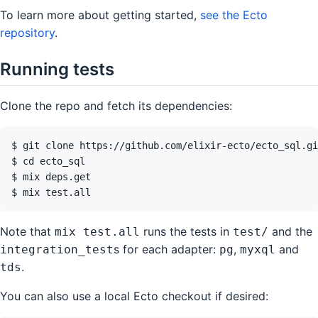
To learn more about getting started,
see the Ecto
repository
.
Running tests
Clone the repo and fetch its dependencies:
Note that
runs the tests in
and the
mix test.all
test/
s for each adapter:
,
and
integration_test
pg
myxql
.
tds
You can also use a local Ecto checkout if desired: