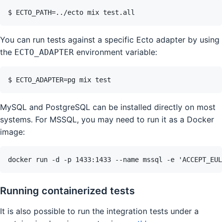
You can run tests against a specific Ecto adapter by using
the
environment variable:
ECTO_ADAPTER
MySQL and PostgreSQL can be installed directly on most
systems. For MSSQL, you may need to run it as a Docker
image:
Running containerized tests
It is also possible to run the integration tests under a