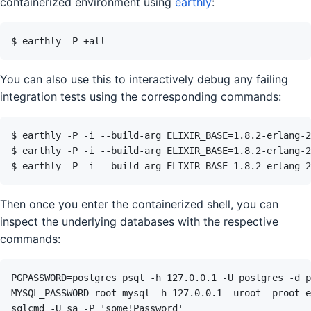
containerized environment using
earthly
:
You can also use this to interactively debug any failing
integration tests using the corresponding commands:
Then once you enter the containerized shell, you can
inspect the underlying databases with the respective
commands: