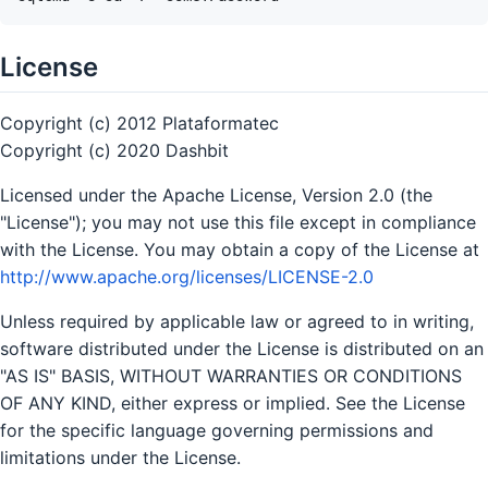
License
Copyright (c) 2012 Plataformatec
Copyright (c) 2020 Dashbit
Licensed under the Apache License, Version 2.0 (the
"License"); you may not use this file except in compliance
with the License. You may obtain a copy of the License at
http://www.apache.org/licenses/LICENSE-2.0
Unless required by applicable law or agreed to in writing,
software distributed under the License is distributed on an
"AS IS" BASIS, WITHOUT WARRANTIES OR CONDITIONS
OF ANY KIND, either express or implied. See the License
for the specific language governing permissions and
limitations under the License.