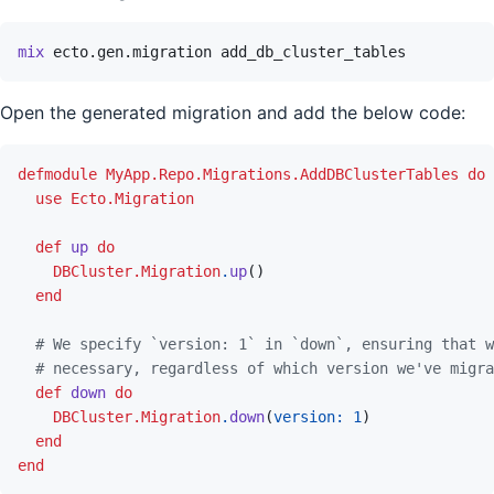
mix
ecto.gen.migration
add_db_cluster_tables
Open the generated migration and add the below code:
defmodule
MyApp.Repo.Migrations.AddDBClusterTables
do
use
Ecto.Migration
def
up
do
DBCluster.Migration
.
up
(
)
end
# We specify `version: 1` in `down`, ensuring that w
# necessary, regardless of which version we've migra
def
down
do
DBCluster.Migration
.
down
(
version: 
1
)
end
end