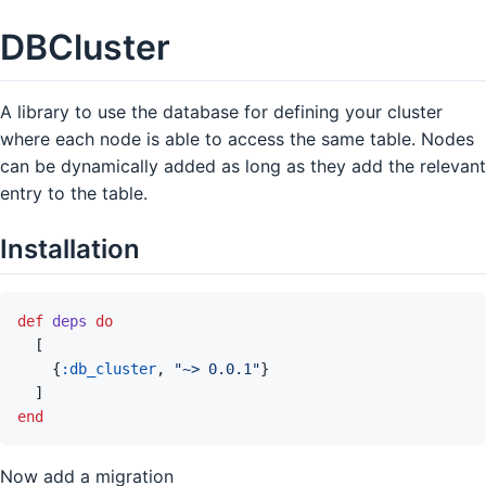
DBCluster
A library to use the database for defining your cluster
where each node is able to access the same table. Nodes
can be dynamically added as long as they add the relevant
entry to the table.
Installation
def
deps
do
[
{
:db_cluster
,
"~> 0.0.1"
}
]
end
Now add a migration