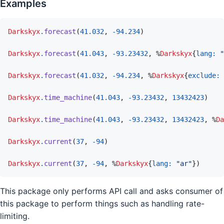
Examples
Darkskyx
.
forecast
(
41.032
,
-
94.234
)
Darkskyx
.
forecast
(
41.043
,
-
93.23432
,
%
Darkskyx
{
lang: 
"
Darkskyx
.
forecast
(
41.032
,
-
94.234
,
%
Darkskyx
{
exclude: 
Darkskyx
.
time_machine
(
41.043
,
-
93.23432
,
13432423
)
Darkskyx
.
time_machine
(
41.043
,
-
93.23432
,
13432423
,
%
Da
Darkskyx
.
current
(
37
,
-
94
)
Darkskyx
.
current
(
37
,
-
94
,
%
Darkskyx
{
lang: 
"ar"
}
)
This package only performs API call and asks consumer of
this package to perform things such as handling rate-
limiting.