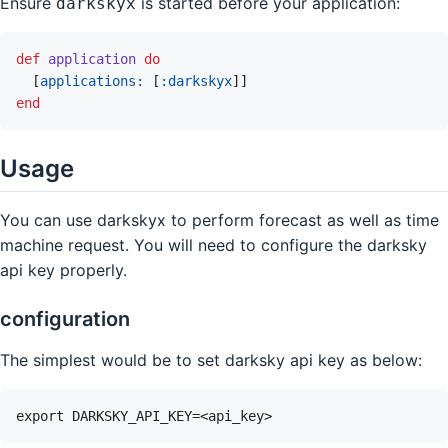
Ensure
is started before your application:
darkskyx
def
application
do
[
applications: 
[
:darkskyx
]
]
end
Usage
You can use darkskyx to perform forecast as well as time
machine request. You will need to configure the darksky
api key properly.
configuration
The simplest would be to set darksky api key as below: