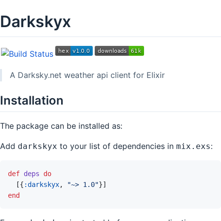
Darkskyx
A Darksky.net weather api client for Elixir
Installation
The package can be installed as:
Add
to your list of dependencies in
:
darkskyx
mix.exs
def
deps
do
[
{
:darkskyx
,
"~> 1.0"
}
]
end