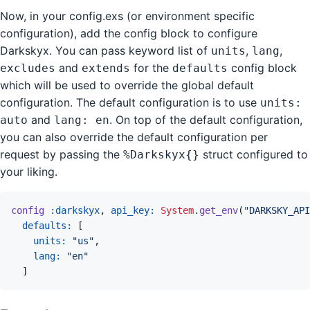
Now, in your config.exs (or environment specific
configuration), add the config block to configure
Darkskyx. You can pass keyword list of
,
,
units
lang
and
for the
config block
excludes
extends
defaults
which will be used to override the global default
configuration. The default configuration is to use
units:
and
. On top of the default configuration,
auto
lang: en
you can also override the default configuration per
request by passing the
struct configured to
%Darkskyx{}
your liking.
config
:darkskyx
,
api_key: 
System
.
get_env
(
"DARKSKY_API
defaults: 
[
units: 
"us"
,
lang: 
"en"
]