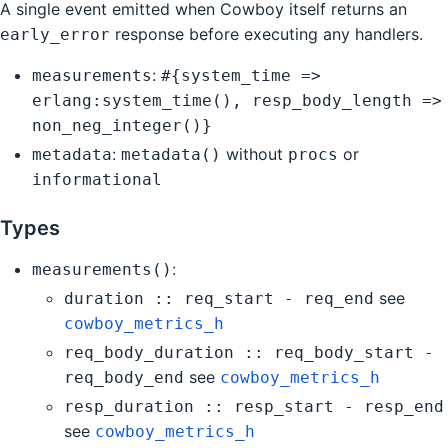
A single event emitted when Cowboy itself returns an
response before executing any handlers.
early_error
:
measurements
#{system_time =>
erlang:system_time(), resp_body_length =>
non_neg_integer()}
:
without
or
metadata
metadata()
procs
informational
Types
:
measurements()
see
duration :: req_start - req_end
cowboy_metrics_h
req_body_duration :: req_body_start -
see
req_body_end
cowboy_metrics_h
resp_duration :: resp_start - resp_end
see
cowboy_metrics_h