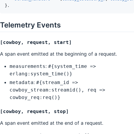
}
.
Telemetry Events
[cowboy, request, start]
A span event emitted at the beginning of a request.
:
measurements
#{system_time =>
erlang:system_time()}
:
metadata
#{stream_id =>
cowboy_stream:streamid(), req =>
cowboy_req:req()}
[cowboy, request, stop]
A span event emitted at the end of a request.