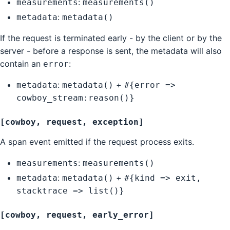
:
measurements
measurements()
:
metadata
metadata()
If the request is terminated early - by the client or by the
server - before a response is sent, the metadata will also
contain an
:
error
:
+
metadata
metadata()
#{error =>
cowboy_stream:reason()}
[cowboy, request, exception]
A span event emitted if the request process exits.
:
measurements
measurements()
:
+
metadata
metadata()
#{kind => exit,
stacktrace => list()}
[cowboy, request, early_error]