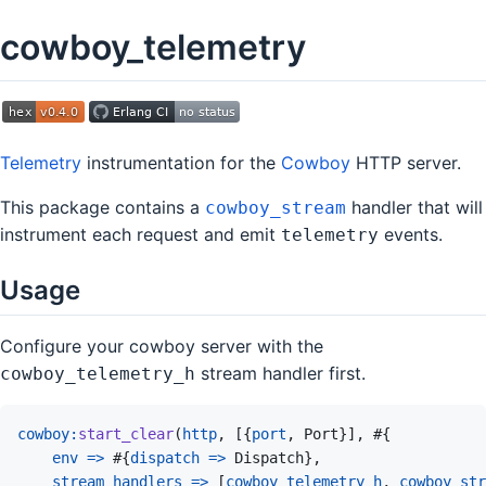
cowboy_telemetry
Telemetry
instrumentation for the
Cowboy
HTTP server.
This package contains a
handler that will
cowboy_stream
instrument each request and emit
events.
telemetry
Usage
Configure your cowboy server with the
stream handler first.
cowboy_telemetry_h
cowboy
:
start_clear
(
http
,
[
{
port
,
Port
}
]
,
#
{
env
=>
#
{
dispatch
=>
Dispatch
}
,
stream_handlers
=>
[
cowboy_telemetry_h
,
cowboy_str