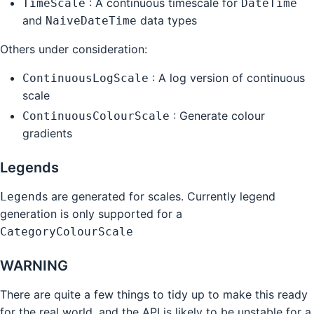
: A continuous timescale for
TimeScale
DateTime
and
data types
NaiveDateTime
Others under consideration:
: A log version of continuous
ContinuousLogScale
scale
: Generate colour
ContinuousColourScale
gradients
Legends
s are generated for scales. Currently legend
Legend
generation is only supported for a
CategoryColourScale
WARNING
There are quite a few things to tidy up to make this ready
for the real world, and the API is likely to be unstable for a