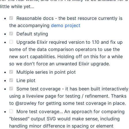
little while yet...
Reasonable docs - the best resource currently is
the accompanying
demo project
Default styling
Upgrade Elixir required version to 1.10 and fix up
some of the data comparison operators to use the
new sort capabilities. Holding off on this for a while
so we don't force an unwanted Elixir upgrade.
Multiple series in point plot
Line plot
Some test coverage - it has been built interactively
using a liveview page for testing / refinement. Thanks
to @srowley for getting some test coverage in place.
More test coverage... An approach for comparing
"blessed" output SVG would make sense, including
handling minor difference in spacing or element