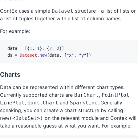
ContEx uses a simple
structure - a list of lists or
Dataset
a list of tuples together with a list of column names.
For example:
data
=
[
{
1
,
1
}
,
{
2
,
2
}
]
ds
=
Dataset
.
new
(
data
,
[
"x"
,
"y"
]
)
Charts
Data can be represented within different chart types.
Currently supported charts are
,
,
BarChart
PointPlot
,
and
. Generally
LinePlot
GanttChart
Sparkline
speaking, you can create a chart structure by calling
on the relevant module and Contex will
new(<DataSet>)
take a reasonable guess at what you want. For example: