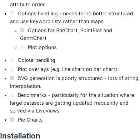
attribute order.
Options handling - needs to be better structured
and use keyword lists rather than maps
Options for BarChart, PointPlot and
GanttChart
Plot options
Colour handling
Plot overlays (e.g. line chart on bar chart)
SVG generation is poorly structured - lots of string
interpolation.
Benchmarks - particularly for the situation where
large datasets are getting updated frequently and
served via LiveViews.
Pie Charts
Installation