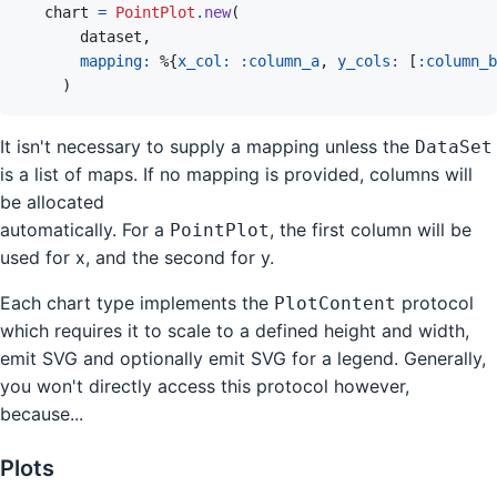
chart
=
PointPlot
.
new
(
dataset
,
mapping: 
%
{
x_col: 
:column_a
,
y_cols: 
[
:column_b
)
It isn't necessary to supply a mapping unless the
DataSet
is a list of maps. If no mapping is provided, columns will
be allocated
automatically. For a
, the first column will be
PointPlot
used for x, and the second for y.
Each chart type implements the
protocol
PlotContent
which requires it to scale to a defined height and width,
emit SVG and optionally emit SVG for a legend. Generally,
you won't directly access this protocol however,
because...
Plots