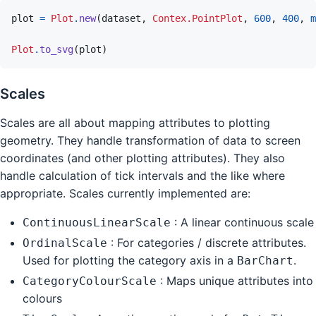
plot
=
Plot
.
new
(
dataset
,
Contex.PointPlot
,
600
,
400
,
m
Plot
.
to_svg
(
plot
)
Scales
Scales are all about mapping attributes to plotting
geometry. They handle transformation of data to screen
coordinates (and other plotting attributes). They also
handle calculation of tick intervals and the like where
appropriate. Scales currently implemented are:
: A linear continuous scale
ContinuousLinearScale
: For categories / discrete attributes.
OrdinalScale
Used for plotting the category axis in a
.
BarChart
: Maps unique attributes into
CategoryColourScale
colours