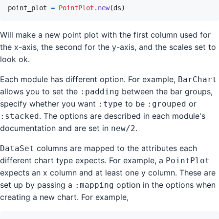
point_plot
=
PointPlot
.
new
(
ds
)
Will make a new point plot with the first column used for
the x-axis, the second for the y-axis, and the scales set to
look ok.
Each module has different option. For example,
BarChart
allows you to set the
between the bar groups,
:padding
specify whether you want
to be
or
:type
:grouped
. The options are described in each module's
:stacked
documentation and are set in
.
new/2
columns are mapped to the attributes each
DataSet
different chart type expects. For example, a
PointPlot
expects an x column and at least one y column. These are
set up by passing a
option in the options when
:mapping
creating a new chart. For example,