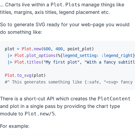
... Charts live within a
.
s manage things like
Plot
Plot
titles, margins, axis titles, legend placement etc.
So to generate SVG ready for your web-page you would
do something like:
plot
=
Plot
.
new
(
600
,
400
,
point_plot
)
|>
Plot
.
plot_options
(
%
{
legend_setting: 
:legend_right
}
|>
Plot
.
titles
(
"My first plot"
,
"With a fancy subtitl
Plot
.
to_svg
(
plot
)
#^ This generates something like {:safe, "<svg> fancy 
There is a short-cut API which creates the
PlotContent
and plot in a single pass by providing the chart type
module to
.
Plot.new/5
For example: