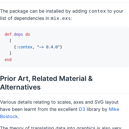
The package can be installed by adding
to your
contex
list of dependencies in
:
mix.exs
def
deps
do
[
{
:contex
,
"~> 0.4.0"
}
]
end
Prior Art, Related Material &
Alternatives
Various details relating to scales, axes and SVG layout
have been learnt from the excellent
D3
library by
Mike
Bostock
.
The theory of translating data into graphics is also very