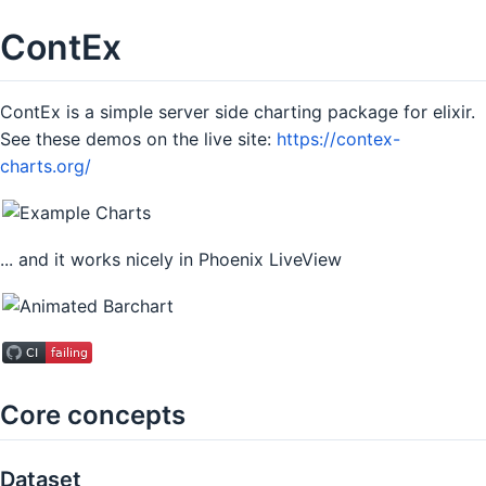
ContEx
ContEx is a simple server side charting package for elixir.
See these demos on the live site:
https://contex-
charts.org/
... and it works nicely in Phoenix LiveView
Core concepts
Dataset