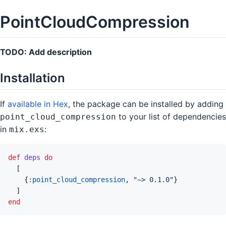
PointCloudCompression
TODO: Add description
Installation
If
available in Hex
, the package can be installed by adding
to your list of dependencies
point_cloud_compression
in
:
mix.exs
def
deps
do
[
{
:point_cloud_compression
,
"~> 0.1.0"
}
]
end