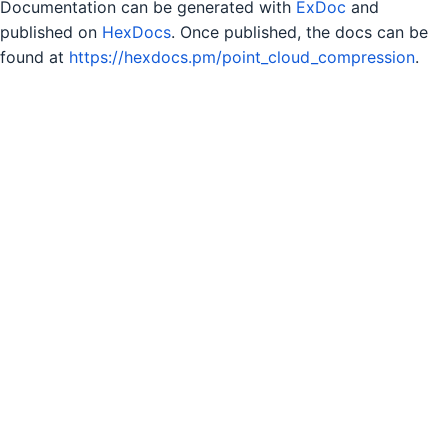
Documentation can be generated with
ExDoc
and
published on
HexDocs
. Once published, the docs can be
found at
https://hexdocs.pm/point_cloud_compression
.