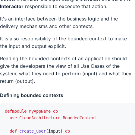
Interactor
responsible to excecute that action.
It's an interface between the business logic and the
delivery mechanisms and other contexts.
It is also responsibility of the bounded context to make
the input and output explicit.
Reading the bounded contexts of an application should
give the developers the view of all Use Cases of the
system, what they need to perform (input) and what they
return (output).
Defining bounded contexts
defmodule
MyAppName
do
use
CleanArchitecture.BoundedContext
def
create_user
(
input
)
do