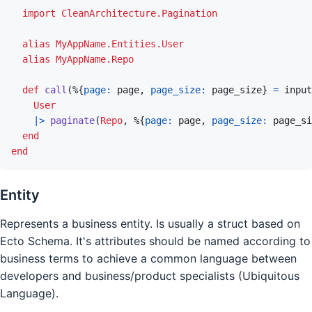
import
CleanArchitecture.Pagination
alias
MyAppName.Entities.User
alias
MyAppName.Repo
def
call
(
%
{
page: 
page
,
page_size: 
page_size
}
=
input
User
|>
paginate
(
Repo
,
%
{
page: 
page
,
page_size: 
page_si
end
end
Entity
Represents a business entity. Is usually a struct based on
Ecto Schema. It's attributes should be named according to
business terms to achieve a common language between
developers and business/product specialists (Ubiquitous
Language).