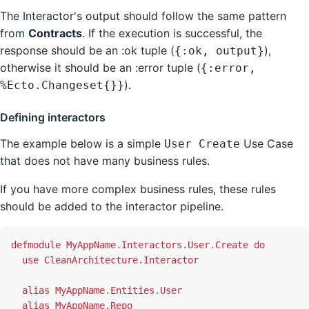
The Interactor's output should follow the same pattern
from
Contracts
. If the execution is successful, the
response should be an :ok tuple (
),
{:ok, output}
otherwise it should be an :error tuple (
{:error,
).
%Ecto.Changeset{}}
Defining interactors
The example below is a simple
Use Case
User Create
that does not have many business rules.
If you have more complex business rules, these rules
should be added to the interactor pipeline.
defmodule
MyAppName.Interactors.User.Create
do
use
CleanArchitecture.Interactor
alias
MyAppName.Entities.User
alias
MyAppName.Repo