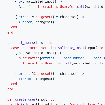
{
:ok
,
validated_input
}
->
%
User
{
}
=
Interactors.User.Get
.
call
(
validated_
{
:error
,
%
Changeset
{
}
=
changeset
}
->
{
:error
,
changeset
}
end
end
def
list_users
(
input
)
do
case
Contracts.User.List
.
validate_input
(
input
)
do
{
:ok
,
validated_input
}
->
%
Pagination
{
entries: 
_
,
page_number: 
_
,
page_s
Interactors.User.List
.
call
(
validated_input
)
{
:error
,
%
Changeset
{
}
=
changeset
}
->
{
:error
,
changeset
}
end
end
def
create_user
(
input
)
do
with
{
:ok
,
validated_input
}
<-
Contracts.User.Crea