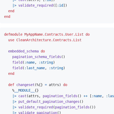
|>
validate_required
(
[
:id
]
)
end
end
defmodule
MyAppName.Contracts.User.List
do
use
CleanArchitecture.Contracts.List
embedded_schema
do
pagination_schema_fields
(
)
field
(
:name
,
:string
)
field
(
:last_name
,
:string
)
end
def
changeset
(
%
{
}
=
attrs
)
do
%
__MODULE__
{
}
|>
cast
(
attrs
,
pagination_fields
(
)
++
[
:name
,
:las
|>
put_default_pagination_changes
(
)
|>
validate_required
(
pagination_fields
(
)
)
|>
validate_pagination
(
)