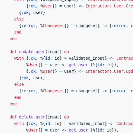
{
:ok
,
%
User
{
}
=
user
}
<-
Interactors.User.Cre
{
:ok
,
user
}
else
{
:error
,
%
Changeset
{
}
=
changeset
}
->
{
:error
,
c
end
end
def
update_user
(
input
)
do
with
{
:ok
,
%
{
id: 
id
}
=
validated_input
}
<-
Contrac
%
User
{
}
=
user
<-
get_user!
(
%
{
id: 
id
}
)
,
{
:ok
,
%
User
{
}
=
user
}
<-
Interactors.User.Upd
{
:ok
,
user
}
else
{
:error
,
%
Changeset
{
}
=
changeset
}
->
{
:error
,
c
end
end
def
delete_user
(
input
)
do
with
{
:ok
,
%
{
id: 
id
}
=
validated_input
}
<-
Contrac
%
User
{
}
=
user
<-
get_user!
(
%
{
id: 
id
}
)
,