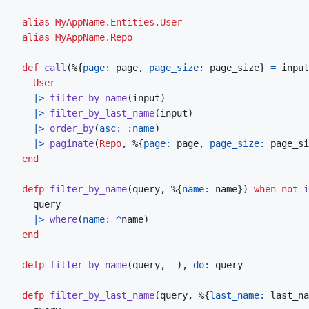
alias
MyAppName.Entities.User
alias
MyAppName.Repo
def
call
(
%
{
page: 
page
,
page_size: 
page_size
}
=
input
User
|>
filter_by_name
(
input
)
|>
filter_by_last_name
(
input
)
|>
order_by
(
asc: 
:name
)
|>
paginate
(
Repo
,
%
{
page: 
page
,
page_size: 
page_si
end
defp
filter_by_name
(
query
,
%
{
name: 
name
}
)
when
not
i
query
|>
where
(
name: 
^
name
)
end
defp
filter_by_name
(
query
,
_
)
,
do: 
query
defp
filter_by_last_name
(
query
,
%
{
last_name: 
last_na