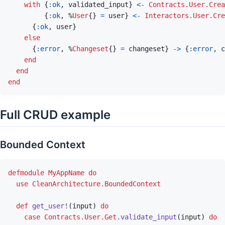
with
{
:ok
,
validated_input
}
<-
Contracts.User.Crea
{
:ok
,
%
User
{
}
=
user
}
<-
Interactors.User.Cre
{
:ok
,
user
}
else
{
:error
,
%
Changeset
{
}
=
changeset
}
->
{
:error
,
c
end
end
end
Full CRUD example
Bounded Context
defmodule
MyAppName
do
use
CleanArchitecture.BoundedContext
def
get_user!
(
input
)
do
case
Contracts.User.Get
.
validate_input
(
input
)
do