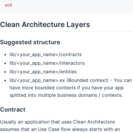
end
Clean Architecture Layers
Suggested structure
lib/<your_app_name>/contracts
lib/<your_app_name>/interactors
lib/<your_app_name>/entities
lib/<your_app_name>.ex (Bounded context) - You can
have more bounded contexts if you have your app
splitted into multiple business domains / contexts.
Contract
Usually an application that uses Clean Architecture
assumes that an Use Case flow always starts with an