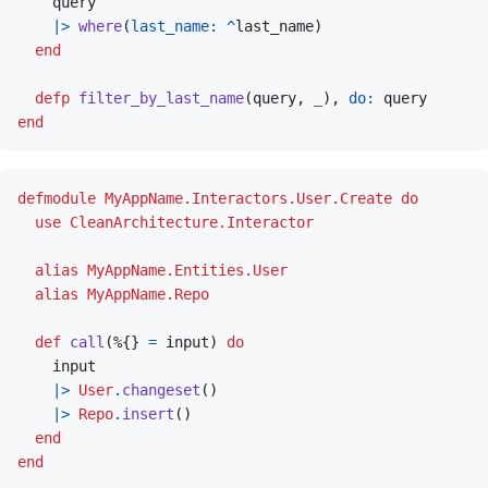
query
|>
where
(
last_name: 
^
last_name
)
end
defp
filter_by_last_name
(
query
,
_
)
,
do: 
query
end
defmodule
MyAppName.Interactors.User.Create
do
use
CleanArchitecture.Interactor
alias
MyAppName.Entities.User
alias
MyAppName.Repo
def
call
(
%
{
}
=
input
)
do
input
|>
User
.
changeset
(
)
|>
Repo
.
insert
(
)
end
end