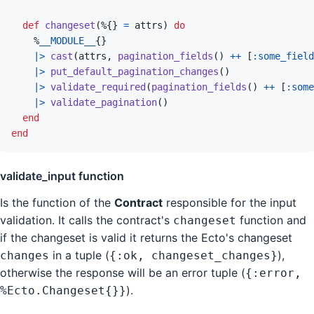
def
changeset
(
%
{
}
=
attrs
)
do
%
__MODULE__
{
}
|>
cast
(
attrs
,
pagination_fields
(
)
++
[
:some_field
|>
put_default_pagination_changes
(
)
|>
validate_required
(
pagination_fields
(
)
++
[
:some
|>
validate_pagination
(
)
end
end
validate_input function
Is the function of the
Contract
responsible for the input
validation. It calls the contract's
function and
changeset
if the changeset is valid it returns the Ecto's changeset
in a tuple (
),
changes
{:ok, changeset_changes}
otherwise the response will be an error tuple (
{:error,
).
%Ecto.Changeset{}}