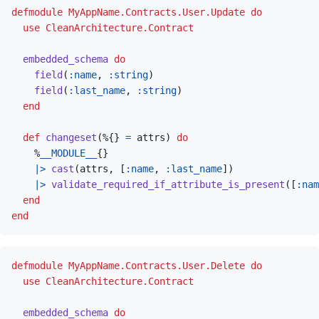
defmodule
MyAppName.Contracts.User.Update
do
use
CleanArchitecture.Contract
embedded_schema
do
field
(
:name
,
:string
)
field
(
:last_name
,
:string
)
end
def
changeset
(
%
{
}
=
attrs
)
do
%
__MODULE__
{
}
|>
cast
(
attrs
,
[
:name
,
:last_name
]
)
|>
validate_required_if_attribute_is_present
(
[
:nam
end
end
defmodule
MyAppName.Contracts.User.Delete
do
use
CleanArchitecture.Contract
embedded_schema
do