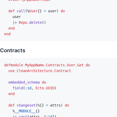
def
call
(
%
User
{
}
=
user
)
do
user
|>
Repo
.
delete
(
)
end
end
Contracts
defmodule
MyAppName.Contracts.User.Get
do
use
CleanArchitecture.Contract
embedded_schema
do
field
(
:id
,
Ecto.UUID
)
end
def
changeset
(
%
{
}
=
attrs
)
do
%
__MODULE__
{
}
|>
cast
(
attrs
,
[
:id
]
)