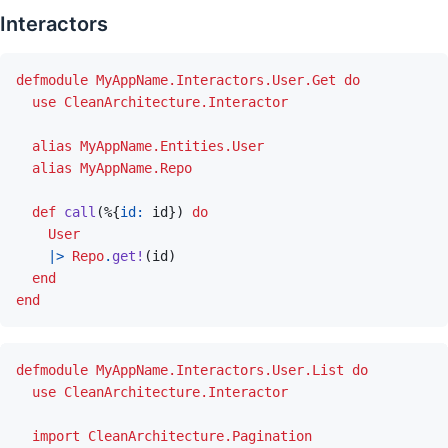
Interactors
defmodule
MyAppName.Interactors.User.Get
do
use
CleanArchitecture.Interactor
alias
MyAppName.Entities.User
alias
MyAppName.Repo
def
call
(
%
{
id: 
id
}
)
do
User
|>
Repo
.
get!
(
id
)
end
end
defmodule
MyAppName.Interactors.User.List
do
use
CleanArchitecture.Interactor
import
CleanArchitecture.Pagination