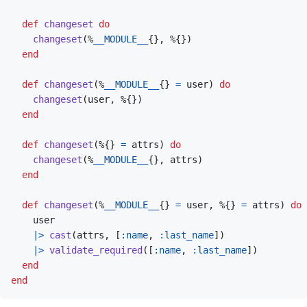
def
changeset
do
changeset
(
%
__MODULE__
{
}
,
%
{
}
)
end
def
changeset
(
%
__MODULE__
{
}
=
user
)
do
changeset
(
user
,
%
{
}
)
end
def
changeset
(
%
{
}
=
attrs
)
do
changeset
(
%
__MODULE__
{
}
,
attrs
)
end
def
changeset
(
%
__MODULE__
{
}
=
user
,
%
{
}
=
attrs
)
do
user
|>
cast
(
attrs
,
[
:name
,
:last_name
]
)
|>
validate_required
(
[
:name
,
:last_name
]
)
end
end