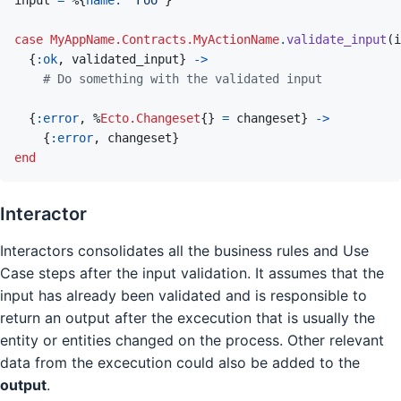
case
MyAppName.Contracts.MyActionName
.
validate_input
(
i
{
:ok
,
validated_input
}
->
# Do something with the validated input
{
:error
,
%
Ecto.Changeset
{
}
=
changeset
}
-
>
{
:error
,
changeset
}
end
Interactor
Interactors consolidates all the business rules and Use
Case steps after the input validation. It assumes that the
input has already been validated and is responsible to
return an output after the excecution that is usually the
entity or entities changed on the process. Other relevant
data from the excecution could also be added to the
output
.