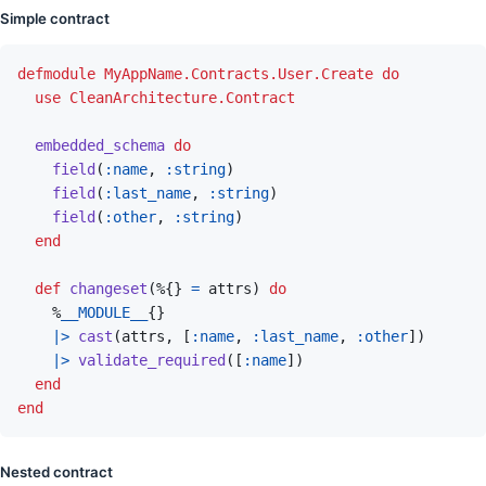
Simple contract
defmodule
MyAppName.Contracts.User.Create
do
use
CleanArchitecture.Contract
embedded_schema
do
field
(
:name
,
:string
)
field
(
:last_name
,
:string
)
field
(
:other
,
:string
)
end
def
changeset
(
%
{
}
=
attrs
)
do
%
__MODULE__
{
}
|>
cast
(
attrs
,
[
:name
,
:last_name
,
:other
]
)
|>
validate_required
(
[
:name
]
)
end
end
Nested contract