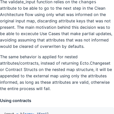
The validate_input function relies on the
changes
attribute to be able to go to the next step in the Clean
Architecture flow using only what was informed on the
original input map, discarding attribute keys that was not
present. The main motivation behind this decision was to
be able to excecute Use Cases that make partial updates,
avoiding assuming that attributes that was not informed
would be cleared of overwriten by defaults.
The same behavior is applied for nested
attributes/contracts, instead of returning Ecto.Changeset
or Contract Structs on the nested map structure, it will be
appended to the external map using only the attributes
informed, as long as these attributes are valid, otherwise
the entire process will fail.
Using contracts
input
=
%
{
name: 
"Foo"
}