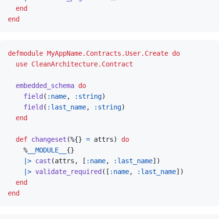
end
end
defmodule
MyAppName.Contracts.User.Create
do
use
CleanArchitecture.Contract
embedded_schema
do
field
(
:name
,
:string
)
field
(
:last_name
,
:string
)
end
def
changeset
(
%
{
}
=
attrs
)
do
%
__MODULE__
{
}
|>
cast
(
attrs
,
[
:name
,
:last_name
]
)
|>
validate_required
(
[
:name
,
:last_name
]
)
end
end