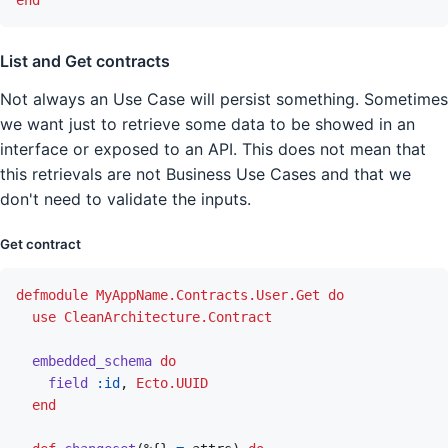
List and Get contracts
Not always an Use Case will persist something. Sometimes
we want just to retrieve some data to be showed in an
interface or exposed to an API. This does not mean that
this retrievals are not Business Use Cases and that we
don't need to validate the inputs.
Get contract
defmodule
MyAppName.Contracts.User.Get
do
use
CleanArchitecture.Contract
embedded_schema
do
field
:id
,
Ecto.UUID
end