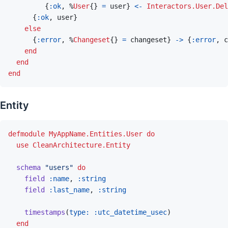
{
:ok
,
%
User
{
}
=
user
}
<-
Interactors.User.Del
{
:ok
,
user
}
else
{
:error
,
%
Changeset
{
}
=
changeset
}
->
{
:error
,
c
end
end
end
Entity
defmodule
MyAppName.Entities.User
do
use
CleanArchitecture.Entity
schema
"users"
do
field
:name
,
:string
field
:last_name
,
:string
timestamps
(
type: 
:utc_datetime_usec
)
end