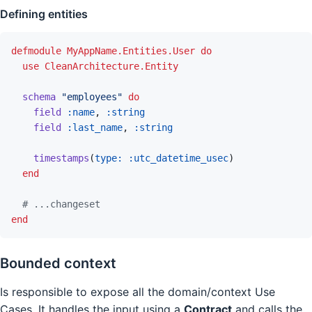
Defining entities
defmodule
MyAppName.Entities.User
do
use
CleanArchitecture.Entity
schema
"employees"
do
field
:name
,
:string
field
:last_name
,
:string
timestamps
(
type: 
:utc_datetime_usec
)
end
# ...changeset
end
Bounded context
Is responsible to expose all the domain/context Use
Cases. It handles the input using a
Contract
and calls the