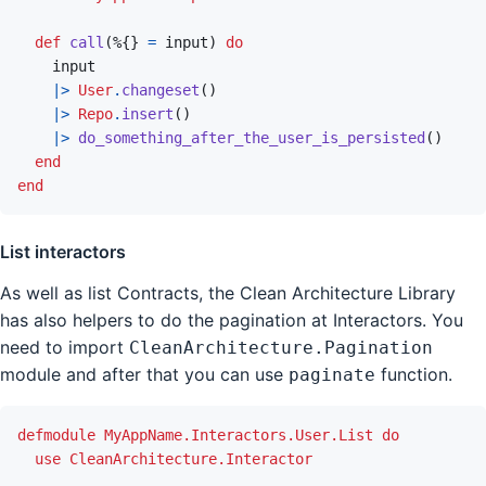
def
call
(
%
{
}
=
input
)
do
input
|>
User
.
changeset
(
)
|>
Repo
.
insert
(
)
|>
do_something_after_the_user_is_persisted
(
)
end
end
List interactors
As well as list Contracts, the Clean Architecture Library
has also helpers to do the pagination at Interactors. You
need to import
CleanArchitecture.Pagination
module and after that you can use
function.
paginate
defmodule
MyAppName.Interactors.User.List
do
use
CleanArchitecture.Interactor