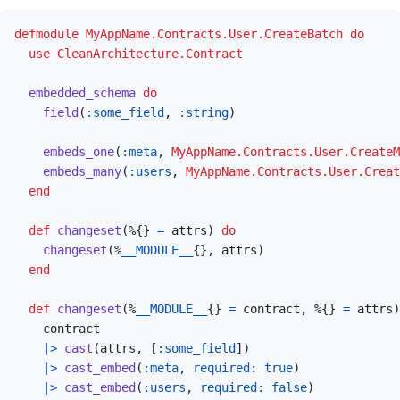
defmodule
MyAppName.Contracts.User.CreateBatch
do
use
CleanArchitecture.Contract
embedded_schema
do
field
(
:some_field
,
:string
)
embeds_one
(
:meta
,
MyAppName.Contracts.User.CreateM
embeds_many
(
:users
,
MyAppName.Contracts.User.Creat
end
def
changeset
(
%
{
}
=
attrs
)
do
changeset
(
%
__MODULE__
{
}
,
attrs
)
end
def
changeset
(
%
__MODULE__
{
}
=
contract
,
%
{
}
=
attrs
)
contract
|>
cast
(
attrs
,
[
:some_field
]
)
|>
cast_embed
(
:meta
,
required: 
true
)
|>
cast_embed
(
:users
,
required: 
false
)