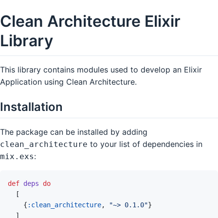
Clean Architecture Elixir
Library
This library contains modules used to develop an Elixir
Application using Clean Architecture.
Installation
The package can be installed by adding
to your list of dependencies in
clean_architecture
:
mix.exs
def
deps
do
[
{
:clean_architecture
,
"~> 0.1.0"
}
]