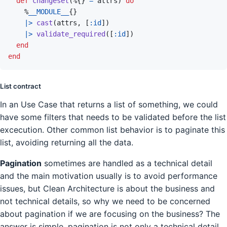
def
changeset
(
%
{
}
=
attrs
)
do
%
__MODULE__
{
}
|>
cast
(
attrs
,
[
:id
]
)
|>
validate_required
(
[
:id
]
)
end
end
List contract
In an Use Case that returns a list of something, we could
have some filters that needs to be validated before the list
excecution. Other common list behavior is to paginate this
list, avoiding returning all the data.
Pagination
sometimes are handled as a technical detail
and the main motivation usually is to avoid performance
issues, but Clean Architecture is about the business and
not technical details, so why we need to be concerned
about pagination if we are focusing on the business? The
answer is simple, pagination is not only a technical detail,