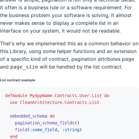
it often is a business rule or a software requirement. For
the business problem your software is solving, it almost
never makes sense to display a complete list in an
interface on your system, it would not be readable.
That's why we implemented this as a common behavior on
this Library, using some helper functions and an extension
of a specific kind of contract, pagination attributes
page
and
will be handled by the list contract.
page_size
List contract example
defmodule
MyAppName.Contracts.User.List
do
use
CleanArchitecture.Contracts.List
embedded_schema
do
pagination_schema_fields
(
)
field
(
:some_field
,
:string
)
end