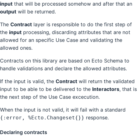
input
that will be processed somehow and after that an
output
will be returned.
The
Contract
layer is responsible to do the first step of
the
input
processing, discarding attributes that are not
allowed for an specific Use Case and validating the
allowed ones.
Contracts on this library are based on Ecto Schema to
handle validations and declare the allowed attributes.
If the input is valid, the
Contract
will return the validated
input to be able to be delivered to the
Interactors
, that is
the next step of the Use Case excecution.
When the input is not valid, it will fail with a standard
response.
{:error, %Ecto.Changeset{}}
Declaring contracts