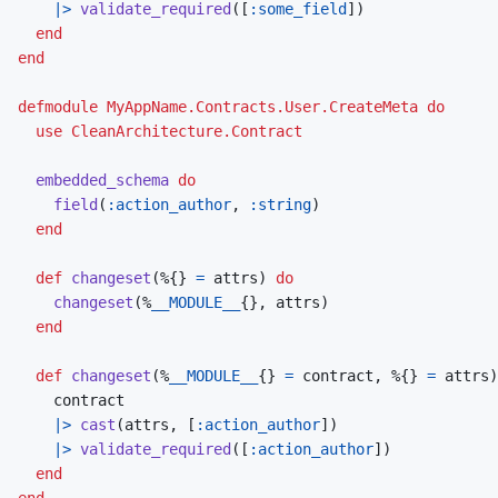
|>
validate_required
(
[
:some_field
]
)
end
end
defmodule
MyAppName.Contracts.User.CreateMeta
do
use
CleanArchitecture.Contract
embedded_schema
do
field
(
:action_author
,
:string
)
end
def
changeset
(
%
{
}
=
attrs
)
do
changeset
(
%
__MODULE__
{
}
,
attrs
)
end
def
changeset
(
%
__MODULE__
{
}
=
contract
,
%
{
}
=
attrs
)
contract
|>
cast
(
attrs
,
[
:action_author
]
)
|>
validate_required
(
[
:action_author
]
)
end
end