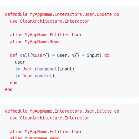
defmodule
MyAppName.Interactors.User.Update
do
use
CleanArchitecture.Interactor
alias
MyAppName.Entities.User
alias
MyAppName.Repo
def
call
(
%
User
{
}
=
user
,
%
{
}
=
input
)
do
user
|>
User
.
changeset
(
input
)
|>
Repo
.
update
(
)
end
end
defmodule
MyAppName.Interactors.User.Delete
do
use
CleanArchitecture.Interactor
alias
MyAppName.Entities.User
alias
MyAppName.Repo