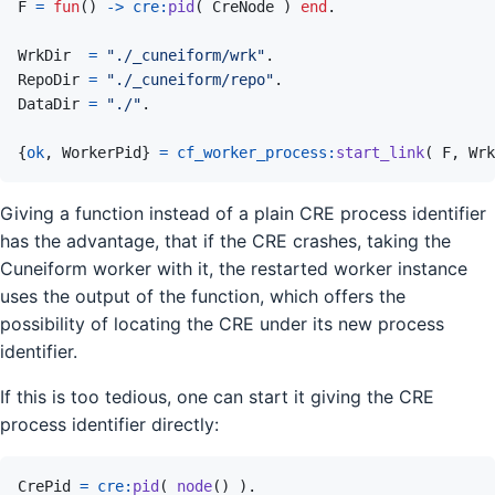
F
=
fun
(
)
->
cre
:
pid
(
CreNode
)
end
.
WrkDir
=
"./_cuneiform/wrk"
.
RepoDir
=
"./_cuneiform/repo"
.
DataDir
=
"./"
.
{
ok
,
WorkerPid
}
=
cf_worker_process
:
start_link
(
F
,
Wrk
Giving a function instead of a plain CRE process identifier
has the advantage, that if the CRE crashes, taking the
Cuneiform worker with it, the restarted worker instance
uses the output of the function, which offers the
possibility of locating the CRE under its new process
identifier.
If this is too tedious, one can start it giving the CRE
process identifier directly:
CrePid
=
cre
:
pid
(
node
(
)
)
.