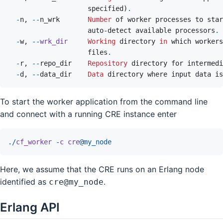
specified
)
.
-
n
,
--
n_wrk
Number
of
worker
processes
to
star
auto
-
detect
available
processors
.
-
w
,
--
wrk_dir
Working
 directory 
in
which
workers
files
.
-
r
,
--
repo_dir
Repository
directory
for
intermedi
-
d
,
--
data_dir
Data
directory
where
input
data
is
To start the worker application from the command line
and connect with a running CRE instance enter
.
/
cf_worker
-
c
cre
@
my_node
Here, we assume that the CRE runs on an Erlang node
identified as
.
cre@my_node
Erlang API