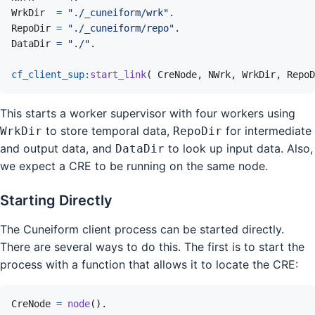
WrkDir
=
"./_cuneiform/wrk"
.
RepoDir
=
"./_cuneiform/repo"
.
DataDir
=
"./"
.
cf_client_sup
:
start_link
(
CreNode
,
NWrk
,
WrkDir
,
RepoD
This starts a worker supervisor with four workers using
to store temporal data,
for intermediate
WrkDir
RepoDir
and output data, and
to look up input data. Also,
DataDir
we expect a CRE to be running on the same node.
Starting Directly
The Cuneiform client process can be started directly.
There are several ways to do this. The first is to start the
process with a function that allows it to locate the CRE:
CreNode
=
node
(
)
.