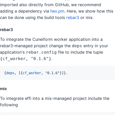
imported also directly from GitHub, we recommend
adding a dependency via
hex.pm
. Here, we show how this
can be done using the build tools
rebar3
or mix.
rebar3
To integrate the Cuneiform worker application into a
rebar3-managed project change the
entry in your
deps
application's
file to include the tuple
rebar.config
.
{cf_worker, "0.1.6"}
{
deps
,
[
{
cf_worker
,
"0.1.6"
}
]
}
.
mix
To integrate effi into a mix-managed project include the
following