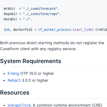
WrkDir
=
"./_cuneiform/wrk"
.
RepoDir
=
"./_cuneiform/repo"
.
DataDir
=
"./"
.
{
ok
,
WorkerPid
}
=
cf_worker_process
:
start_link
(
CrePid
Both previous direct starting methods do not register the
Cuneiform client with any registry service.
System Requirements
Erlang
OTP 19.0 or higher
Rebar3
3.0.0 or higher
Resources
joergen7/cre
. A common runtime environment (CRE)