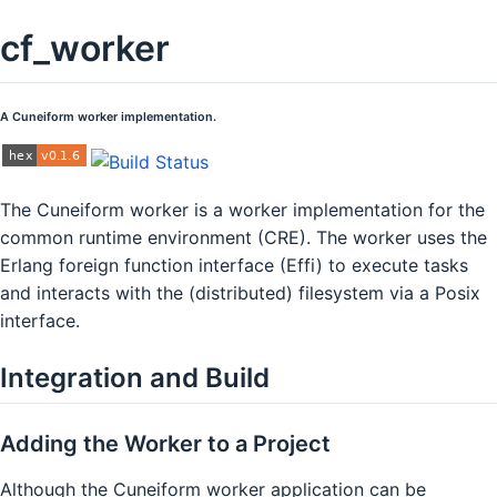
cf_worker
A Cuneiform worker implementation.
The Cuneiform worker is a worker implementation for the
common runtime environment (CRE). The worker uses the
Erlang foreign function interface (Effi) to execute tasks
and interacts with the (distributed) filesystem via a Posix
interface.
Integration and Build
Adding the Worker to a Project
Although the Cuneiform worker application can be