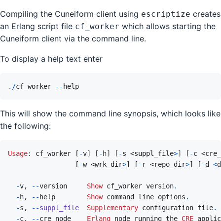
Compiling the Cuneiform client using
creates
escriptize
an Erlang script file
which allows starting the
cf_worker
Cuneiform client via the command line.
To display a help text enter
.
/
cf_worker
--
help
This will show the command line synopsis, which looks like
the following:
Usage
: 
cf_worker
[
-
v
]
[
-
h
]
[
-
s
 <
suppl_file
>
]
[
-
c
 <
cre_
[
-
w
 <
wrk_dir
>
]
[
-
r
 <
repo_dir
>
]
[
-
d
<
d
-
v
,
--
version
Show
 cf_worker version
.
-
h
,
--
help
Show
command
line
options
.
-
s
,
--
suppl_file
Supplementary
 configuration file
.
-
c
,
--
cre_node
Erlang
node
running
the
CRE
applic