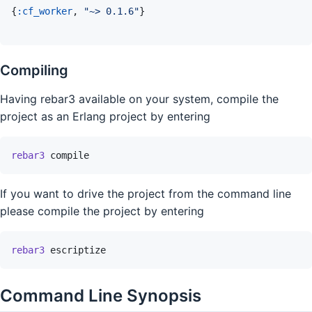
{
:cf_worker
,
"~> 0.1.6"
}
Compiling
Having rebar3 available on your system, compile the
project as an Erlang project by entering
rebar3
compile
If you want to drive the project from the command line
please compile the project by entering
rebar3
escriptize
Command Line Synopsis