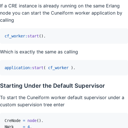
If a CRE instance is already running on the same Erlang
node you can start the Cuneiform worker application by
calling
cf_worker
:
start
(
)
.
Which is exactly the same as calling
application
:
start
(
cf_worker
)
.
Starting Under the Default Supervisor
To start the Cuneiform worker default supervisor under a
custom supervision tree enter
CreNode
=
node
(
)
.
NWrk
=
4
.