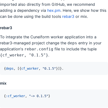
imported also directly from GitHub, we recommend
adding a dependency via
hex.pm
. Here, we show how this
can be done using the build tools
rebar3
or mix.
rebar3
To integrate the Cuneiform worker application into a
rebar3-managed project change the
entry in your
deps
application's
file to include the tuple
rebar.config
.
{cf_worker, "0.1.5"}
{
deps
,
[
{
cf_worker
,
"0.1.5"
}
]
}
.
mix
{
:cf_worker
,
"~> 0.1.5"
}