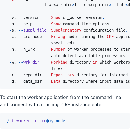
[
-
w
 <
wrk_dir
>
]
[
-
r
 <
repo_dir
>
]
[
-
d
<
d
-
v
,
--
version
Show
 cf_worker version
.
-
h
,
--
help
Show
command
line
options
.
-
s
,
--
suppl_file
Supplementary
 configuration file
.
-
c
,
--
cre_node
Erlang
node
running
the
CRE
applic
specified
)
.
-
n
,
--
n_wrk
Number
of
worker
processes
to
star
auto
-
detect
available
processors
.
-
w
,
--
wrk_dir
Working
 directory 
in
which
workers
files
.
-
r
,
--
repo_dir
Repository
directory
for
intermedi
-
d
,
--
data_dir
Data
directory
where
input
data
is
To start the worker application from the command line
and connect with a running CRE instance enter
.
/
cf_worker
-
c
cre
@
my_node