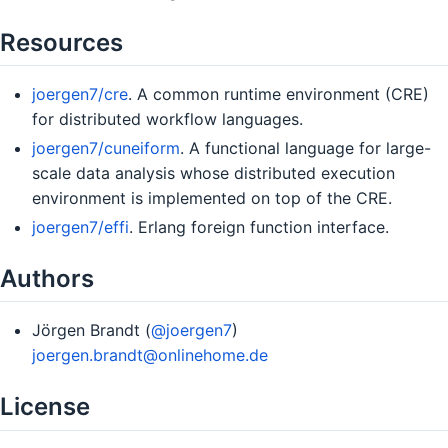
Resources
joergen7/cre
. A common runtime environment (CRE)
for distributed workflow languages.
joergen7/cuneiform
. A functional language for large-
scale data analysis whose distributed execution
environment is implemented on top of the CRE.
joergen7/effi
. Erlang foreign function interface.
Authors
Jörgen Brandt (
@joergen7
)
joergen.brandt@onlinehome.de
License