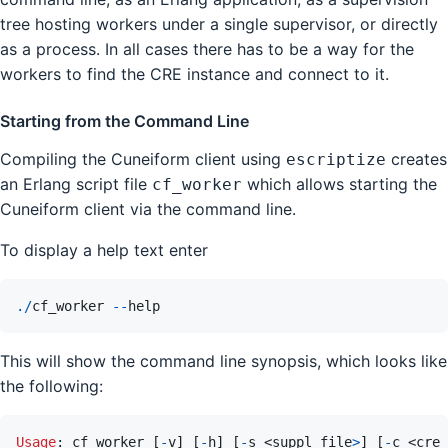
tree hosting workers under a single supervisor, or directly
as a process. In all cases there has to be a way for the
workers to find the CRE instance and connect to it.
Starting from the Command Line
Compiling the Cuneiform client using
creates
escriptize
an Erlang script file
which allows starting the
cf_worker
Cuneiform client via the command line.
To display a help text enter
.
/
cf_worker
--
help
This will show the command line synopsis, which looks like
the following:
Usage
: 
cf_worker
[
-
v
]
[
-
h
]
[
-
s
 <
suppl_file
>
]
[
-
c
 <
cre_