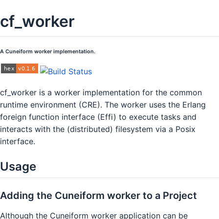
cf_worker
A Cuneiform worker implementation.
cf_worker is a worker implementation for the common
runtime environment (CRE). The worker uses the Erlang
foreign function interface (Effi) to execute tasks and
interacts with the (distributed) filesystem via a Posix
interface.
Usage
Adding the Cuneiform worker to a Project
Although the Cuneiform worker application can be