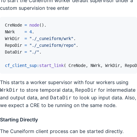
To start the Cuneiform worker default supervisor under a
custom supervision tree enter
CreNode
=
node
(
)
.
NWrk
=
4
.
WrkDir
=
"./_cuneiform/wrk"
.
RepoDir
=
"./_cuneiform/repo"
.
DataDir
=
"./"
.
cf_client_sup
:
start_link
(
CreNode
,
NWrk
,
WrkDir
,
RepoD
This starts a worker supervisor with four workers using
to store temporal data,
for intermediate
WrkDir
RepoDir
and output data, and
to look up input data. Also,
DataDir
we expect a CRE to be running on the same node.
Starting Directly
The Cuneiform client process can be started directly.