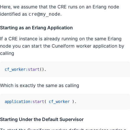
Here, we assume that the CRE runs on an Erlang node
identified as
.
cre@my_node
Starting as an Erlang Application
If a CRE instance is already running on the same Erlang
node you can start the Cuneiform worker application by
calling
cf_worker
:
start
(
)
.
Which is exactly the same as calling
application
:
start
(
cf_worker
)
.
Starting Under the Default Supervisor