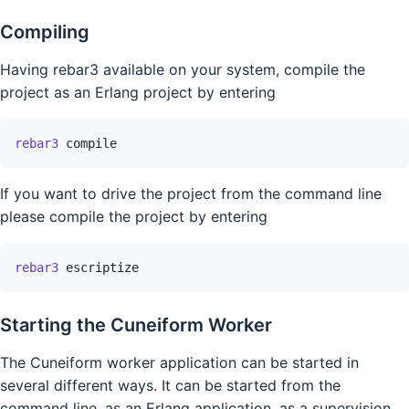
Compiling
Having rebar3 available on your system, compile the
project as an Erlang project by entering
rebar3
compile
If you want to drive the project from the command line
please compile the project by entering
rebar3
escriptize
Starting the Cuneiform Worker
The Cuneiform worker application can be started in
several different ways. It can be started from the
command line, as an Erlang application, as a supervision