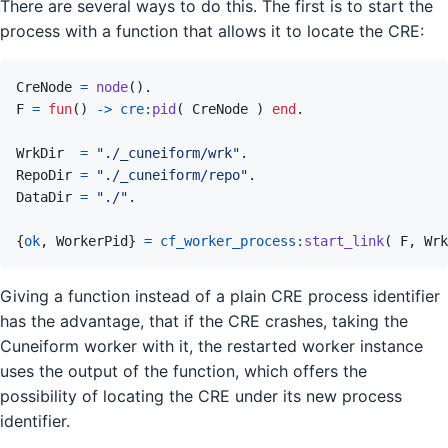
There are several ways to do this. The first is to start the
process with a function that allows it to locate the CRE:
CreNode
=
node
(
)
.
F
=
fun
(
)
->
cre
:
pid
(
CreNode
)
end
.
WrkDir
=
"./_cuneiform/wrk"
.
RepoDir
=
"./_cuneiform/repo"
.
DataDir
=
"./"
.
{
ok
,
WorkerPid
}
=
cf_worker_process
:
start_link
(
F
,
Wrk
Giving a function instead of a plain CRE process identifier
has the advantage, that if the CRE crashes, taking the
Cuneiform worker with it, the restarted worker instance
uses the output of the function, which offers the
possibility of locating the CRE under its new process
identifier.