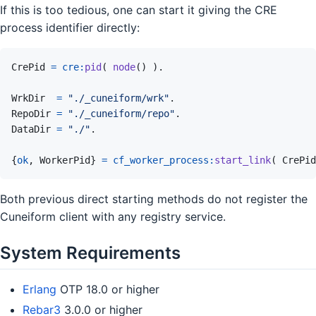
If this is too tedious, one can start it giving the CRE
process identifier directly:
CrePid
=
cre
:
pid
(
node
(
)
)
.
WrkDir
=
"./_cuneiform/wrk"
.
RepoDir
=
"./_cuneiform/repo"
.
DataDir
=
"./"
.
{
ok
,
WorkerPid
}
=
cf_worker_process
:
start_link
(
CrePid
Both previous direct starting methods do not register the
Cuneiform client with any registry service.
System Requirements
Erlang
OTP 18.0 or higher
Rebar3
3.0.0 or higher