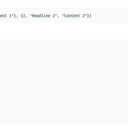
ent 1"
}
,
{
2
,
"Headline 2"
,
"Content 2"
}
]