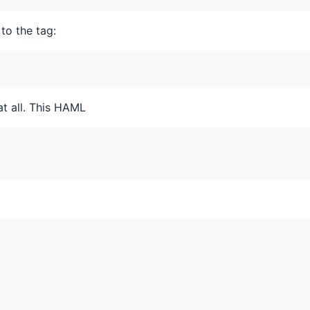
to the tag:
at all. This HAML