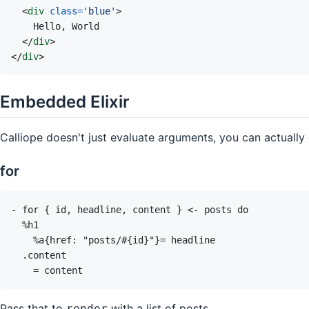
<
div
class
=
'
blue
'
>
</
div
>
</
div
>
Embedded Elixir
Calliope doesn't just evaluate arguments, you can actually 
for
Pass that to
with a list of posts
render