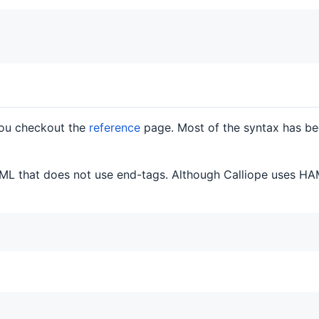
you checkout the
reference
page. Most of the syntax has be
ML that does not use end-tags. Although Calliope uses HAM