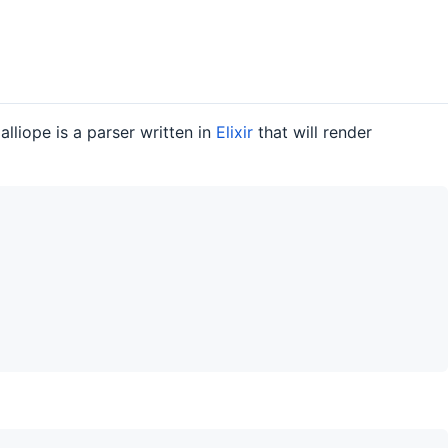
lliope is a parser written in
Elixir
that will render