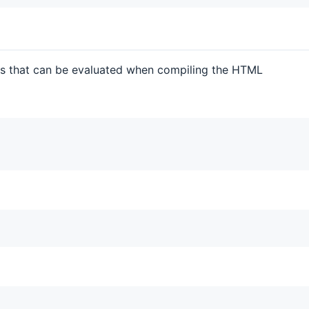
nts that can be evaluated when compiling the HTML