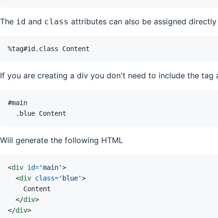
The
and
attributes can also be assigned directly 
id
class
If you are creating a div you don't need to include the tag 
Will generate the following HTML
<
div
id
=
'
main
'
>
<
div
class
=
'
blue
'
>
</
div
>
</
div
>