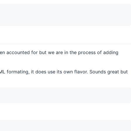
en accounted for but we are in the process of adding
L formating, it does use its own flavor. Sounds great but