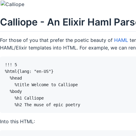
Calliope - An Elixir Haml Par
For those of you that prefer the poetic beauty of
HAML
tem
HAML/Elixir templates into HTML. For example, we can ren
Into this HTML: