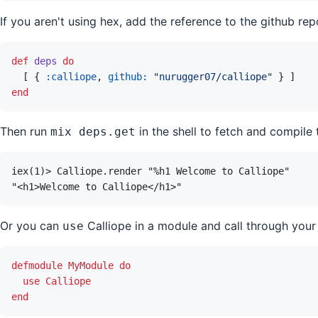
If you aren't using hex, add the reference to the github rep
def
deps
do
[
{
:calliope
,
github: 
"nurugger07/calliope"
}
]
end
Then run
in the shell to fetch and compile 
mix deps.get
Or you can
Calliope in a module and call through your
use
defmodule
MyModule
do
use
Calliope
end