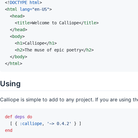
<!
DOCTYPE html
>
<
html
lang
=
"
en-US
"
>
<
head
>
<
title
>
Welcome to Calliope
</
title
>
</
head
>
<
body
>
<
h1
>
Calliope
</
h1
>
<
h2
>
The muse of epic poetry
</
h2
>
</
body
>
</
html
>
Using
Calliope is simple to add to any project. If you are using t
def
deps
do
[
{
:calliope
,
'~> 0.4.2'
}
]
end