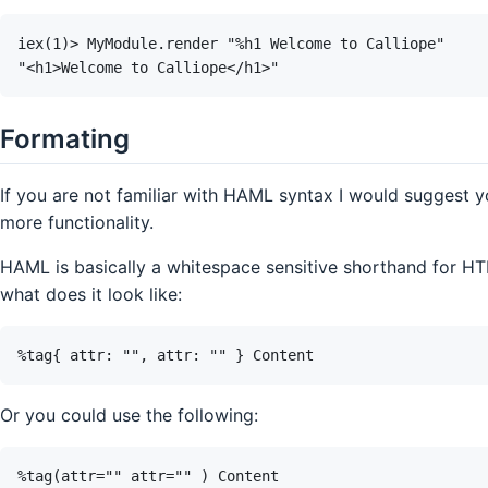
Formating
If you are not familiar with HAML syntax I would suggest 
more functionality.
HAML is basically a whitespace sensitive shorthand for HT
what does it look like:
Or you could use the following: