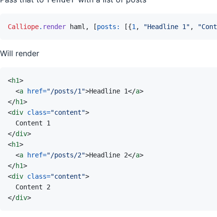
Calliope
.
render
haml
,
[
posts: 
[
{
1
,
"Headline 1"
,
"Cont
Will render
<
h1
>
<
a
href
=
"
/posts/1
"
>
Headline 1
</
a
>
</
h1
>
<
div
class
=
"
content
"
>
</
div
>
<
h1
>
<
a
href
=
"
/posts/2
"
>
Headline 2
</
a
>
</
h1
>
<
div
class
=
"
content
"
>
</
div
>