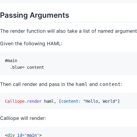
Passing Arguments
The render function will also take a list of named argume
Given the following HAML:
Then call render and pass in the
and
:
haml
content
Calliope
.
render
haml
,
[
content: 
"Hello, World"
]
Calliope will render:
<
div
id
=
'
main
'
>