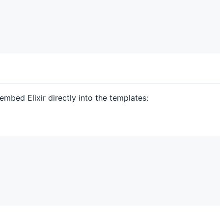
embed Elixir directly into the templates: