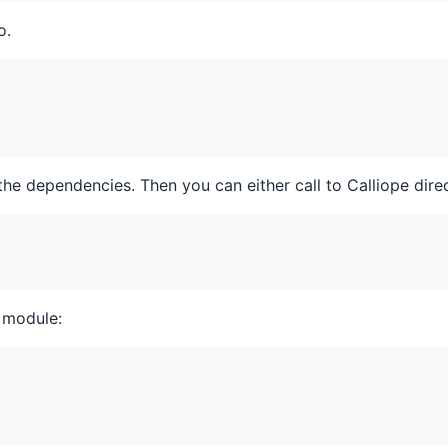
o.
the dependencies. Then you can either call to Calliope direc
 module: