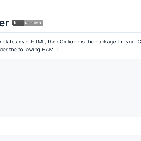
ser
plates over HTML, then Calliope is the package for you. Ca
der the following HAML: