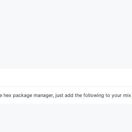
he hex package manager, just add the following to your mix f