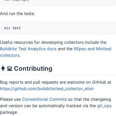
And run the tests:
mix
test
Useful resources for developing collectors include the
Buildkite Test Analytics docs
and the
RSpec and Minitest
collectors
.
👩‍💻 Contributing
Bug reports and pull requests are welcome on GitHub at
https://github.com/buildkite/test_collector_elixir
Please use
Conventional Commits
so that the changelog
and version can be automatically tracked via the
git_ops
package.