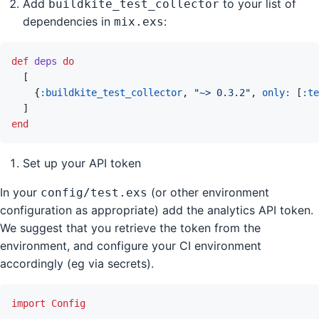
Add
to your list of
buildkite_test_collector
dependencies in
:
mix.exs
def
deps
do
[
{
:buildkite_test_collector
,
"~> 0.3.2"
,
only: 
[
:te
]
end
Set up your API token
In your
(or other environment
config/test.exs
configuration as appropriate) add the analytics API token.
We suggest that you retrieve the token from the
environment, and configure your CI environment
accordingly (eg via secrets).
import
Config