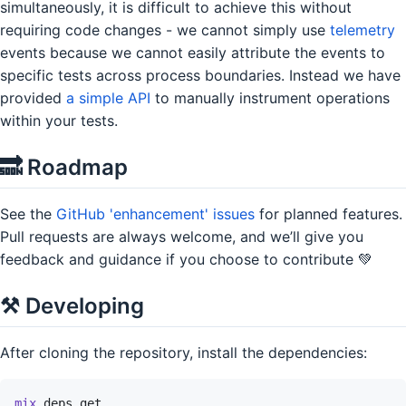
simultaneously, it is difficult to achieve this without
requiring code changes - we cannot simply use
telemetry
events because we cannot easily attribute the events to
specific tests across process boundaries. Instead we have
provided
a simple API
to manually instrument operations
within your tests.
🔜 Roadmap
See the
GitHub 'enhancement' issues
for planned features.
Pull requests are always welcome, and we’ll give you
feedback and guidance if you choose to contribute 💚
⚒ Developing
After cloning the repository, install the dependencies:
mix
deps.get