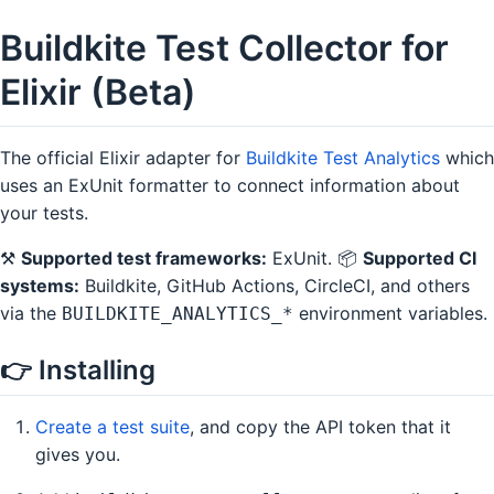
Buildkite Test Collector for
Elixir (Beta)
The official Elixir adapter for
Buildkite Test Analytics
which
uses an ExUnit formatter to connect information about
your tests.
⚒
Supported test frameworks:
ExUnit. 📦
Supported CI
systems:
Buildkite, GitHub Actions, CircleCI, and others
via the
environment variables.
BUILDKITE_ANALYTICS_*
👉 Installing
Create a test suite
, and copy the API token that it
gives you.