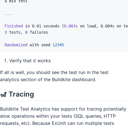
$
mix
test
...
Finished
in
0.01
seconds
(
0.003s
on
load,
0.004s
on
te
3
tests,
0
failures
Randomized
with
seed
12345
Verify that it works
If all is well, you should see the test run in the test
analytics section of the Buildkite dashboard.
🎢 Tracing
Buildkite Test Analytics has support for tracing potentially
slow operations within your tests (SQL queries, HTTP
requests, etc). Because ExUnit can run multiple tests