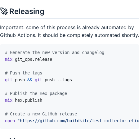
🚀 Releasing
Important: some of this process is already automated by
Github Actions. It should be completely automated shortly.
# Generate the new version and changelog
mix
git_ops.release
# Push the tags
git
push
&&
git
push
--tags
# Publish the Hex package
mix
hex.publish
# Create a new GitHub release
open
"https://github.com/buildkite/test_collector_elix