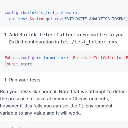
config
:buildkite_test_collector
,
api_key: 
System
.
get_env
(
"BUILDKITE_ANALYTICS_TOKEN"
)
Add
to your
BuildkiteTestCollectorFormatter
ExUnit configuration in
:
test/test_helper.exs
ExUnit
.
configure
formatters: 
[
BuildkiteTestCollector.F
ExUnit
.
start
Run your tests
Run your tests like normal. Note that we attempt to detect
the presence of several common CI environments,
however if this fails you can set the
environment
CI
variable to any value and it will work.