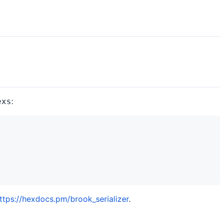
:
exs
ttps://hexdocs.pm/brook_serializer
.