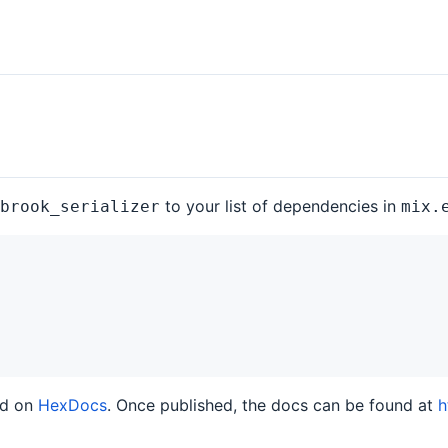
to your list of dependencies in
brook_serializer
mix.
ed on
HexDocs
. Once published, the docs can be found at
h