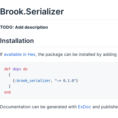
Brook.Serializer
TODO: Add description
Installation
If
available in Hex
, the package can be installed by adding
def
deps
do
[
{
:brook_serializer
,
"~> 0.1.0"
}
]
end
Documentation can be generated with
ExDoc
and publish