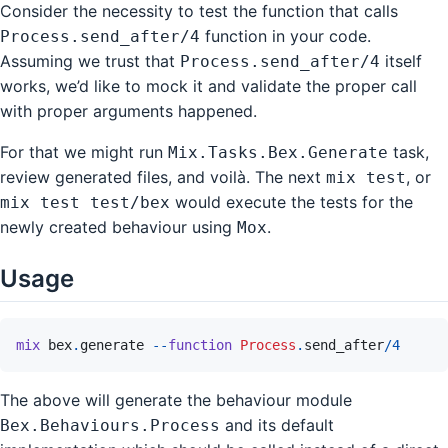
Consider the necessity to test the function that calls
function in your code.
Process.send_after/4
Assuming we trust that
itself
Process.send_after/4
works, we’d like to mock it and validate the proper call
with proper arguments happened.
For that we might run
task,
Mix.Tasks.Bex.Generate
review generated files, and voilà. The next
, or
mix test
would execute the tests for the
mix test test/bex
newly created behaviour using
.
Mox
Usage
mix
bex
.
generate
--
function
Process
.
send_after
/
4
The above will generate the behaviour module
and its default
Bex.Behaviours.Process