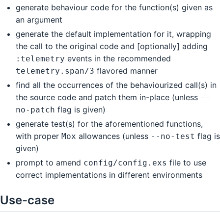
generate behaviour code for the function(s) given as
an argument
generate the default implementation for it, wrapping
the call to the original code and [optionally] adding
events in the recommended
:telemetry
flavored manner
telemetry.span/3
find all the occurrences of the behaviourized call(s) in
the source code and patch them in-place (unless
--
flag is given)
no-patch
generate test(s) for the aforementioned functions,
with proper
allowances (unless
flag is
Mox
--no-test
given)
prompt to amend
file to use
config/config.exs
correct implementations in different environments
Use-case