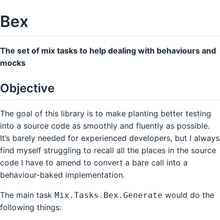
Bex
The set of mix tasks to help dealing with behaviours and
mocks
Objective
The goal of this library is to make planting better testing
into a source code as smoothly and fluently as possible.
It’s barely needed for experienced developers, but I always
find myself struggling to recall all the places in the source
code I have to amend to convert a bare call into a
behaviour-baked implementation.
The main task
would do the
Mix.Tasks.Bex.Generate
following things: