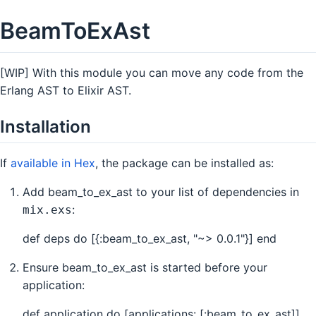
BeamToExAst
[WIP] With this module you can move any code from the
Erlang AST to Elixir AST.
Installation
If
available in Hex
, the package can be installed as:
Add beam_to_ex_ast to your list of dependencies in
:
mix.exs
def deps do [{:beam_to_ex_ast, "~> 0.0.1"}] end
Ensure beam_to_ex_ast is started before your
application:
def application do [applications: [:beam_to_ex_ast]]