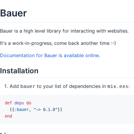
Bauer
Bauer is a high level library for interacting with websites.
It's a work-in-progress, come back another time :-)
Documentation for Bauer is available online
.
Installation
Add
to your list of dependencies in
:
bauer
mix.exs
def
deps
do
[
{
:bauer
,
"~> 0.1.0"
}
]
end