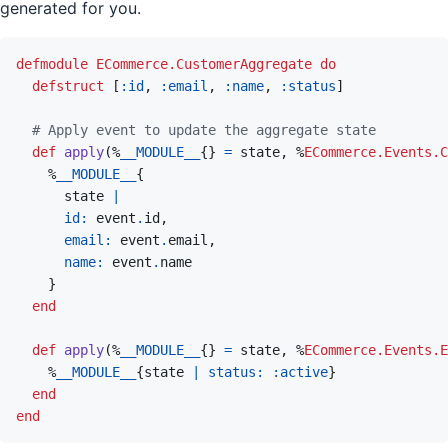
generated for you.
defmodule
ECommerce.CustomerAggregate
do
defstruct
[
:id
,
:email
,
:name
,
:status
]
# Apply event to update the aggregate state
def
apply
(
%
__MODULE__
{
}
=
state
,
%
ECommerce.Events.C
%
__MODULE__
{
state
|
id: 
event
.
id
,
email: 
event
.
email
,
name: 
event
.
name
}
end
def
apply
(
%
__MODULE__
{
}
=
state
,
%
ECommerce.Events.E
%
__MODULE__
{
state
|
status: 
:active
}
end
end