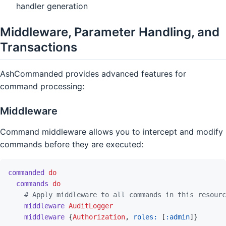
handler generation
Middleware, Parameter Handling, and
Transactions
AshCommanded provides advanced features for
command processing:
Middleware
Command middleware allows you to intercept and modify
commands before they are executed:
commanded
do
commands
do
# Apply middleware to all commands in this resourc
middleware
AuditLogger
middleware
{
Authorization
,
roles: 
[
:admin
]
}