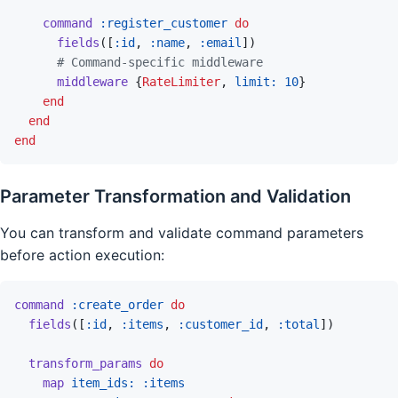
command
:register_customer
do
fields
(
[
:id
,
:name
,
:email
]
)
# Command-specific middleware
middleware
{
RateLimiter
,
limit: 
10
}
end
end
end
Parameter Transformation and Validation
You can transform and validate command parameters
before action execution:
command
:create_order
do
fields
(
[
:id
,
:items
,
:customer_id
,
:total
]
)
transform_params
do
map
item_ids: 
:items