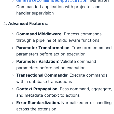
: Generates
GenerateCommandedApplication
Commanded application with projector and
handler supervision
Advanced Features
:
Command Middleware
: Process commands
through a pipeline of middleware functions
Parameter Transformation
: Transform command
parameters before action execution
Parameter Validation
: Validate command
parameters before action execution
Transactional Commands
: Execute commands
within database transactions
Context Propagation
: Pass command, aggregate,
and metadata context to actions
Error Standardization
: Normalized error handling
across the extension