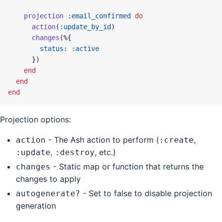
projection
:email_confirmed
do
action
(
:update_by_id
)
changes
(
%
{
status: 
:active
}
)
end
end
end
Projection options:
- The Ash action to perform (
,
action
:create
,
, etc.)
:update
:destroy
- Static map or function that returns the
changes
changes to apply
- Set to false to disable projection
autogenerate?
generation