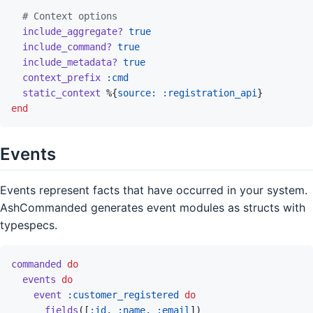
# Context options
include_aggregate?
true
include_command?
true
include_metadata?
true
context_prefix
:cmd
static_context
%
{
source: 
:registration_api
}
end
Events
Events represent facts that have occurred in your system.
AshCommanded generates event modules as structs with
typespecs.
commanded
do
events
do
event
:customer_registered
do
fields
(
[
:id
,
:name
,
:email
]
)