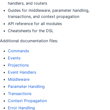
handlers, and routers
Guides for middleware, parameter handling,
transactions, and context propagation
API reference for all modules
Cheatsheets for the DSL
Additional documentation files:
Commands
Events
Projections
Event Handlers
Middleware
Parameter Handling
Transactions
Context Propagation
Error Handling