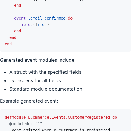
end
event
:email_confirmed
do
fields
(
[
:id
]
)
end
end
end
Generated event modules include:
A struct with the specified fields
Typespecs for all fields
Standard module documentation
Example generated event:
defmodule
ECommerce.Events.CustomerRegistered
do
@
moduledoc