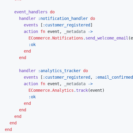
event_handlers
do
handler
:notification_handler
do
events
[
:customer_registered
]
action
fn
event
,
_metadata
->
ECommerce.Notifications
.
send_welcome_email
(
e
:ok
end
end
handler
:analytics_tracker
do
events
[
:customer_registered
,
:email_confirmed
action
fn
event
,
_metadata
->
ECommerce.Analytics
.
track
(
event
)
:ok
end
end
end
end
end