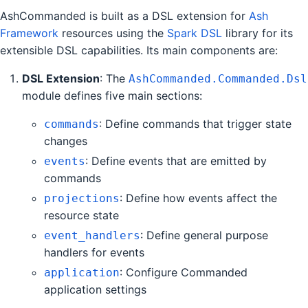
AshCommanded is built as a DSL extension for
Ash
Framework
resources using the
Spark DSL
library for its
extensible DSL capabilities. Its main components are:
DSL Extension
: The
AshCommanded.Commanded.Dsl
module defines five main sections:
: Define commands that trigger state
commands
changes
: Define events that are emitted by
events
commands
: Define how events affect the
projections
resource state
: Define general purpose
event_handlers
handlers for events
: Configure Commanded
application
application settings