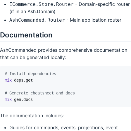
- Domain-specific router
ECommerce.Store.Router
(if in an Ash.Domain)
- Main application router
AshCommanded.Router
Documentation
AshCommanded provides comprehensive documentation
that can be generated locally:
# Install dependencies
mix
deps.get
# Generate cheatsheet and docs
mix
gen.docs
The documentation includes:
Guides for commands, events, projections, event