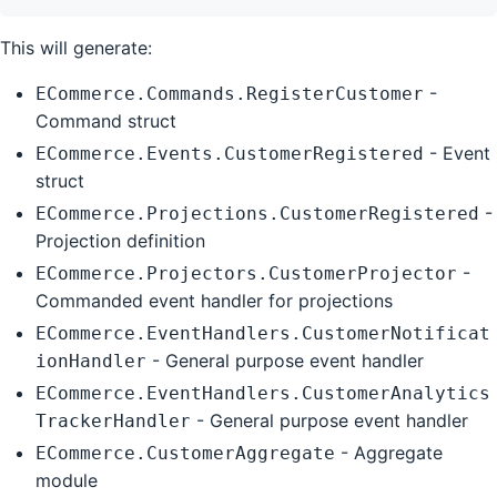
This will generate:
-
ECommerce.Commands.RegisterCustomer
Command struct
- Event
ECommerce.Events.CustomerRegistered
struct
-
ECommerce.Projections.CustomerRegistered
Projection definition
-
ECommerce.Projectors.CustomerProjector
Commanded event handler for projections
ECommerce.EventHandlers.CustomerNotificat
- General purpose event handler
ionHandler
ECommerce.EventHandlers.CustomerAnalytics
- General purpose event handler
TrackerHandler
- Aggregate
ECommerce.CustomerAggregate
module