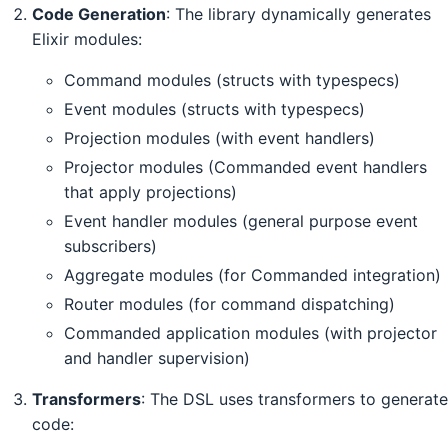
Code Generation
: The library dynamically generates
Elixir modules:
Command modules (structs with typespecs)
Event modules (structs with typespecs)
Projection modules (with event handlers)
Projector modules (Commanded event handlers
that apply projections)
Event handler modules (general purpose event
subscribers)
Aggregate modules (for Commanded integration)
Router modules (for command dispatching)
Commanded application modules (with projector
and handler supervision)
Transformers
: The DSL uses transformers to generate
code: