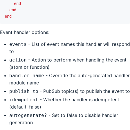
end
end
end
Event handler options:
- List of event names this handler will respond
events
to
- Action to perform when handling the event
action
(atom or function)
- Override the auto-generated handler
handler_name
module name
- PubSub topic(s) to publish the event to
publish_to
- Whether the handler is idempotent
idempotent
(default: false)
- Set to false to disable handler
autogenerate?
generation