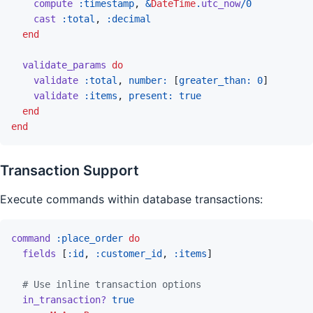
compute
:timestamp
,
&
DateTime
.
utc_now
/
0
cast
:total
,
:decimal
end
validate_params
do
validate
:total
,
number: 
[
greater_than: 
0
]
validate
:items
,
present: 
true
end
end
Transaction Support
Execute commands within database transactions:
command
:place_order
do
fields
[
:id
,
:customer_id
,
:items
]
# Use inline transaction options
in_transaction?
true