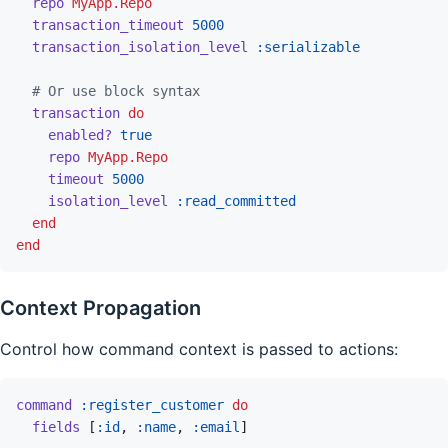
repo
MyApp.Repo
transaction_timeout
5000
transaction_isolation_level
:serializable
# Or use block syntax
transaction
do
enabled?
true
repo
MyApp.Repo
timeout
5000
isolation_level
:read_committed
end
end
Context Propagation
Control how command context is passed to actions:
command
:register_customer
do
fields
[
:id
,
:name
,
:email
]