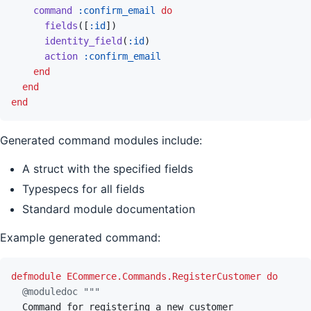
command
:confirm_email
do
fields
(
[
:id
]
)
identity_field
(
:id
)
action
:confirm_email
end
end
end
Generated command modules include:
A struct with the specified fields
Typespecs for all fields
Standard module documentation
Example generated command:
defmodule
ECommerce.Commands.RegisterCustomer
do
@
moduledoc