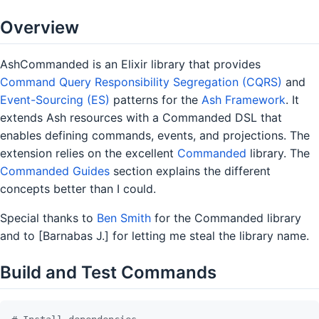
Overview
AshCommanded is an Elixir library that provides
Command Query Responsibility Segregation (CQRS)
and
Event-Sourcing (ES)
patterns for the
Ash Framework
. It
extends Ash resources with a Commanded DSL that
enables defining commands, events, and projections. The
extension relies on the excellent
Commanded
library. The
Commanded Guides
section explains the different
concepts better than I could.
Special thanks to
Ben Smith
for the Commanded library
and to [Barnabas J.] for letting me steal the library name.
Build and Test Commands