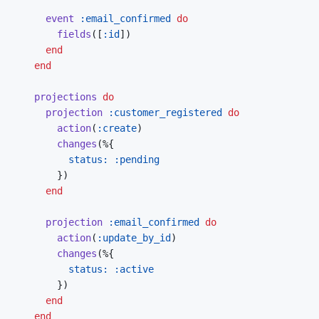
event
:email_confirmed
do
fields
(
[
:id
]
)
end
end
projections
do
projection
:customer_registered
do
action
(
:create
)
changes
(
%
{
status: 
:pending
}
)
end
projection
:email_confirmed
do
action
(
:update_by_id
)
changes
(
%
{
status: 
:active
}
)
end
end