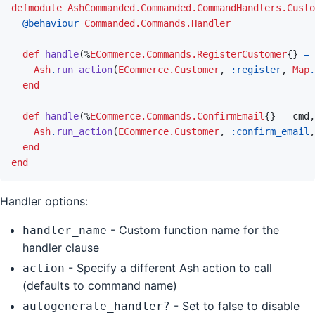
defmodule
AshCommanded.Commanded.CommandHandlers.Custo
@
behaviour 
Commanded.Commands.Handler
def
handle
(
%
ECommerce.Commands.RegisterCustomer
{
}
=
Ash
.
run_action
(
ECommerce.Customer
,
:register
,
Map
.
end
def
handle
(
%
ECommerce.Commands.ConfirmEmail
{
}
=
cmd
,
Ash
.
run_action
(
ECommerce.Customer
,
:confirm_email
,
end
end
Handler options:
- Custom function name for the
handler_name
handler clause
- Specify a different Ash action to call
action
(defaults to command name)
- Set to false to disable
autogenerate_handler?