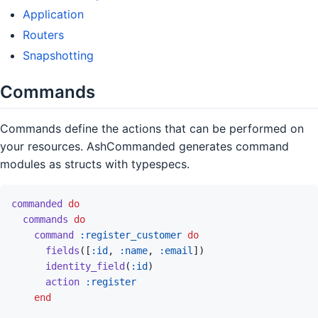
Application
Routers
Snapshotting
Commands
Commands define the actions that can be performed on
your resources. AshCommanded generates command
modules as structs with typespecs.
commanded
do
commands
do
command
:register_customer
do
fields
(
[
:id
,
:name
,
:email
]
)
identity_field
(
:id
)
action
:register
end