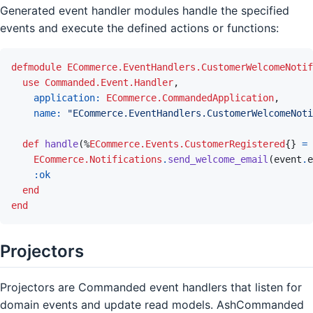
Generated event handler modules handle the specified
events and execute the defined actions or functions:
defmodule
ECommerce.EventHandlers.CustomerWelcomeNotif
use
Commanded.Event.Handler
,
application: 
ECommerce.CommandedApplication
,
name: 
"ECommerce.EventHandlers.CustomerWelcomeNoti
def
handle
(
%
ECommerce.Events.CustomerRegistered
{
}
=
ECommerce.Notifications
.
send_welcome_email
(
event
.
e
:ok
end
end
Projectors
Projectors are Commanded event handlers that listen for
domain events and update read models. AshCommanded