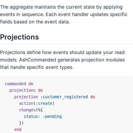
The aggregate maintains the current state by applying
events in sequence. Each event handler updates specific
fields based on the event data.
Projections
Projections define how events should update your read
models. AshCommanded generates projection modules
that handle specific event types.
commanded
do
projections
do
projection
:customer_registered
do
action
(
:create
)
changes
(
%
{
status: 
:pending
}
)
end