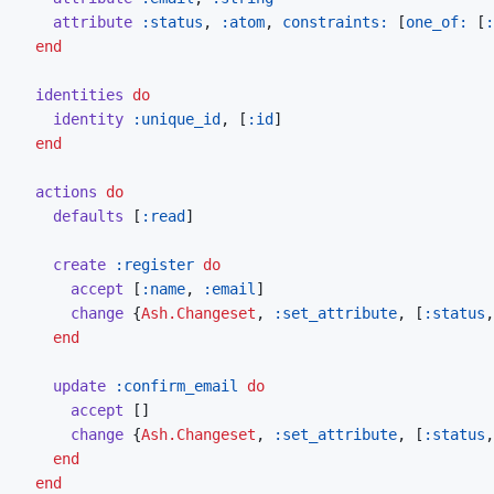
attribute
:status
,
:atom
,
constraints: 
[
one_of: 
[
:
end
identities
do
identity
:unique_id
,
[
:id
]
end
actions
do
defaults
[
:read
]
create
:register
do
accept
[
:name
,
:email
]
change
{
Ash.Changeset
,
:set_attribute
,
[
:status
,
end
update
:confirm_email
do
accept
[
]
change
{
Ash.Changeset
,
:set_attribute
,
[
:status
,
end
end