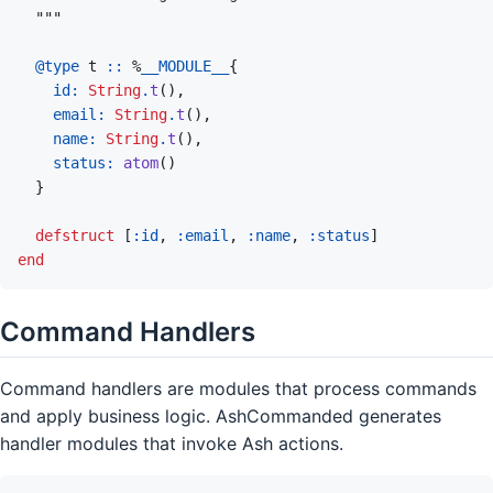
@
type 
t
::
%
__MODULE__
{
id: 
String
.
t
(
)
,
email: 
String
.
t
(
)
,
name: 
String
.
t
(
)
,
status: 
atom
(
)
}
defstruct
[
:id
,
:email
,
:name
,
:status
]
end
Command Handlers
Command handlers are modules that process commands
and apply business logic. AshCommanded generates
handler modules that invoke Ash actions.