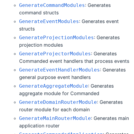
: Generates
GenerateCommandModules
command structs
: Generates event
GenerateEventModules
structs
: Generates
GenerateProjectionModules
projection modules
: Generates
GenerateProjectorModules
Commanded event handlers that process events
: Generates
GenerateEventHandlerModules
general purpose event handlers
: Generates
GenerateAggregateModule
aggregate module for Commanded
: Generates
GenerateDomainRouterModule
router module for each domain
: Generates main
GenerateMainRouterModule
application router