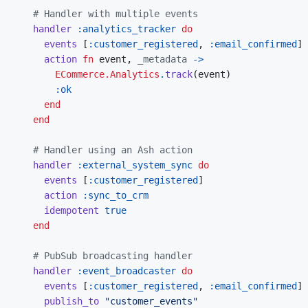
# Handler with multiple events
handler
:analytics_tracker
do
events
[
:customer_registered
,
:email_confirmed
]
action
fn
event
,
_metadata
->
ECommerce.Analytics
.
track
(
event
)
:ok
end
end
# Handler using an Ash action
handler
:external_system_sync
do
events
[
:customer_registered
]
action
:sync_to_crm
idempotent
true
end
# PubSub broadcasting handler
handler
:event_broadcaster
do
events
[
:customer_registered
,
:email_confirmed
]
publish_to
"customer_events"