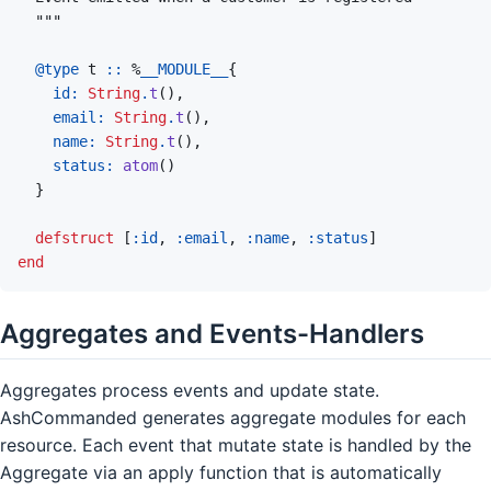
@
type 
t
::
%
__MODULE__
{
id: 
String
.
t
(
)
,
email: 
String
.
t
(
)
,
name: 
String
.
t
(
)
,
status: 
atom
(
)
}
defstruct
[
:id
,
:email
,
:name
,
:status
]
end
Aggregates and Events-Handlers
Aggregates process events and update state.
AshCommanded generates aggregate modules for each
resource. Each event that mutate state is handled by the
Aggregate via an apply function that is automatically