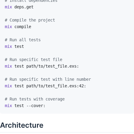
# Install dependencies
mix
deps.get
# Compile the project
mix
compile
# Run all tests
mix
test
# Run specific test file
mix
test
path/to/test_file.exs:
# Run specific test with line number
mix
test
path/to/test_file.exs:42:
# Run tests with coverage
mix
test
--cover:
Architecture