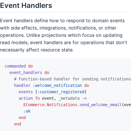
Event Handlers
Event handlers define how to respond to domain events
with side effects, integrations, notifications, or other
operations. Unlike projections which focus on updating
read models, event handlers are for operations that don't
necessarily affect resource state.
commanded
do
event_handlers
do
# Function-based handler for sending notifications
handler
:welcome_notification
do
events
[
:customer_registered
]
action
fn
event
,
_metadata
->
ECommerce.Notifications
.
send_welcome_email
(
eve
:ok
end
end