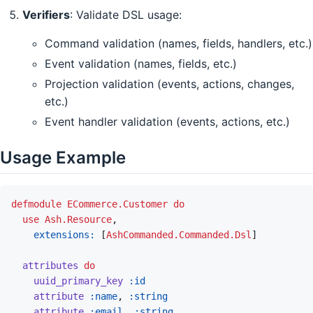
Verifiers
: Validate DSL usage:
Command validation (names, fields, handlers, etc.)
Event validation (names, fields, etc.)
Projection validation (events, actions, changes,
etc.)
Event handler validation (events, actions, etc.)
Usage Example
defmodule
ECommerce.Customer
do
use
Ash.Resource
,
extensions: 
[
AshCommanded.Commanded.Dsl
]
attributes
do
uuid_primary_key
:id
attribute
:name
,
:string
attribute
:email
,
:string