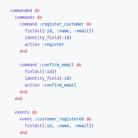
commanded
do
commands
do
command
:register_customer
do
fields
(
[
:id
,
:name
,
:email
]
)
identity_field
(
:id
)
action
:register
end
command
:confirm_email
do
fields
(
[
:id
]
)
identity_field
(
:id
)
action
:confirm_email
end
end
events
do
event
:customer_registered
do
fields
(
[
:id
,
:name
,
:email
]
)
end