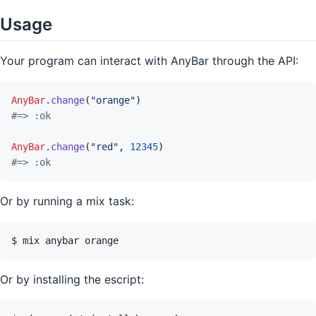
Usage
Your program can interact with AnyBar through the API:
AnyBar
.
change
(
"orange"
)
#=> :ok
AnyBar
.
change
(
"red"
,
12345
)
#=> :ok
Or by running a mix task:
Or by installing the escript: