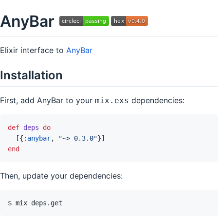
AnyBar
Elixir interface to
AnyBar
Installation
First, add AnyBar to your
dependencies:
mix.exs
def
deps
do
[
{
:anybar
,
"~> 0.3.0"
}
]
end
Then, update your dependencies: