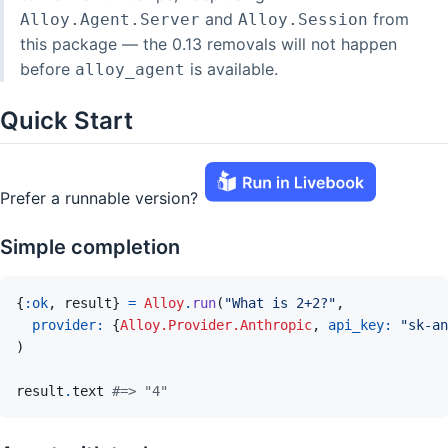
and
from
Alloy.Agent.Server
Alloy.Session
this package — the 0.13 removals will not happen
before
is available.
alloy_agent
Quick Start
Prefer a runnable version?
Simple completion
{
:ok
,
result
}
=
Alloy
.
run
(
"What is 2+2?"
,
provider: 
{
Alloy.Provider.Anthropic
,
api_key: 
"sk-an
)
result
.
text
#=> "4"