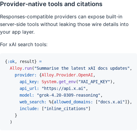
Provider-native tools and citations
Responses-compatible providers can expose built-in
server-side tools without leaking those wire details into
your app layer.
For xAI search tools:
{
:ok
,
result
}
=
Alloy
.
run
(
"Summarise the latest xAI docs updates"
,
provider: 
{
Alloy.Provider.OpenAI
,
api_key: 
System
.
get_env
(
"XAI_API_KEY"
)
,
api_url: 
"https://api.x.ai"
,
model: 
"grok-4.20-0309-reasoning"
,
web_search: 
%
{
allowed_domains: 
[
"docs.x.ai"
]
}
,
include: 
[
"inline_citations"
]
}
)