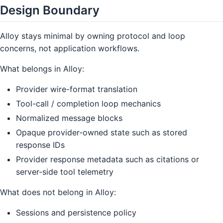
Design Boundary
Alloy stays minimal by owning protocol and loop
concerns, not application workflows.
What belongs in Alloy:
Provider wire-format translation
Tool-call / completion loop mechanics
Normalized message blocks
Opaque provider-owned state such as stored
response IDs
Provider response metadata such as citations or
server-side tool telemetry
What does not belong in Alloy:
Sessions and persistence policy