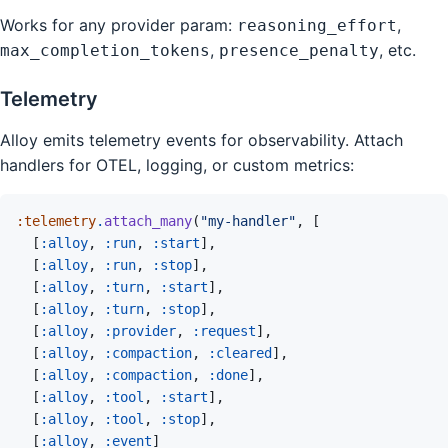
Works for any provider param:
,
reasoning_effort
,
, etc.
max_completion_tokens
presence_penalty
Telemetry
Alloy emits telemetry events for observability. Attach
handlers for OTEL, logging, or custom metrics:
:telemetry
.
attach_many
(
"my-handler"
,
[
[
:alloy
,
:run
,
:start
]
,
[
:alloy
,
:run
,
:stop
]
,
[
:alloy
,
:turn
,
:start
]
,
[
:alloy
,
:turn
,
:stop
]
,
[
:alloy
,
:provider
,
:request
]
,
[
:alloy
,
:compaction
,
:cleared
]
,
[
:alloy
,
:compaction
,
:done
]
,
[
:alloy
,
:tool
,
:start
]
,
[
:alloy
,
:tool
,
:stop
]
,
[
:alloy
,
:event
]