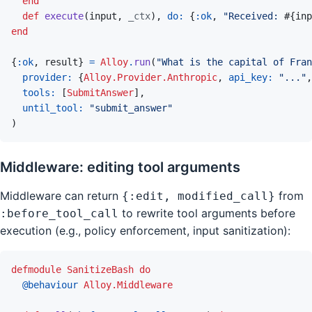
end
def
execute
(
input
,
_ctx
)
,
do: 
{
:ok
,
"Received: 
#{
inp
end
{
:ok
,
result
}
=
Alloy
.
run
(
"What is the capital of Fran
provider: 
{
Alloy.Provider.Anthropic
,
api_key: 
"..."
,
tools: 
[
SubmitAnswer
]
,
until_tool: 
"submit_answer"
)
Middleware: editing tool arguments
Middleware can return
from
{:edit, modified_call}
to rewrite tool arguments before
:before_tool_call
execution (e.g., policy enforcement, input sanitization):
defmodule
SanitizeBash
do
@
behaviour 
Alloy.Middleware