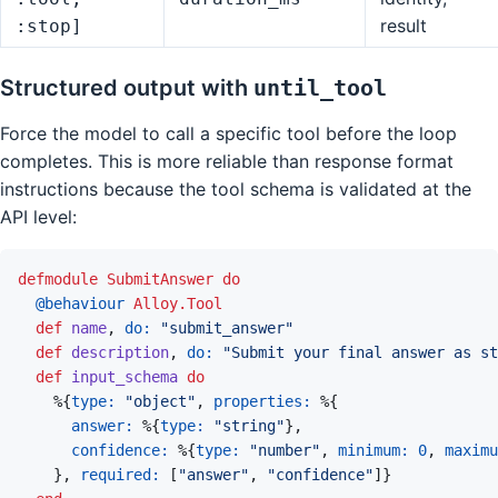
result
:stop]
Structured output with
until_tool
Force the model to call a specific tool before the loop
completes. This is more reliable than response format
instructions because the tool schema is validated at the
API level:
defmodule
SubmitAnswer
do
@
behaviour 
Alloy.Tool
def
name
,
do: 
"submit_answer"
def
description
,
do: 
"Submit your final answer as st
def
input_schema
do
%
{
type: 
"object"
,
properties: 
%
{
answer: 
%
{
type: 
"string"
}
,
confidence: 
%
{
type: 
"number"
,
minimum: 
0
,
maximu
}
,
required: 
[
"answer"
,
"confidence"
]
}