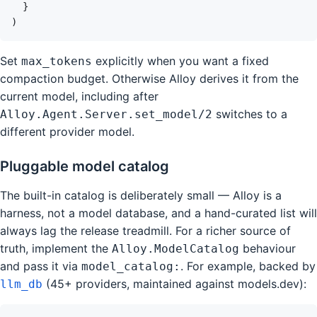
}
)
Set
explicitly when you want a fixed
max_tokens
compaction budget. Otherwise Alloy derives it from the
current model, including after
switches to a
Alloy.Agent.Server.set_model/2
different provider model.
Pluggable model catalog
The built-in catalog is deliberately small — Alloy is a
harness, not a model database, and a hand-curated list will
always lag the release treadmill. For a richer source of
truth, implement the
behaviour
Alloy.ModelCatalog
and pass it via
. For example, backed by
model_catalog:
(45+ providers, maintained against models.dev):
llm_db