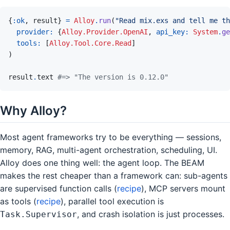
{
:ok
,
result
}
=
Alloy
.
run
(
"Read mix.exs and tell me th
provider: 
{
Alloy.Provider.OpenAI
,
api_key: 
System
.
ge
tools: 
[
Alloy.Tool.Core.Read
]
)
result
.
text
#=> "The version is 0.12.0"
Why Alloy?
Most agent frameworks try to be everything — sessions,
memory, RAG, multi-agent orchestration, scheduling, UI.
Alloy does one thing well: the agent loop. The BEAM
makes the rest cheaper than a framework can: sub-agents
are supervised function calls (
recipe
), MCP servers mount
as tools (
recipe
), parallel tool execution is
, and crash isolation is just processes.
Task.Supervisor