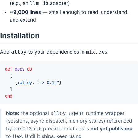
(e.g., an
adapter)
llm_db
~9,000 lines
— small enough to read, understand,
and extend
Installation
Add
to your dependencies in
:
alloy
mix.exs
def
deps
do
[
{
:alloy
,
"~> 0.12"
}
]
end
Note:
the optional
runtime wrapper
alloy_agent
(sessions, async dispatch, memory stores) referenced
by the 0.12.x deprecation notices is
not yet published
to Hex. Until it ships, keep using