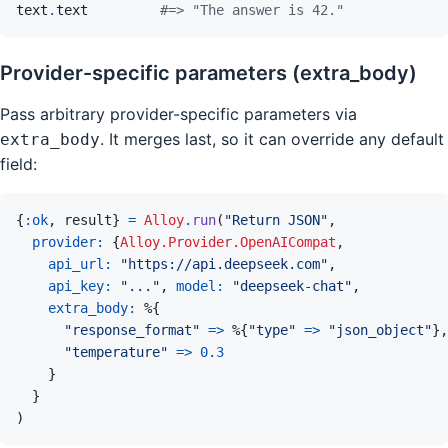
text
.
text
#=> "The answer is 42."
Provider-specific parameters (extra_body)
Pass arbitrary provider-specific parameters via
. It merges last, so it can override any default
extra_body
field:
{
:ok
,
result
}
=
Alloy
.
run
(
"Return JSON"
,
provider: 
{
Alloy.Provider.OpenAICompat
,
api_url: 
"https://api.deepseek.com"
,
api_key: 
"..."
,
model: 
"deepseek-chat"
,
extra_body: 
%
{
"response_format"
=>
%
{
"type"
=>
"json_object"
}
,
"temperature"
=>
0.3
}
}
)