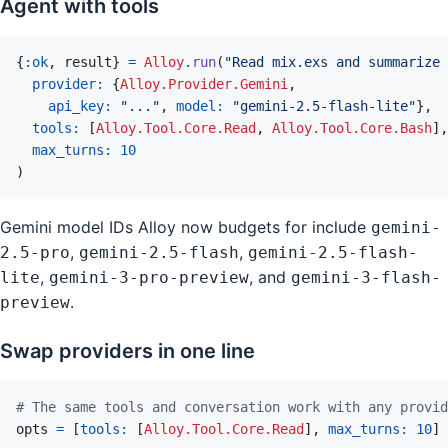
Agent with tools
{
:ok
,
result
}
=
Alloy
.
run
(
"Read mix.exs and summarize 
provider: 
{
Alloy.Provider.Gemini
,
api_key: 
"..."
,
model: 
"gemini-2.5-flash-lite"
}
,
tools: 
[
Alloy.Tool.Core.Read
,
Alloy.Tool.Core.Bash
]
,
max_turns: 
10
)
Gemini model IDs Alloy now budgets for include
gemini-
,
,
2.5-pro
gemini-2.5-flash
gemini-2.5-flash-
,
, and
lite
gemini-3-pro-preview
gemini-3-flash-
.
preview
Swap providers in one line
# The same tools and conversation work with any provid
opts
=
[
tools: 
[
Alloy.Tool.Core.Read
]
,
max_turns: 
10
]