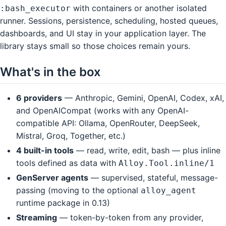
with containers or another isolated
:bash_executor
runner. Sessions, persistence, scheduling, hosted queues,
dashboards, and UI stay in your application layer. The
library stays small so those choices remain yours.
What's in the box
6 providers
— Anthropic, Gemini, OpenAI, Codex, xAI,
and OpenAICompat (works with any OpenAI-
compatible API: Ollama, OpenRouter, DeepSeek,
Mistral, Groq, Together, etc.)
4 built-in tools
— read, write, edit, bash — plus inline
tools defined as data with
Alloy.Tool.inline/1
GenServer agents
— supervised, stateful, message-
passing (moving to the optional
alloy_agent
runtime package in 0.13)
Streaming
— token-by-token from any provider,