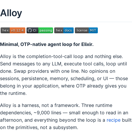
Alloy
Minimal, OTP-native agent loop for Elixir.
Alloy is the completion-tool-call loop and nothing else.
Send messages to any LLM, execute tool calls, loop until
done. Swap providers with one line. No opinions on
sessions, persistence, memory, scheduling, or UI — those
belong in your application, where OTP already gives you
the runtime.
Alloy is a harness, not a framework. Three runtime
dependencies, ~9,000 lines — small enough to read in an
afternoon, and everything beyond the loop is a
recipe
built
on the primitives, not a subsystem.