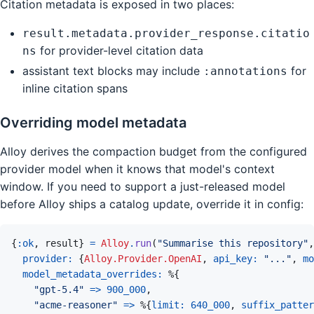
Citation metadata is exposed in two places:
result.metadata.provider_response.citatio
for provider-level citation data
ns
assistant text blocks may include
for
:annotations
inline citation spans
Overriding model metadata
Alloy derives the compaction budget from the configured
provider model when it knows that model's context
window. If you need to support a just-released model
before Alloy ships a catalog update, override it in config:
{
:ok
,
result
}
=
Alloy
.
run
(
"Summarise this repository"
,
provider: 
{
Alloy.Provider.OpenAI
,
api_key: 
"..."
,
mo
model_metadata_overrides: 
%
{
"gpt-5.4"
=>
900_000
,
"acme-reasoner"
=>
%
{
limit: 
640_000
,
suffix_patter