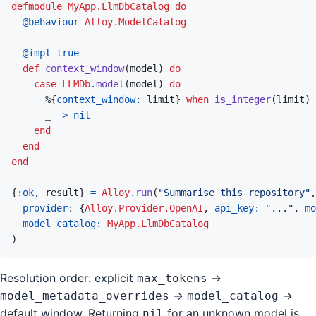
defmodule
MyApp.LlmDbCatalog
do
@
behaviour 
Alloy.ModelCatalog
@
impl 
true
def
context_window
(
model
)
do
case
LLMDb
.
model
(
model
)
do
%
{
context_window: 
limit
}
when
is_integer
(
limit
)
_
->
nil
end
end
end
{
:ok
,
result
}
=
Alloy
.
run
(
"Summarise this repository"
,
provider: 
{
Alloy.Provider.OpenAI
,
api_key: 
"..."
,
mo
model_catalog: 
MyApp.LlmDbCatalog
)
Resolution order: explicit
→
max_tokens
→
→
model_metadata_overrides
model_catalog
default window. Returning
for an unknown model is
nil