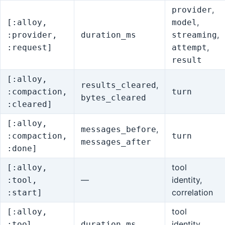
,
provider
,
[:alloy,
model
,
:provider,
duration_ms
streaming
,
:request]
attempt
result
[:alloy,
,
results_cleared
:compaction,
turn
bytes_cleared
:cleared]
[:alloy,
,
messages_before
:compaction,
turn
messages_after
:done]
tool
[:alloy,
—
identity,
:tool,
correlation
:start]
tool
[:alloy,
identity,
:tool,
duration_ms