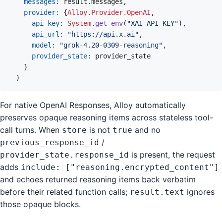
messages: 
result
.
messages
,
provider: 
{
Alloy.Provider.OpenAI
,
api_key: 
System
.
get_env
(
"XAI_API_KEY"
)
,
api_url: 
"https://api.x.ai"
,
model: 
"grok-4.20-0309-reasoning"
,
provider_state: 
provider_state
}
)
For native OpenAI Responses, Alloy automatically
preserves opaque reasoning items across stateless tool-
call turns. When
is not
and no
store
true
/
previous_response_id
is present, the request
provider_state.response_id
adds
include: ["reasoning.encrypted_content"]
and echoes returned reasoning items back verbatim
before their related function calls;
ignores
result.text
those opaque blocks.