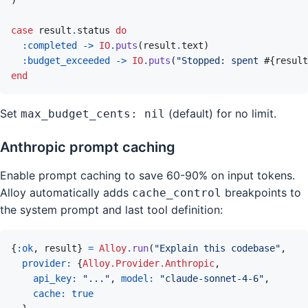
case
result
.
status
do
:completed
->
IO
.
puts
(
result
.
text
)
:budget_exceeded
->
IO
.
puts
(
"Stopped: spent 
#{
result
end
Set
(default) for no limit.
max_budget_cents: nil
Anthropic prompt caching
Enable prompt caching to save 60-90% on input tokens.
Alloy automatically adds
breakpoints to
cache_control
the system prompt and last tool definition:
{
:ok
,
result
}
=
Alloy
.
run
(
"Explain this codebase"
,
provider: 
{
Alloy.Provider.Anthropic
,
api_key: 
"..."
,
model: 
"claude-sonnet-4-6"
,
cache: 
true