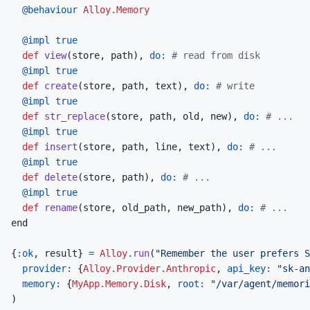
@
behaviour 
Alloy.Memory
@
impl 
true
def
view
(
store
,
path
)
,
do: 
# read from disk
@
impl 
true
def
create
(
store
,
path
,
text
)
,
do: 
# write
@
impl 
true
def
str_replace
(
store
,
path
,
old
,
new
)
,
do: 
# ...
@
impl 
true
def
insert
(
store
,
path
,
line
,
text
)
,
do: 
# ...
@
impl 
true
def
delete
(
store
,
path
)
,
do: 
# ...
@
impl 
true
def
rename
(
store
,
old_path
,
new_path
)
,
do: 
# ...
end
{
:ok
,
result
}
=
Alloy
.
run
(
"Remember the user prefers S
provider: 
{
Alloy.Provider.Anthropic
,
api_key: 
"sk-an
memory: 
{
MyApp.Memory.Disk
,
root: 
"/var/agent/memori
)