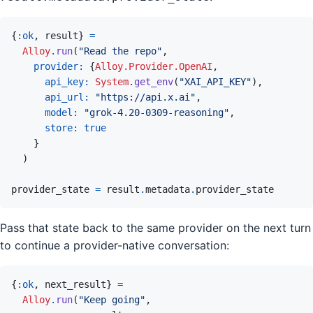
{
:ok
,
result
}
=
Alloy
.
run
(
"Read the repo"
,
provider: 
{
Alloy.Provider.OpenAI
,
api_key: 
System
.
get_env
(
"XAI_API_KEY"
)
,
api_url: 
"https://api.x.ai"
,
model: 
"grok-4.20-0309-reasoning"
,
store: 
true
}
)
provider_state
=
result
.
metadata
.
provider_state
Pass that state back to the same provider on the next turn
to continue a provider-native conversation:
{
:ok
,
next_result
}
=
Alloy
.
run
(
"Keep going"
,