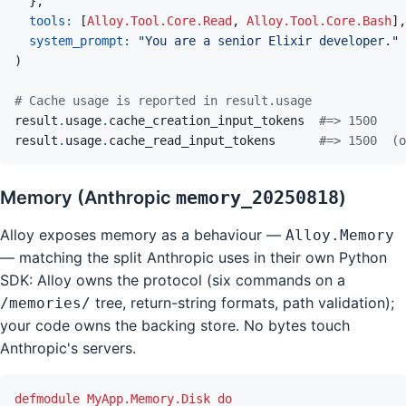
}
,
tools: 
[
Alloy.Tool.Core.Read
,
Alloy.Tool.Core.Bash
]
,
system_prompt: 
"You are a senior Elixir developer."
)
# Cache usage is reported in result.usage
result
.
usage
.
cache_creation_input_tokens
#=> 1500
result
.
usage
.
cache_read_input_tokens
#=> 1500  (o
Memory (Anthropic
memory_20250818
)
Alloy exposes memory as a behaviour —
Alloy.Memory
— matching the split Anthropic uses in their own Python
SDK: Alloy owns the protocol (six commands on a
tree, return-string formats, path validation);
/memories/
your code owns the backing store. No bytes touch
Anthropic's servers.
defmodule
MyApp.Memory.Disk
do