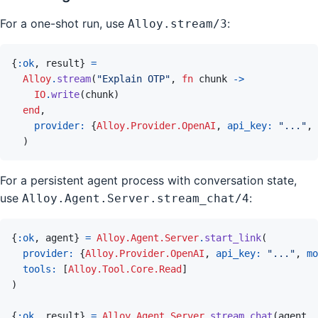
For a one-shot run, use
:
Alloy.stream/3
{
:ok
,
result
}
=
Alloy
.
stream
(
"Explain OTP"
,
fn
chunk
->
IO
.
write
(
chunk
)
end
,
provider: 
{
Alloy.Provider.OpenAI
,
api_key: 
"..."
,
)
For a persistent agent process with conversation state,
use
:
Alloy.Agent.Server.stream_chat/4
{
:ok
,
agent
}
=
Alloy.Agent.Server
.
start_link
(
provider: 
{
Alloy.Provider.OpenAI
,
api_key: 
"..."
,
mo
tools: 
[
Alloy.Tool.Core.Read
]
)
{
:ok
,
result
}
=
Alloy.Agent.Server
.
stream_chat
(
agent
,