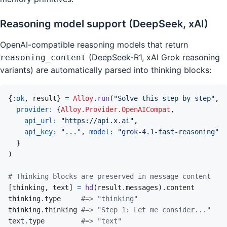
Reasoning model support (DeepSeek, xAI)
OpenAI-compatible reasoning models that return
(DeepSeek-R1, xAI Grok reasoning
reasoning_content
variants) are automatically parsed into thinking blocks:
{
:ok
,
result
}
=
Alloy
.
run
(
"Solve this step by step"
,
provider: 
{
Alloy.Provider.OpenAICompat
,
api_url: 
"https://api.x.ai"
,
api_key: 
"..."
,
model: 
"grok-4.1-fast-reasoning"
}
)
# Thinking blocks are preserved in message content
[
thinking
,
text
]
=
hd
(
result
.
messages
)
.
content
thinking
.
type
#=> "thinking"
thinking
.
thinking
#=> "Step 1: Let me consider..."
text
.
type
#=> "text"