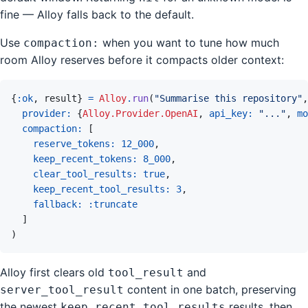
fine — Alloy falls back to the default.
Use
when you want to tune how much
compaction:
room Alloy reserves before it compacts older context:
{
:ok
,
result
}
=
Alloy
.
run
(
"Summarise this repository"
,
provider: 
{
Alloy.Provider.OpenAI
,
api_key: 
"..."
,
mo
compaction: 
[
reserve_tokens: 
12_000
,
keep_recent_tokens: 
8_000
,
clear_tool_results: 
true
,
keep_recent_tool_results: 
3
,
fallback: 
:truncate
]
)
Alloy first clears old
and
tool_result
content in one batch, preserving
server_tool_result
the newest
results, then
keep_recent_tool_results