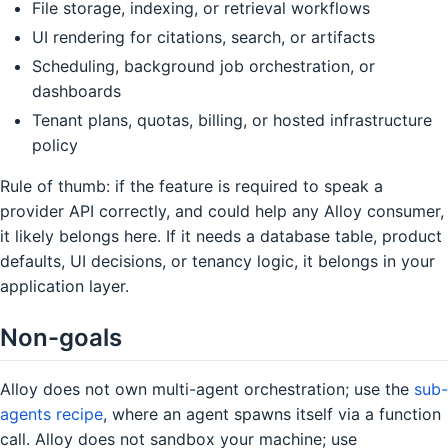
File storage, indexing, or retrieval workflows
UI rendering for citations, search, or artifacts
Scheduling, background job orchestration, or
dashboards
Tenant plans, quotas, billing, or hosted infrastructure
policy
Rule of thumb: if the feature is required to speak a
provider API correctly, and could help any Alloy consumer,
it likely belongs here. If it needs a database table, product
defaults, UI decisions, or tenancy logic, it belongs in your
application layer.
Non-goals
Alloy does not own multi-agent orchestration; use the
sub-
agents recipe
, where an agent spawns itself via a function
call. Alloy does not sandbox your machine; use