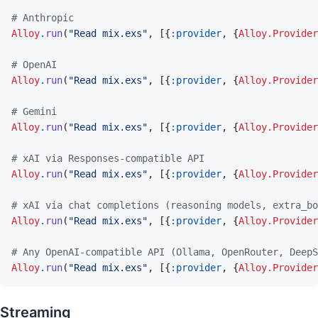
# Anthropic
Alloy
.
run
(
"Read mix.exs"
,
[
{
:provider
,
{
Alloy.Provider
# OpenAI
Alloy
.
run
(
"Read mix.exs"
,
[
{
:provider
,
{
Alloy.Provider
# Gemini
Alloy
.
run
(
"Read mix.exs"
,
[
{
:provider
,
{
Alloy.Provider
# xAI via Responses-compatible API
Alloy
.
run
(
"Read mix.exs"
,
[
{
:provider
,
{
Alloy.Provider
# xAI via chat completions (reasoning models, extra_bo
Alloy
.
run
(
"Read mix.exs"
,
[
{
:provider
,
{
Alloy.Provider
# Any OpenAI-compatible API (Ollama, OpenRouter, DeepS
Alloy
.
run
(
"Read mix.exs"
,
[
{
:provider
,
{
Alloy.Provider
Streaming