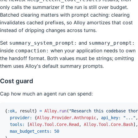
only calls the summarizer if the run is still over budget.
Batched clearing matters with prompt caching: clearing
invalidates cached prefixes, so Alloy amortizes that cost
instead of dripping changes across turns.
Set
and
summary_system_prompt:
summary_prompt:
inside
when your application needs to own
compaction:
the handoff format. Both values must be strings; omitting
them uses Alloy's default summary prompts.
Cost guard
Cap how much an agent run can spend:
{
:ok
,
result
}
=
Alloy
.
run
(
"Research this codebase thor
provider: 
{
Alloy.Provider.Anthropic
,
api_key: 
"..."
,
tools: 
[
Alloy.Tool.Core.Read
,
Alloy.Tool.Core.Bash
]
,
max_budget_cents: 
50
)