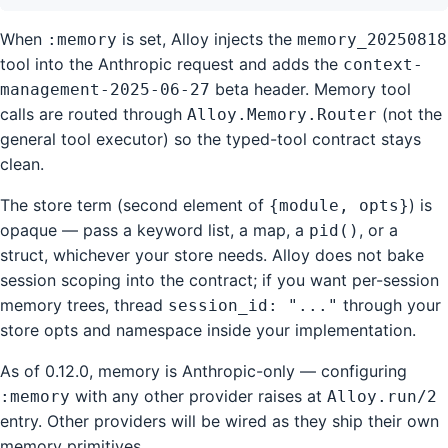
When
is set, Alloy injects the
:memory
memory_20250818
tool into the Anthropic request and adds the
context-
beta header. Memory tool
management-2025-06-27
calls are routed through
(not the
Alloy.Memory.Router
general tool executor) so the typed-tool contract stays
clean.
The store term (second element of
) is
{module, opts}
opaque — pass a keyword list, a map, a
, or a
pid()
struct, whichever your store needs. Alloy does not bake
session scoping into the contract; if you want per-session
memory trees, thread
through your
session_id: "..."
store opts and namespace inside your implementation.
As of 0.12.0, memory is Anthropic-only — configuring
with any other provider raises at
:memory
Alloy.run/2
entry. Other providers will be wired as they ship their own
memory primitives.