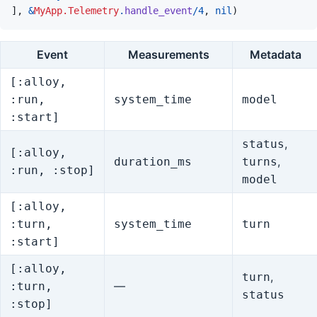
]
,
&
MyApp.Telemetry
.
handle_event
/
4
,
nil
)
Event
Measurements
Metadata
[:alloy,
:run,
system_time
model
:start]
,
status
[:alloy,
,
duration_ms
turns
:run, :stop]
model
[:alloy,
:turn,
system_time
turn
:start]
[:alloy,
,
turn
—
:turn,
status
:stop]