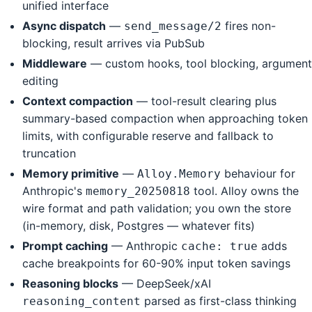
unified interface
Async dispatch
—
fires non-
send_message/2
blocking, result arrives via PubSub
Middleware
— custom hooks, tool blocking, argument
editing
Context compaction
— tool-result clearing plus
summary-based compaction when approaching token
limits, with configurable reserve and fallback to
truncation
Memory primitive
—
behaviour for
Alloy.Memory
Anthropic's
tool. Alloy owns the
memory_20250818
wire format and path validation; you own the store
(in-memory, disk, Postgres — whatever fits)
Prompt caching
— Anthropic
adds
cache: true
cache breakpoints for 60-90% input token savings
Reasoning blocks
— DeepSeek/xAI
parsed as first-class thinking
reasoning_content