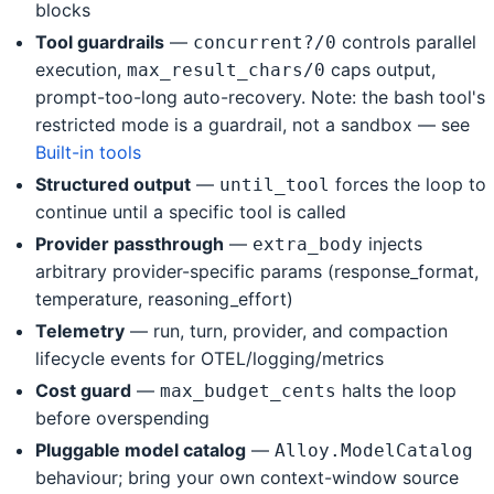
blocks
Tool guardrails
—
controls parallel
concurrent?/0
execution,
caps output,
max_result_chars/0
prompt-too-long auto-recovery. Note: the bash tool's
restricted mode is a guardrail, not a sandbox — see
Built-in tools
Structured output
—
forces the loop to
until_tool
continue until a specific tool is called
Provider passthrough
—
injects
extra_body
arbitrary provider-specific params (response_format,
temperature, reasoning_effort)
Telemetry
— run, turn, provider, and compaction
lifecycle events for OTEL/logging/metrics
Cost guard
—
halts the loop
max_budget_cents
before overspending
Pluggable model catalog
—
Alloy.ModelCatalog
behaviour; bring your own context-window source