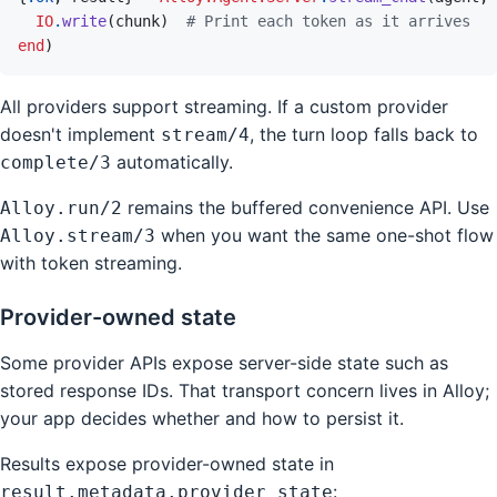
IO
.
write
(
chunk
)
# Print each token as it arrives
end
)
All providers support streaming. If a custom provider
doesn't implement
, the turn loop falls back to
stream/4
automatically.
complete/3
remains the buffered convenience API. Use
Alloy.run/2
when you want the same one-shot flow
Alloy.stream/3
with token streaming.
Provider-owned state
Some provider APIs expose server-side state such as
stored response IDs. That transport concern lives in Alloy;
your app decides whether and how to persist it.
Results expose provider-owned state in
:
result.metadata.provider_state