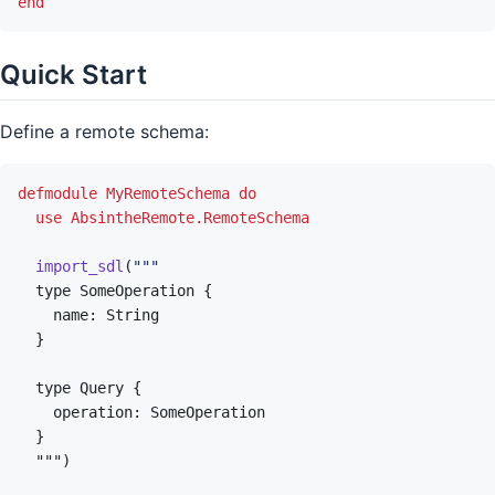
end
Quick Start
Define a remote schema:
defmodule
MyRemoteSchema
do
use
AbsintheRemote.RemoteSchema
import_sdl
(
  """
)