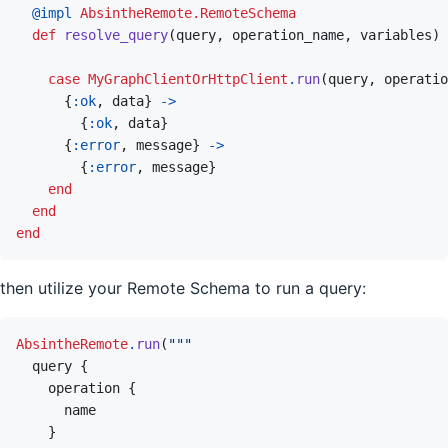
@
impl 
AbsintheRemote.RemoteSchema
def
resolve_query
(
query
,
operation_name
,
variables
)
case
MyGraphClientOrHttpClient
.
run
(
query
,
operatio
{
:ok
,
data
}
->
{
:ok
,
data
}
{
:error
,
message
}
->
{
:error
,
message
}
end
end
end
then utilize your Remote Schema to run a query:
AbsintheRemote
.
run
(