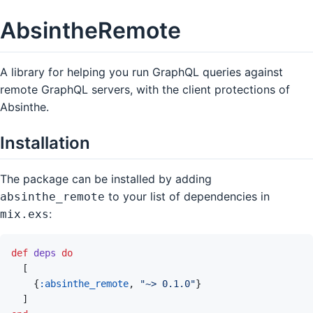
AbsintheRemote
A library for helping you run GraphQL queries against
remote GraphQL servers, with the client protections of
Absinthe.
Installation
The package can be installed by adding
to your list of dependencies in
absinthe_remote
:
mix.exs
def
deps
do
[
{
:absinthe_remote
,
"~> 0.1.0"
}
]